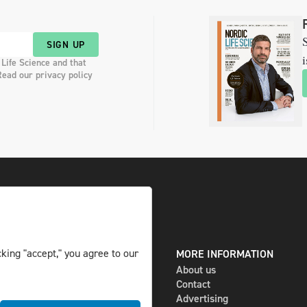
S
SIGN UP
i
 Life Science and that
Read our privacy policy
king "accept," you agree to our
DIGITAL AND PRINT
MORE INFORMATION
The magazine
About us
Subscribe
Contact
Newsletter
Advertising