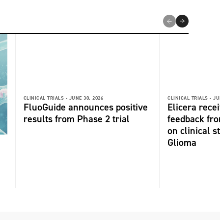
CLINICAL TRIALS -
JUNE 30, 2026
CLINICAL TRIALS -
JU
FluoGuide announces positive
Elicera recei
results from Phase 2 trial
feedback fr
on clinical s
Glioma