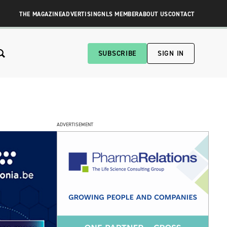
THE MAGAZINE
ADVERTISING
NLS MEMBER
ABOUT US
CONTACT
SUBSCRIBE
SIGN IN
ADVERTISEMENT