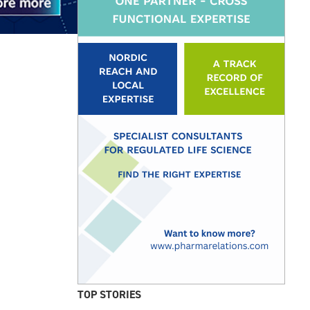
TOP STORIES