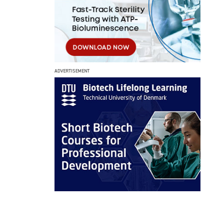
ADVERTISEMENT