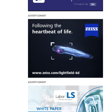
ADVERTISEMENT
ADVERTISEMENT