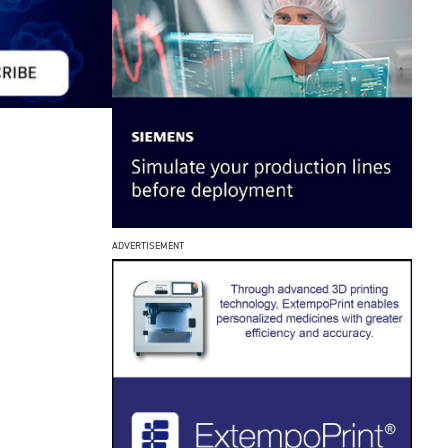
ADVERTISEMENT