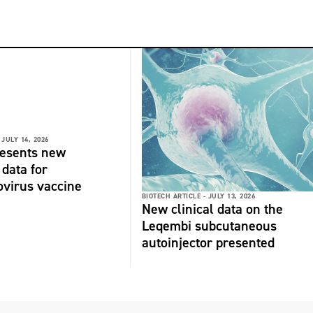
JULY 14, 2026
resents new
 data for
virus vaccine
BIOTECH ARTICLE -
JULY 13, 2026
New clinical data on the
Leqembi subcutaneous
autoinjector presented