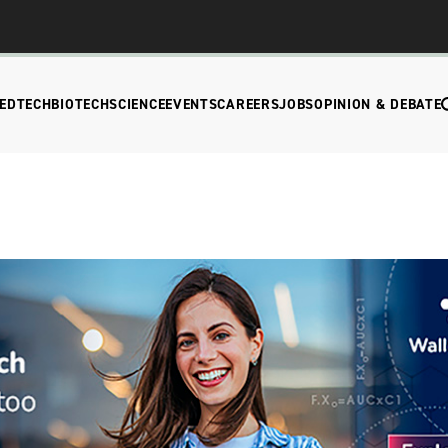
EDTECH
BIOTECH
SCIENCE
EVENTS
CAREERS
JOBS
OPINION & DEBATE