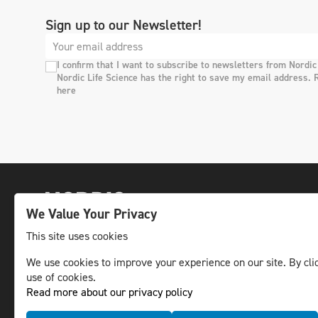
Sign up to our Newsletter!
I confirm that I want to subscribe to newsletters from Nordic
Nordic Life Science has the right to save my email address. 
here
We Value Your Privacy
This site uses cookies
We use cookies to improve your experience on our site. By clic
The leading life science news channel in the
use of cookies.
Nordic region.
Read more about our privacy policy
© NLS Media Group AB – All rights reserved