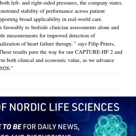
 both left- and right-sided pressures, the company states.
strated stability of performance across patient
pporting broad applicability in real-world care.
avorably to bedside clinician assessments alone and
ble measurements for improved detection of
ization of heart failure therapy
,”
says Filip Peters,
 “These results pave the way for our CAPTURE-HF 2 and
rm both clinical and economic value, as we advance
2026.”