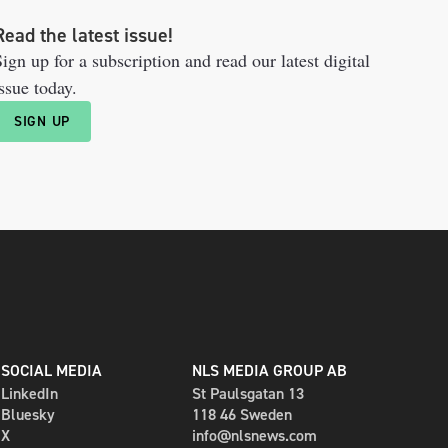
Read the latest issue!
ign up for a subscription and read our latest digital
ssue today.
SIGN UP
SOCIAL MEDIA
NLS MEDIA GROUP AB
LinkedIn
St Paulsgatan 13
Bluesky
118 46 Sweden
X
info@nlsnews.com