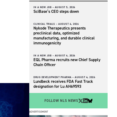
IN A NEW JOB –
AUGUST 5, 2026
SciBase’s CEO steps down
CLINICAL TRIALS –
AUGUST 4, 2026
Nykode Therapeutics presents
preclinical data, optimized
manufacturing, and durable clinical
immunogenicity
IN A NEW JOB –
AUGUST 4, 2026
EQL Pharma recruits new Chief Supply
Chain Officer
DRUG DEVELOPMENT PHARMA –
AUGUST 4, 2026
Lundbeck receives FDA Fast Track
designation for Lu AH69593
FOLLOW NLS NEWS
ADVERTISEMENT