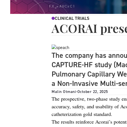
CLINICAL TRIALS
ACORAI presen
The company has announ
CAPTURE-HF study (Mach
Pulmonary Capillary We
a Non-Invasive Multi-se
Malin Otmani
-
October 22, 2025
The prospective, two-phase study enro
accuracy, safety, and usability of Ac
catheterization gold standard.
The results reinforce Acorai’s potent