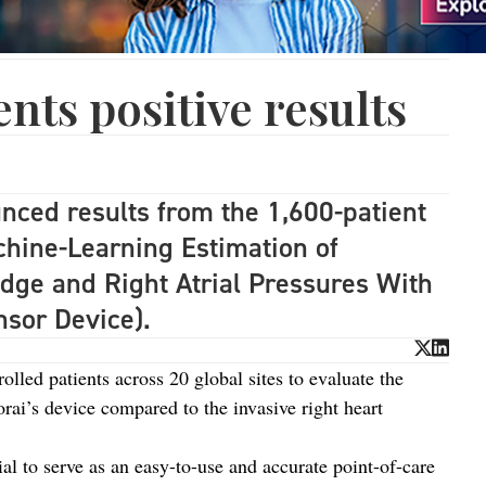
ts positive results
ced results from the 1,600-patient
ine-Learning Estimation of
dge and Right Atrial Pressures With
nsor Device).
lled patients across 20 global sites to evaluate the
orai’s device compared to the invasive right heart
ial to serve as an easy-to-use and accurate point-of-care