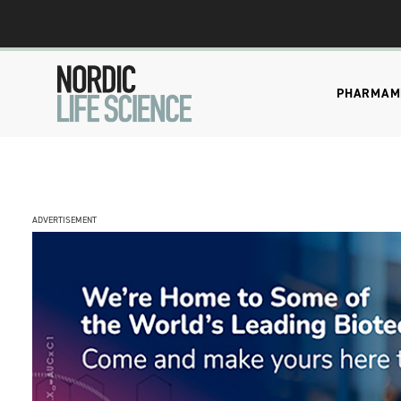
PHARMA
M
ADVERTISEMENT