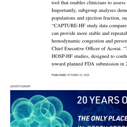
tool that enables clinicians to assess
Importantly, subgroup analyses demon
populations and ejection fraction, su
“CAPTURE-HF study data compares f
can provide more stable and repeata
hemodynamic congestion and personal
Chief Executive Officer of Acorai.
HOSP-HF studies, designed to confi
toward planned FDA submission in 
PUBLISHED:
OCTOBER 22, 2025
ADVERTISEMENT