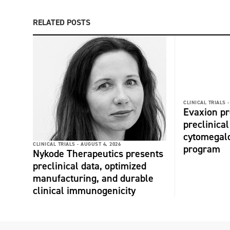
RELATED POSTS
CLINICAL TRIALS -
Evaxion p
preclinical
cytomegalo
CLINICAL TRIALS -
AUGUST 4, 2026
program
Nykode Therapeutics presents
preclinical data, optimized
manufacturing, and durable
clinical immunogenicity