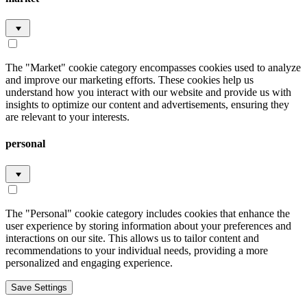
The "Market" cookie category encompasses cookies used to analyze
and improve our marketing efforts. These cookies help us
understand how you interact with our website and provide us with
insights to optimize our content and advertisements, ensuring they
are relevant to your interests.
personal
The "Personal" cookie category includes cookies that enhance the
user experience by storing information about your preferences and
interactions on our site. This allows us to tailor content and
recommendations to your individual needs, providing a more
personalized and engaging experience.
Save Settings