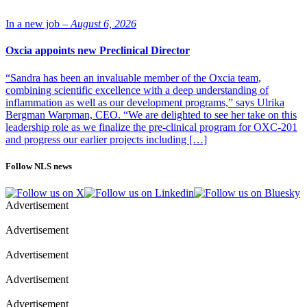
In a new job –
August 6, 2026
Oxcia appoints new Preclinical Director
“Sandra has been an invaluable member of the Oxcia team,
combining scientific excellence with a deep understanding of
inflammation as well as our development programs,” says Ulrika
Bergman Warpman, CEO. “We are delighted to see her take on this
leadership role as we finalize the pre-clinical program for OXC-201
and progress our earlier projects including […]
Follow NLS news
Advertisement
Advertisement
Advertisement
Advertisement
Advertisement