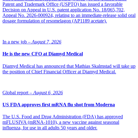
Patent and Trademark Office (USPTO) has issued a favorable
Decision on Appeal in U.S. patent application No. 18/065,702,
Appeal No. 2026-000924, relating to an immediate-release solid oral
dosage formulation of resomelagon (AP1189 acetate).
In a new job –
August 7, 2026
He is the new CFO at Diamyd Medical
Diamyd Medical has announced that Mathias Skalmstad will take up
the position of Chief Financial Officer at Diamyd Medical.
Global report –
August 6, 2026
US FDA approves first mRNA flu shot from Moderna
The U.S. Food and Drug Administration (FDA) has approved
mFLUSIVA (mRNA-1010), a new vaccine against seasonal
influenza, for use in all adults 50 years and older.