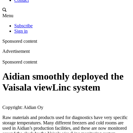
Contact
Menu
Subscribe
Sign in
Sponsored content
Advertisement
Sponsored content
Aidian smoothly deployed the
Vaisala viewLinc system
Copyright: Aidian Oy
Raw materials and products used for diagnostics have very specific
storage temperatures. Many different freezers and cold rooms are
used in Aidian’s production facilities, and these are now monitored