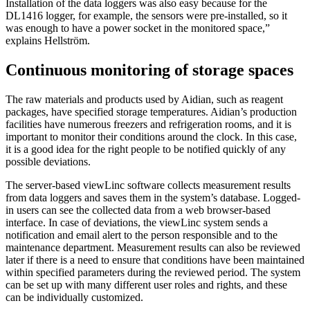
Installation of the data loggers was also easy because for the
DL1416 logger, for example, the sensors were pre-installed, so it
was enough to have a power socket in the monitored space,”
explains Hellström.
Continuous monitoring of storage spaces
The raw materials and products used by Aidian, such as reagent
packages, have specified storage temperatures. Aidian’s production
facilities have numerous freezers and refrigeration rooms, and it is
important to monitor their conditions around the clock. In this case,
it is a good idea for the right people to be notified quickly of any
possible deviations.
The server-based viewLinc software collects measurement results
from data loggers and saves them in the system’s database. Logged-
in users can see the collected data from a web browser-based
interface. In case of deviations, the viewLinc system sends a
notification and email alert to the person responsible and to the
maintenance department. Measurement results can also be reviewed
later if there is a need to ensure that conditions have been maintained
within specified parameters during the reviewed period. The system
can be set up with many different user roles and rights, and these
can be individually customized.