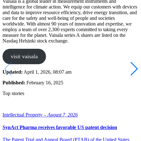
Vaisala is a global leader in measurement instruments and
intelligence for climate action. We equip our customers with devices
and data to improve resource efficiency, drive energy transition, and
care for the safety and well-being of people and societies
worldwide. With almost 90 years of innovation and expertise, we
employ a team of over 2,300 experts committed to taking every
measure for the planet. Vaisala series A shares are listed on the
Nasdaq Helsinki stock exchange.
visit vaisala
Updated:
April 1, 2026, 08:07 am
Published:
February 16, 2025
Top stories
Intellectual Property –
August 7, 2026
SynAct Pharma receives favorable US patent decision
The Patent Trial and Appeal Board (PTAB) of the United States