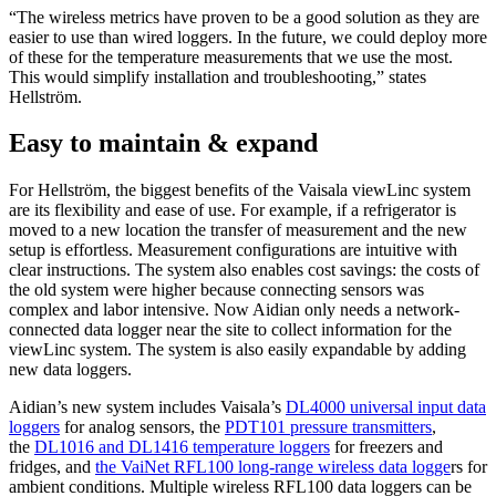
“The wireless metrics have proven to be a good solution as they are
easier to use than wired loggers. In the future, we could deploy more
of these for the temperature measurements that we use the most.
This would simplify installation and troubleshooting,” states
Hellström.
Easy to maintain & expand
For Hellström, the biggest benefits of the Vaisala viewLinc system
are its flexibility and ease of use. For example, if a refrigerator is
moved to a new location the transfer of measurement and the new
setup is effortless. Measurement configurations are intuitive with
clear instructions. The system also enables cost savings: the costs of
the old system were higher because connecting sensors was
complex and labor intensive. Now Aidian only needs a network-
connected data logger near the site to collect information for the
viewLinc system. The system is also easily expandable by adding
new data loggers.
Aidian’s new system includes Vaisala’s
DL4000 universal input data
loggers
for analog sensors, the
PDT101 pressure transmitters
,
the
DL1016 and DL1416 temperature loggers
for freezers and
fridges, and
the VaiNe
t RFL100 long-range wireless data logge
rs for
ambient conditions. Multiple wireless RFL100 data loggers can be