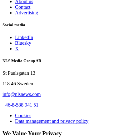
About us
Contact
Advertising
Social media
LinkedIn
Bluesky
X
NLS Media Group AB
St Paulsgatan 13
118 46 Sweden
info@nlsnews.com
+46-8-588 941 51
Cookies
Data management and privacy policy
We Value Your Privacy