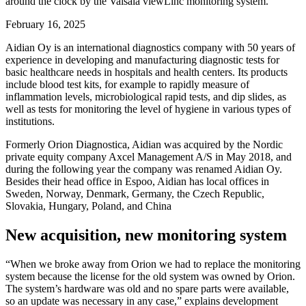
around the clock by the Vaisala viewLinc monitoring system.
February 16, 2025
Aidian Oy is an international diagnostics company with 50 years of
experience in developing and manufacturing diagnostic tests for
basic healthcare needs in hospitals and health centers. Its products
include blood test kits, for example to rapidly measure of
inflammation levels, microbiological rapid tests, and dip slides, as
well as tests for monitoring the level of hygiene in various types of
institutions.
Formerly Orion Diagnostica, Aidian was acquired by the Nordic
private equity company Axcel Management A/S in May 2018, and
during the following year the company was renamed Aidian Oy.
Besides their head office in Espoo, Aidian has local offices in
Sweden, Norway, Denmark, Germany, the Czech Republic,
Slovakia, Hungary, Poland, and China
New acquisition, new monitoring system
“When we broke away from Orion we had to replace the monitoring
system because the license for the old system was owned by Orion.
The system’s hardware was old and no spare parts were available,
so an update was necessary in any case,” explains development