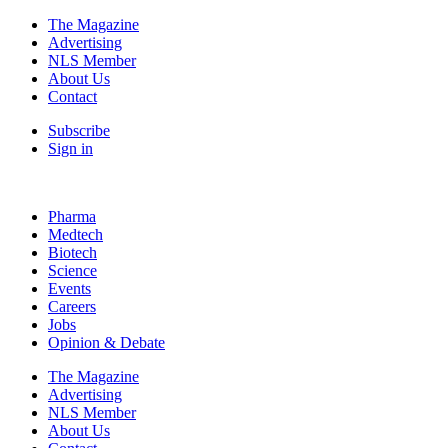
The Magazine
Advertising
NLS Member
About Us
Contact
Subscribe
Sign in
Pharma
Medtech
Biotech
Science
Events
Careers
Jobs
Opinion & Debate
The Magazine
Advertising
NLS Member
About Us