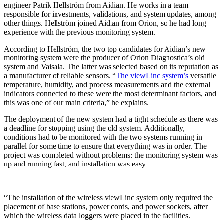
engineer Patrik Hellström from Aidian. He works in a team
responsible for investments, validations, and system updates, among
other things. Hellström joined Aidian from Orion, so he had long
experience with the previous monitoring system.
According to Hellström, the two top candidates for Aidian’s new
monitoring system were the producer of Orion Diagnostica’s old
system and Vaisala. The latter was selected based on its reputation as
a manufacturer of reliable sensors. “
The viewLinc system’s
versatile
temperature, humidity, and process measurements and the external
indicators connected to these were the most determinant factors, and
this was one of our main criteria,” he explains.
The deployment of the new system had a tight schedule as there was
a deadline for stopping using the old system. Additionally,
conditions had to be monitored with the two systems running in
parallel for some time to ensure that everything was in order. The
project was completed without problems: the monitoring system was
up and running fast, and installation was easy.
“The installation of the wireless viewLinc system only required the
placement of base stations, power cords, and power sockets, after
which the wireless data loggers were placed in the facilities.