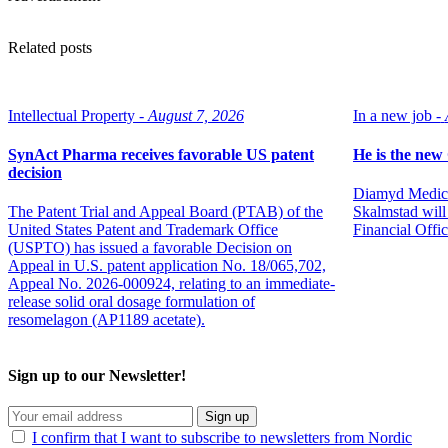
Related posts
Intellectual Property -
August 7, 2026
In a new job -
SynAct Pharma receives favorable US patent
He is the ne
decision
Diamyd Medica
The Patent Trial and Appeal Board (PTAB) of the
Skalmstad will 
United States Patent and Trademark Office
Financial Offi
(USPTO) has issued a favorable Decision on
Appeal in U.S. patent application No. 18/065,702,
Appeal No. 2026-000924, relating to an immediate-
release solid oral dosage formulation of
resomelagon (AP1189 acetate).
Sign up to our Newsletter!
Sign up
I confirm that I want to subscribe to newsletters from Nordic