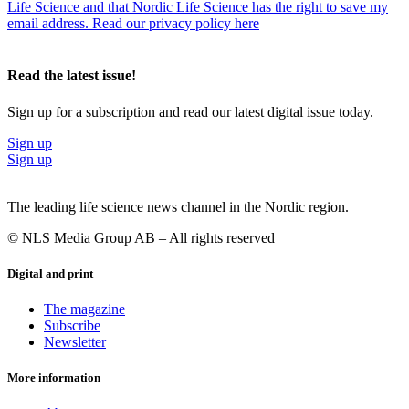
Life Science and that Nordic Life Science has the right to save my
email address. Read our privacy policy here
Read the latest issue!
Sign up for a subscription and read our latest digital issue today.
Sign up
Sign up
The leading life science news channel in the Nordic region.
© NLS Media Group AB – All rights reserved
Digital and print
The magazine
Subscribe
Newsletter
More information