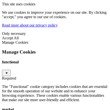
This site uses cookies
We use cookies to improve your experience on our site. By clicking
"accept," you agree to our use of cookies.
Read more about our privacy policy
Only necessary
Accept All
Manage Cookies
Manage Cookies
functional
Required
The "Functional" cookie category includes cookies that are essential
for the smooth operation of our website and to enhance your
browsing experience. These cookies enable various functionalities
that make our site more user-friendly and efficient.
market