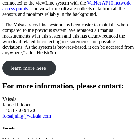
connected to the viewLinc system with the
VaiNet AP10 network
access points
. The viewLinc software collects data from all the
sensors and monitors reliably in the background.
“The Vaisala viewLinc system has been easier to maintain when
compared to the previous system. We replaced all manual
measurements with this system and this has clearly reduced the
workload related to collecting measurements and possible
deviations. As the system is browser-based, it can be accessed from
anywhere,” adds Hellström.
learn more here!
For more information, please contact:
Vaisala
Janne Halonen
+46 8 750 94 20
forsaljning@vaisala.com
Vaisala