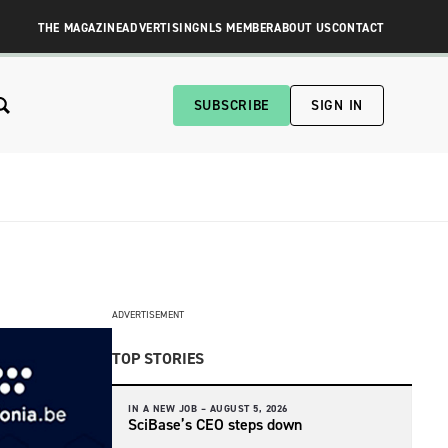
THE MAGAZINE
ADVERTISING
NLS MEMBER
ABOUT US
CONTACT
SUBSCRIBE
SIGN IN
ADVERTISEMENT
TOP STORIES
IN A NEW JOB –
AUGUST 5, 2026
SciBase’s CEO steps down