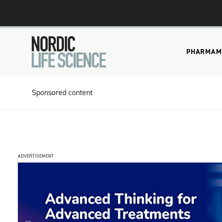
PHARMA
M
Sponsored content
ADVERTISEMENT