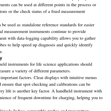
ents can be used at different points in the process or
ions or the check status of a fixed measurement
be used as standalone reference standards for easier
tical measurement instruments continue to provide
ent with data-logging capability allows you to gather
bes to help speed up diagnosis and quickly identify
e.
ty
eld instruments for life science applications should
easure a variety of different parameters.
 important factors. Clear displays with intuitive menus
d ensure that spot checking and calibrations can be
ry life is another key factor. A handheld instrument with
venience of frequent downtime for charging, helping you to
Vaisala Indigo-compatible probes and transmitters,