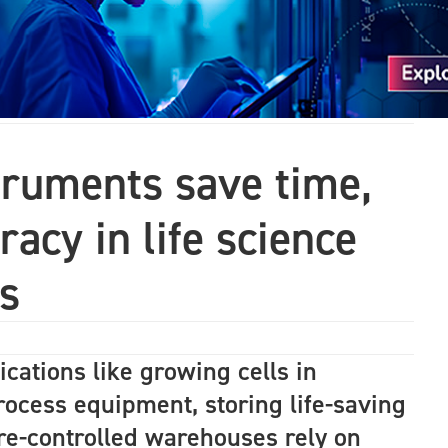
truments save time,
acy in life science
s
lications like growing cells in
process equipment, storing life-saving
re-controlled warehouses rely on