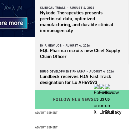
CLINICAL TRIALS –
AUGUST 4, 2026
Nykode Therapeutics presents
preclinical data, optimized
manufacturing, and durable clinical
immunogenicity
IN A NEW JOB –
AUGUST 4, 2026
EQL Pharma recruits new Chief Supply
Chain Officer
DRUG DEVELOPMENT PHARMA –
AUGUST 4, 2026
Lundbeck receives FDA Fast Track
designation for Lu AH69593
FOLLOW NLS NEWS
ADVERTISEMENT
ADVERTISEMENT