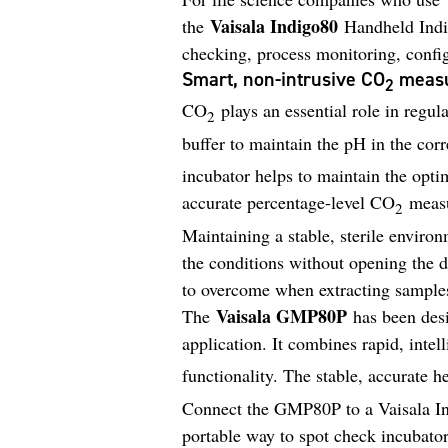
Vaisala Indigo80
the
Handheld Indica
checking, process monitoring, config
Smart, non-intrusive CO
measu
2
CO
plays an essential role in regul
2
buffer to maintain the pH in the cor
incubator helps to maintain the opti
accurate percentage-level CO
measu
2
Maintaining a stable, sterile environ
the conditions without opening the 
to overcome when extracting sample
Vaisala GMP80P
The
has been desi
application. It combines rapid, intel
functionality. The stable, accurate 
Connect the GMP80P to a Vaisala In
portable way to spot check incubator