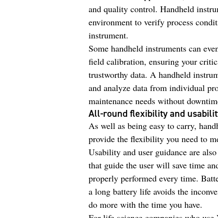
and quality control. Handheld instrum
environment to verify process condit
instrument.
Some handheld instruments can even 
field calibration, ensuring your cri
trustworthy data. A handheld instrum
and analyze data from individual pro
maintenance needs without downtim
All-round flexibility and usabili
As well as being easy to carry, handh
provide the flexibility you need to m
Usability and user guidance are also
that guide the user will save time an
properly performed every time. Batte
a long battery life avoids the incon
do more with the time you have.
For life science companies who use 