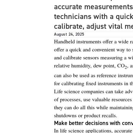
accurate measurements
technicians with a quic
calibrate, adjust vital
August 24, 2025
Handheld instruments offer a wide ran
offer a quick and convenient way to 
and calibrate sensors measuring a wi
relative humidity, dew point, CO
, 
2
can also be used as reference instrum
for calibrating fixed instruments in th
Life science companies can take adv
of processes, use valuable resource
they can do all this while maintaini
shutdowns or product recalls.
Make better decisions with con
In life science applications, accura