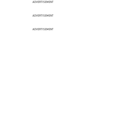
ADVERTISEMENT
ADVERTISEMENT
ADVERTISEMENT