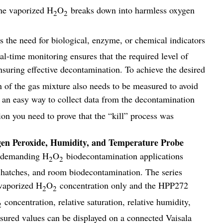
the vaporized H
O
breaks down into harmless oxygen
2
2
the need for biological, enzyme, or chemical indicators
l-time monitoring ensures that the required level of
suring effective decontamination. To achieve the desired
on of the gas mixture also needs to be measured to avoid
an easy way to collect data from the decontamination
ion you need to prove that the “kill” process was
 Peroxide, Humidity, and Temperature Probe
r demanding H
O
biodecontamination applications
2
2
er hatches, and room biodecontamination. The series
vaporized H
O
concentration only and the HPP272
2
2
concentration, relative saturation, relative humidity,
2
sured values can be displayed on a connected Vaisala