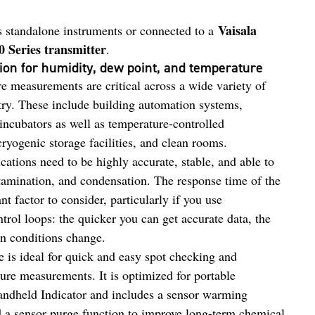
Vaisala
 standalone instruments or connected to a
0 Series transmitter
.
ion for humidity, dew point, and temperature
e measurements are critical across a wide variety of
stry. These include building automation systems,
incubators as well as temperature-controlled
cryogenic storage facilities, and clean rooms.
cations need to be highly accurate, stable, and able to
tamination, and condensation. The response time of the
t factor to consider, particularly if you use
trol loops: the quicker you can get accurate data, the
n conditions change.
 is ideal for quick and easy spot checking and
ure measurements. It is optimized for portable
ndheld Indicator and includes a sensor warming
d a sensor purge function to improve long-term chemical