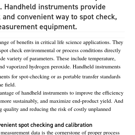
. Handheld instruments provide
k and convenient way to spot check,
 measurement equipment.
ge of benefits in critical life science applications. They
spot check environmental or process conditions directly
de variety of parameters. These include temperature,
and vaporized hydrogen peroxide. Handheld instruments
ents for spot-checking or as portable transfer standards
e field.
antage of handheld instruments to improve the efficiency
s more sustainably, and maximize end-product yield. And
ng quality and reducing the risk of costly unplanned
venient spot checking and calibration
te measurement data is the cornerstone of proper process