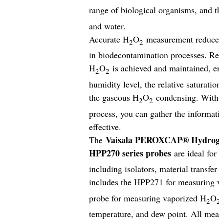
range of biological organisms, and 
and water.
Accurate H
O
measurement reduces 
2
2
in biodecontamination processes. Rea
H
O
is achieved and maintained, en
2
2
humidity level, the relative saturati
the gaseous H
O
condensing. With 
2
2
process, you can gather the informat
effective.
Vaisala PEROXCAP® Hydrogen
The
HPP270 series probes
are ideal fo
including isolators, material transf
includes the HPP271 for measuring 
probe for measuring vaporized H
O
2
temperature, and dew point. All mea