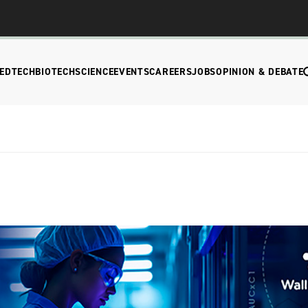
EDTECH
BIOTECH
SCIENCE
EVENTS
CAREERS
JOBS
OPINION & DEBATE