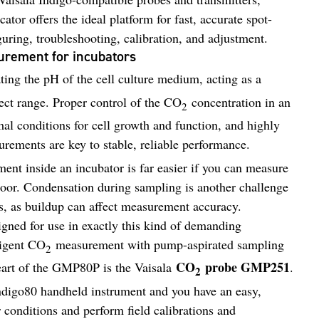
tor offers the ideal platform for fast, accurate spot-
uring, troubleshooting, calibration, and adjustment.
rement for incubators
ating the pH of the cell culture medium, acting as a
rect range. Proper control of the CO
concentration in an
2
mal conditions for cell growth and function, and highly
rements are key to stable, reliable performance.
ment inside an incubator is far easier if you can measure
door. Condensation during sampling is another challenge
s, as buildup can affect measurement accuracy.
gned for use in exactly this kind of demanding
ligent CO
measurement with pump-aspirated sampling
2
CO
probe GMP251
heart of the GMP80P is the Vaisala
.
2
digo80 handheld instrument and you have an easy,
 conditions and perform field calibrations and