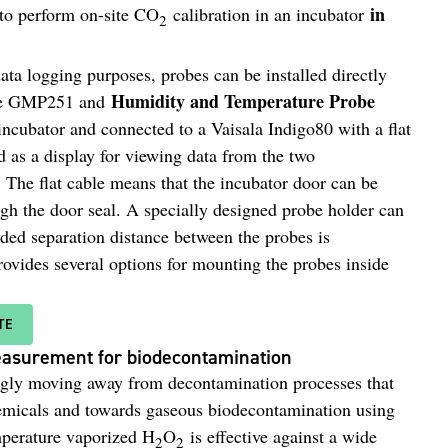
in
to perform on-site CO
calibration in an incubator
2
ta logging purposes, probes can be installed directly
Humidity and Temperature Probe
 the GMP251 and
 incubator and connected to a Vaisala Indigo80 with a flat
 as a display for viewing data from the two
The flat cable means that the incubator door can be
gh the door seal. A specially designed probe holder can
ded separation distance between the probes is
ovides several options for mounting the probes inside
TE
asurement for biodecontamination
ngly moving away from decontamination processes that
emicals and towards gaseous biodecontamination using
perature vaporized H
O
is effective against a wide
2
2