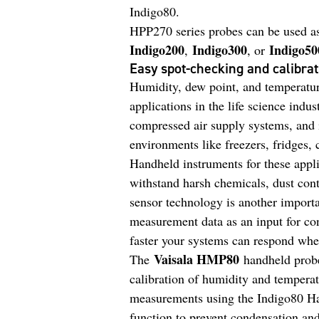
Indigo80.
HPP270 series probes can be used as
Indigo200
Indigo300
Indigo50
,
, or
Easy spot-checking and calibrat
Humidity, dew point, and temperatur
applications in the life science indu
compressed air supply systems, and 
environments like freezers, fridges, 
Handheld instruments for these appli
withstand harsh chemicals, dust con
sensor technology is another importan
measurement data as an input for con
faster your systems can respond whe
Vaisala HMP80
The
handheld probe
calibration of humidity and temperat
measurements using the Indigo80 Ha
function to prevent condensation an