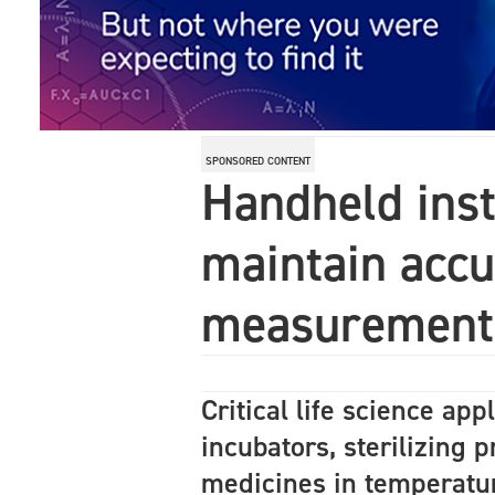
SPONSORED CONTENT
Handheld ins
maintain accur
measurement
Critical life science app
incubators, sterilizing 
medicines in temperatu