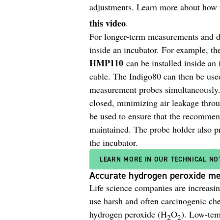
adjustments. Learn more about how 
this video
.
For longer-term measurements and da
inside an incubator. For example,
HMP110
can be installed inside an
cable. The Indigo80 can then be used
measurement probes simultaneously. 
closed, minimizing air leakage throu
be used to ensure that the recommen
maintained. The probe holder also pr
the incubator.
LEARN MORE IN OUR TECHNICAL NO
Accurate hydrogen peroxide me
Life science companies are increasi
use harsh and often carcinogenic ch
hydrogen peroxide (H
O
). Low-tem
2
2