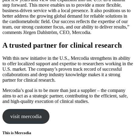
step forward. This move enables us to provide a more flexible,
business-driven service with a local presence. It also positions us to
better address the growing global demand for reliable solutions in
the cardiometabolic field. Our success reflects the expertise of our
team, our strong customer focus, and our ability to deliver results,”
comments Jörgen Dahlström, CEO, Mercodia.
A trusted partner for clinical research
With this new initiative in the U.S., Mercodia strengthens its ability
to offer localized support and expertise to researchers working in the
U.S. market. The company’s proven track record of successful
collaborations and deep industry knowledge makes it a strong
partner for clinical research.
Mercodia’s goal is to be more than just a supplier – the company
aims to act as a strategic partner, contributing to the efficient, safe,
and high-quality execution of clinical studies.
visit mercodia
This is Mercodia