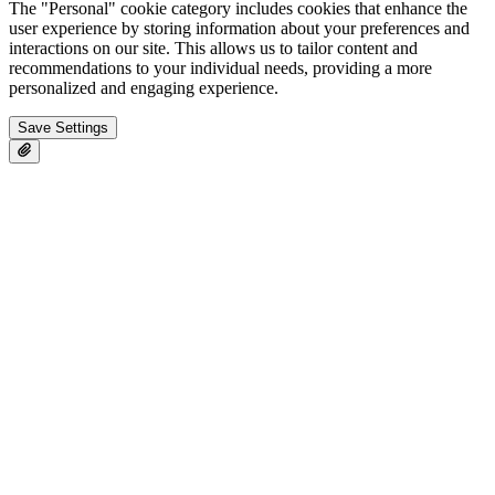
The "Personal" cookie category includes cookies that enhance the
user experience by storing information about your preferences and
interactions on our site. This allows us to tailor content and
recommendations to your individual needs, providing a more
personalized and engaging experience.
Save Settings