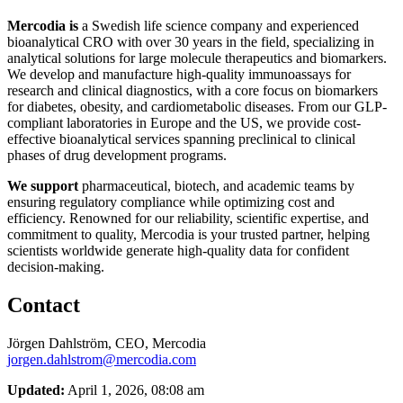
Mercodia is
a Swedish life science company and experienced
bioanalytical CRO with over 30 years in the field, specializing in
analytical solutions for large molecule therapeutics and biomarkers.
We develop and manufacture high-quality immunoassays for
research and clinical diagnostics, with a core focus on biomarkers
for diabetes, obesity, and cardiometabolic diseases. From our GLP-
compliant laboratories in Europe and the US, we provide cost-
effective bioanalytical services spanning preclinical to clinical
phases of drug development programs.
We support
pharmaceutical, biotech, and academic teams by
ensuring regulatory compliance while optimizing cost and
efficiency. Renowned for our reliability, scientific expertise, and
commitment to quality, Mercodia is your trusted partner, helping
scientists worldwide generate high-quality data for confident
decision-making.
Contact
Jörgen Dahlström, CEO, Mercodia
jorgen.dahlstrom@mercodia.com
Updated:
April 1, 2026, 08:08 am