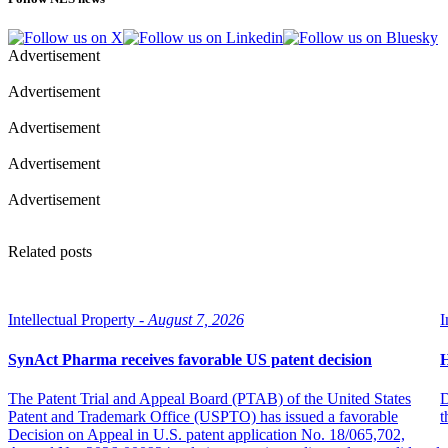
Advertisement
Advertisement
Advertisement
Advertisement
Advertisement
Related posts
Intellectual Property -
August 7, 2026
I
SynAct Pharma receives favorable US patent decision
H
The Patent Trial and Appeal Board (PTAB) of the United States
D
Patent and Trademark Office (USPTO) has issued a favorable
t
Decision on Appeal in U.S. patent application No. 18/065,702,