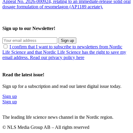
Appeal No. 2026-000924, relating to an immediate-release solid oral
dosage formulation of resomelagon (AP1189 acetate).
Sign up to our Newsletter!
Sign up
I confirm that I want to subscribe to newsletters from Nordic
Life Science and that Nordic Life Science has the right to save my
email address. Read our privacy policy here
Read the latest issue!
Sign up for a subscription and read our latest digital issue today.
Sign up
Sign up
The leading life science news channel in the Nordic region.
© NLS Media Group AB – All rights reserved