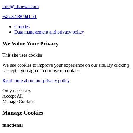
info@nlsnews.com
+46-8-588 941 51
Cookies
Data management and privacy policy
We Value Your Privacy
This site uses cookies
We use cookies to improve your experience on our site. By clicking
"accept," you agree to our use of cookies.
Read more about our privacy policy
Only necessary
Accept All
Manage Cookies
Manage Cookies
functional