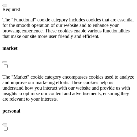
Required
The "Functional" cookie category includes cookies that are essential
for the smooth operation of our website and to enhance your
browsing experience. These cookies enable various functionalities
that make our site more user-friendly and efficient.
market
The "Market" cookie category encompasses cookies used to analyze
and improve our marketing efforts. These cookies help us
understand how you interact with our website and provide us with
insights to optimize our content and advertisements, ensuring they
are relevant to your interests.
personal