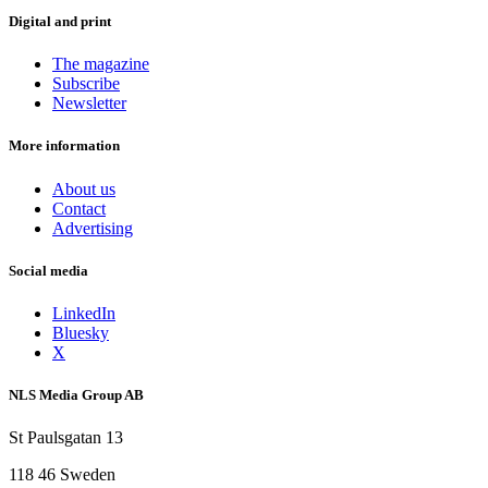
Digital and print
The magazine
Subscribe
Newsletter
More information
About us
Contact
Advertising
Social media
LinkedIn
Bluesky
X
NLS Media Group AB
St Paulsgatan 13
118 46 Sweden