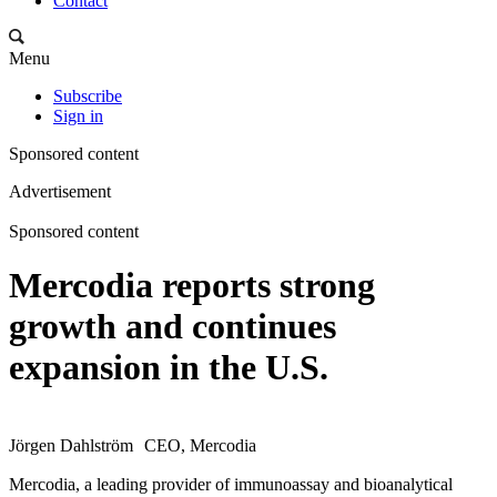
Contact
Menu
Subscribe
Sign in
Sponsored content
Advertisement
Sponsored content
Mercodia reports strong
growth and continues
expansion in the U.S.
Jörgen Dahlström CEO, Mercodia
Mercodia, a leading provider of immunoassay and bioanalytical