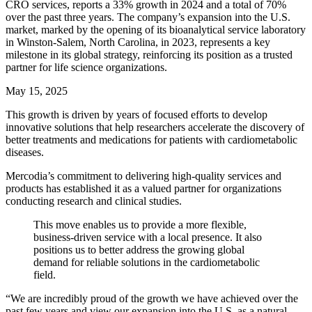
CRO services, reports a 33% growth in 2024 and a total of 70%
over the past three years. The company’s expansion into the U.S.
market, marked by the opening of its bioanalytical service laboratory
in Winston-Salem, North Carolina, in 2023, represents a key
milestone in its global strategy, reinforcing its position as a trusted
partner for life science organizations.
May 15, 2025
This growth is driven by years of focused efforts to develop
innovative solutions that help researchers accelerate the discovery of
better treatments and medications for patients with cardiometabolic
diseases.
Mercodia’s commitment to delivering high-quality services and
products has established it as a valued partner for organizations
conducting research and clinical studies.
This move enables us to provide a more flexible,
business-driven service with a local presence. It also
positions us to better address the growing global
demand for reliable solutions in the cardiometabolic
field.
“We are incredibly proud of the growth we have achieved over the
past few years and view our expansion into the U.S. as a natural