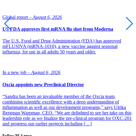
Global report –
August 6, 2026
US FDA approves first mRNA flu shot from Moderna
The U.S. Food and Drug Administration (FDA) has approved
mFLUSIVA (mRNA-1010), a new vaccine against seasonal
influenza, for use in all adults 50 years and older.
In a new job –
August 6, 2026
Oxcia appoints new Preclinical Director
“Sandra has been an invaluable member of the Oxcia team,
combining scientific excellence with a deep understanding of
inflammation as well as our development programs,” says Ulrika
Bergman Warpman, CEO. “We are delighted to see her take on this
leadership role as we finalize the pre-clinical program for OXC-201
and progress our earlier projects including […]
Follow NLS news