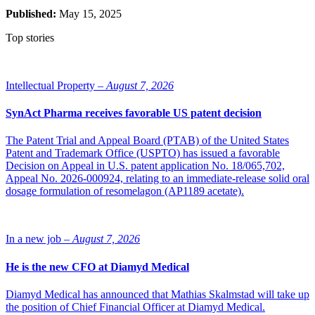
Published:
May 15, 2025
Top stories
Intellectual Property –
August 7, 2026
SynAct Pharma receives favorable US patent decision
The Patent Trial and Appeal Board (PTAB) of the United States
Patent and Trademark Office (USPTO) has issued a favorable
Decision on Appeal in U.S. patent application No. 18/065,702,
Appeal No. 2026-000924, relating to an immediate-release solid oral
dosage formulation of resomelagon (AP1189 acetate).
In a new job –
August 7, 2026
He is the new CFO at Diamyd Medical
Diamyd Medical has announced that Mathias Skalmstad will take up
the position of Chief Financial Officer at Diamyd Medical.