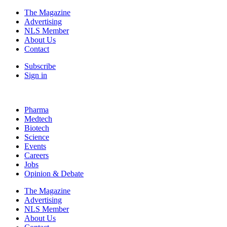
The Magazine
Advertising
NLS Member
About Us
Contact
Subscribe
Sign in
Pharma
Medtech
Biotech
Science
Events
Careers
Jobs
Opinion & Debate
The Magazine
Advertising
NLS Member
About Us