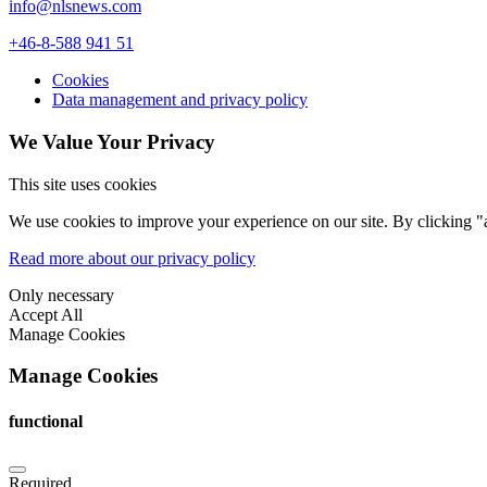
info@nlsnews.com
+46-8-588 941 51
Cookies
Data management and privacy policy
We Value Your Privacy
This site uses cookies
We use cookies to improve your experience on our site. By clicking "a
Read more about our privacy policy
Only necessary
Accept All
Manage Cookies
Manage Cookies
functional
Required