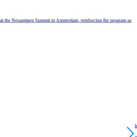
 at the Neoantigen Summit in Amsterdam, reinforcing the program as
I