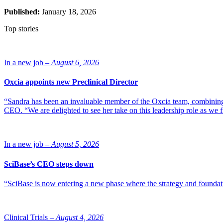
Published:
January 18, 2026
Top stories
In a new job –
August 6, 2026
Oxcia appoints new Preclinical Director
“Sandra has been an invaluable member of the Oxcia team, combining
CEO. “We are delighted to see her take on this leadership role as we 
In a new job –
August 5, 2026
SciBase’s CEO steps down
“SciBase is now entering a new phase where the strategy and foundation
Clinical Trials –
August 4, 2026