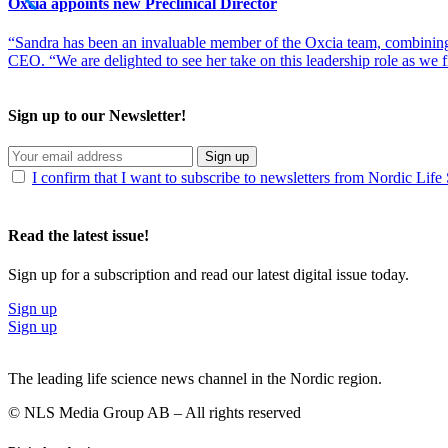
Oxcia appoints new Preclinical Director
“Sandra has been an invaluable member of the Oxcia team, combining
CEO. “We are delighted to see her take on this leadership role as we 
Sign up to our Newsletter!
Sign up
I confirm that I want to subscribe to newsletters from Nordic Life
Read the latest issue!
Sign up for a subscription and read our latest digital issue today.
Sign up
Sign up
The leading life science news channel in the Nordic region.
© NLS Media Group AB – All rights reserved