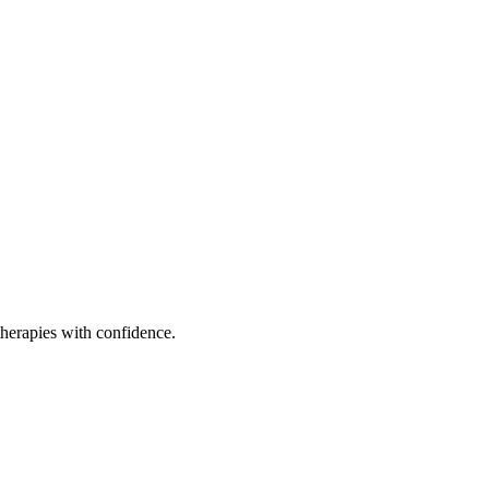
therapies with confidence.