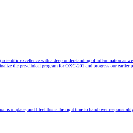
 scientific excellence with a deep understanding of inflammation as 
finalize the pre-clinical program for OXC-201 and progress our earlier 
 is in place, and I feel this is the right time to hand over responsibi