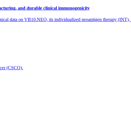
cturing, and durable clinical immunogenicity
nical data on VB10.NEO, its individualized neoantigen therapy (INT),
icer (CSCO).