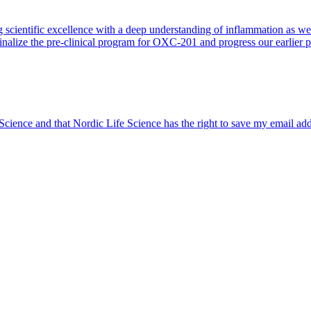
 scientific excellence with a deep understanding of inflammation as 
finalize the pre-clinical program for OXC-201 and progress our earlier 
 Science and that Nordic Life Science has the right to save my email ad