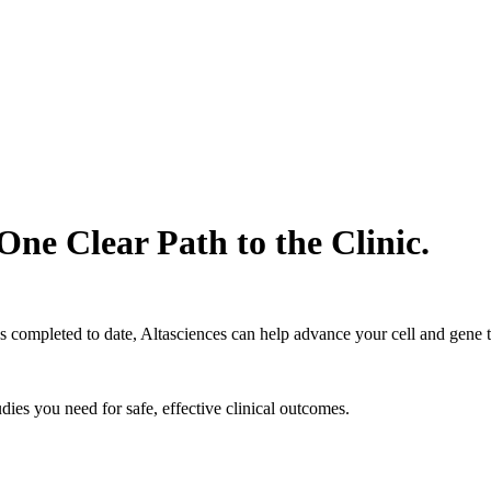
One Clear Path to the Clinic.
s completed to date, Altasciences can help advance your cell and gene 
ies you need for safe, effective clinical outcomes.