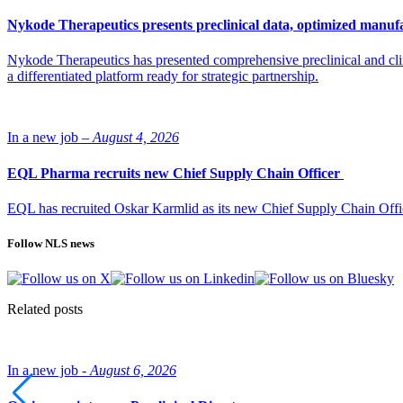
Nykode Therapeutics presents preclinical data, optimized manufa
Nykode Therapeutics has presented comprehensive preclinical and cli
a differentiated platform ready for strategic partnership.
In a new job –
August 4, 2026
EQL Pharma recruits new Chief Supply Chain Officer
EQL has recruited Oskar Karmlid as its new Chief Supply Chain Off
Follow NLS news
Related posts
In a new job -
August 6, 2026