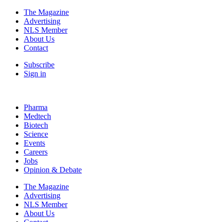
The Magazine
Advertising
NLS Member
About Us
Contact
Subscribe
Sign in
Pharma
Medtech
Biotech
Science
Events
Careers
Jobs
Opinion & Debate
The Magazine
Advertising
NLS Member
About Us