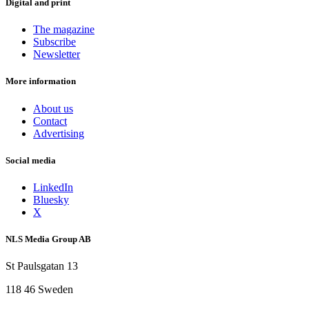
Digital and print
The magazine
Subscribe
Newsletter
More information
About us
Contact
Advertising
Social media
LinkedIn
Bluesky
X
NLS Media Group AB
St Paulsgatan 13
118 46 Sweden