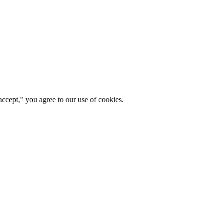
ccept," you agree to our use of cookies.