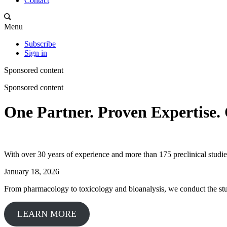
Contact
Menu
Subscribe
Sign in
Sponsored content
Sponsored content
One Partner. Proven Expertise. 
With over 30 years of experience and more than 175 preclinical studie
January 18, 2026
From pharmacology to toxicology and bioanalysis, we conduct the stud
LEARN MORE