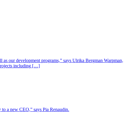
well as our development programs,” says Ulrika Bergman Warpman,
projects including […]
lity to a new CEO,” says Pia Renaudin.