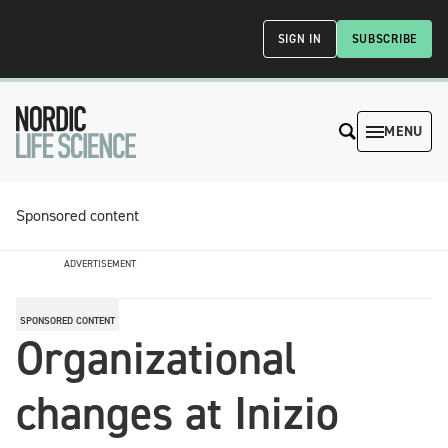
SIGN IN
SUBSCRIBE
MENU
Sponsored content
ADVERTISEMENT
SPONSORED CONTENT
Organizational
changes at Inizio