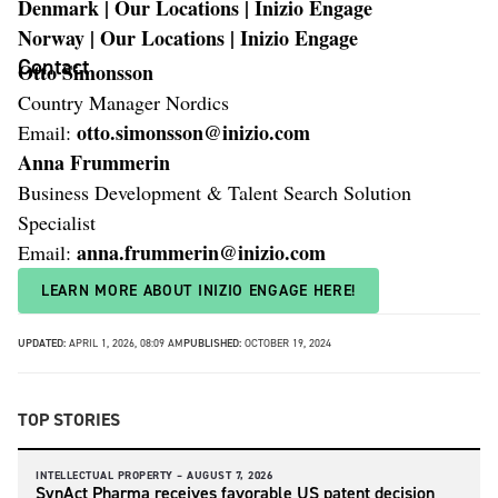
Denmark | Our Locations | Inizio Engage
Norway | Our Locations | Inizio Engage
Contact
Otto Simonsson
Country Manager Nordics
otto.simonsson@inizio.com
Email:
Anna Frummerin
Business Development & Talent Search Solution
Specialist
anna.frummerin@inizio.com
Email:
LEARN MORE ABOUT INIZIO ENGAGE HERE!
UPDATED:
APRIL 1, 2026, 08:09 AM
PUBLISHED:
OCTOBER 19, 2024
TOP STORIES
INTELLECTUAL PROPERTY –
AUGUST 7, 2026
SynAct Pharma receives favorable US patent decision