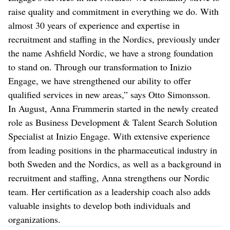
raise quality and commitment in everything we do. With
almost 30 years of experience and expertise in
recruitment and staffing in the Nordics, previously under
the name Ashfield Nordic, we have a strong foundation
to stand on. Through our transformation to Inizio
Engage, we have strengthened our ability to offer
qualified services in new areas,” says Otto Simonsson.
In August, Anna Frummerin started in the newly created
role as Business Development & Talent Search Solution
Specialist at Inizio Engage. With extensive experience
from leading positions in the pharmaceutical industry in
both Sweden and the Nordics, as well as a background in
recruitment and staffing, Anna strengthens our Nordic
team. Her certification as a leadership coach also adds
valuable insights to develop both individuals and
organizations.