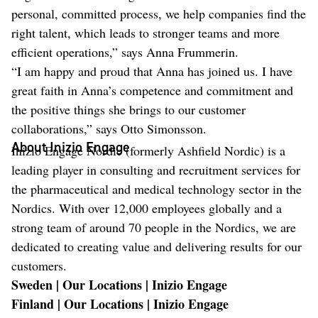
personal, committed process, we help companies find the
right talent, which leads to stronger teams and more
efficient operations,” says Anna Frummerin.
“I am happy and proud that Anna has joined us. I have
great faith in Anna’s competence and commitment and
the positive things she brings to our customer
collaborations,” says Otto Simonsson.
About Inizio Engage
Inizio Engage Nordic (formerly Ashfield Nordic) is a
leading player in consulting and recruitment services for
the pharmaceutical and medical technology sector in the
Nordics. With over 12,000 employees globally and a
strong team of around 70 people in the Nordics, we are
dedicated to creating value and delivering results for our
customers.
Sweden | Our Locations | Inizio Engage
Finland | Our Locations | Inizio Engage