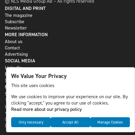
© NLS Media Group AB – All rights reserved
DIGITAL AND PRINT
The magazine
Subscribe
Newsletter
MORE INFORMATION
About us
Contact
Advertising
SOCIAL MEDIA
LinkedIn
Bluesky
We Value Your Privacy
X
This site uses cookies
NLS MEDIA GROUP AB
St Paulsgatan 13
We use cookies to improve your experience on our site. By
118 46 Sweden
clicking "accept," you agree to our use of cookies.
info@nlsnews.com
Read more about our privacy policy
+46-8-588 941 51
Cookies
Only necessary
Accept All
Manage Cookies
Data management and privacy policy