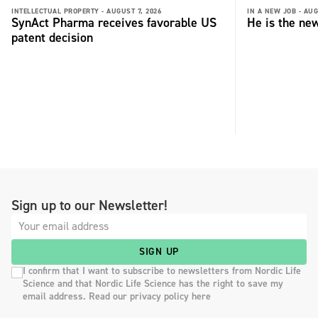
INTELLECTUAL PROPERTY -
AUGUST 7, 2026
IN A NEW JOB -
AUG
SynAct Pharma receives favorable US
He is the ne
patent decision
Sign up to our Newsletter!
SIGN UP
I confirm that I want to subscribe to newsletters from Nordic Life
Science and that Nordic Life Science has the right to save my
email address. Read our privacy policy here