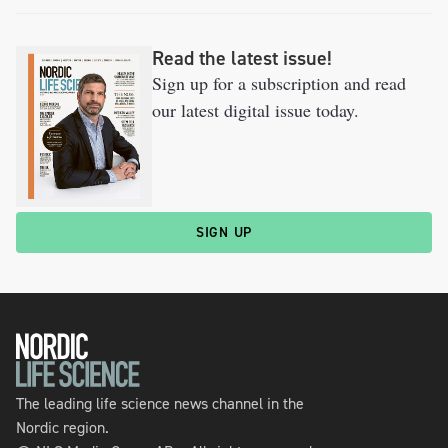
Read the latest issue!
Sign up for a subscription and read
our latest digital issue today.
SIGN UP
The leading life science news channel in the
Nordic region.