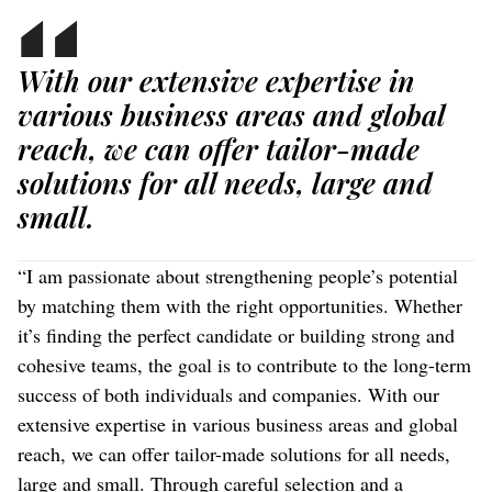
With our extensive expertise in
various business areas and global
reach, we can offer tailor-made
solutions for all needs, large and
small.
“I am passionate about strengthening people’s potential
by matching them with the right opportunities. Whether
it’s finding the perfect candidate or building strong and
cohesive teams, the goal is to contribute to the long-term
success of both individuals and companies. With our
extensive expertise in various business areas and global
reach, we can offer tailor-made solutions for all needs,
large and small. Through careful selection and a