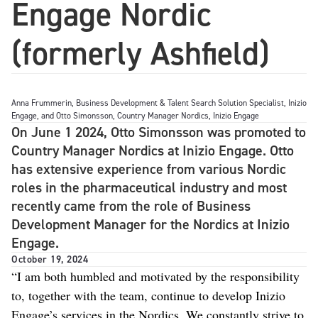
Engage Nordic
(formerly Ashfield)
Anna Frummerin, Business Development & Talent Search Solution Specialist, Inizio
Engage, and Otto Simonsson, Country Manager Nordics, Inizio Engage
On June 1 2024, Otto Simonsson was promoted to
Country Manager Nordics at Inizio Engage. Otto
has extensive experience from various Nordic
roles in the pharmaceutical industry and most
recently came from the role of Business
Development Manager for the Nordics at Inizio
Engage.
October 19, 2024
“I am both humbled and motivated by the responsibility
to, together with the team, continue to develop Inizio
Engage’s services in the Nordics. We constantly strive to