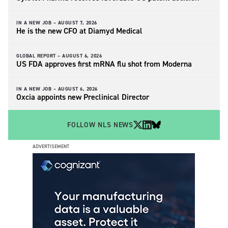
IN A NEW JOB –
AUGUST 7, 2026
He is the new CFO at Diamyd Medical
GLOBAL REPORT –
AUGUST 6, 2026
US FDA approves first mRNA flu shot from Moderna
IN A NEW JOB –
AUGUST 6, 2026
Oxcia appoints new Preclinical Director
FOLLOW NLS NEWS
ADVERTISEMENT