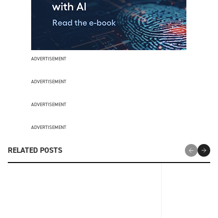
ADVERTISEMENT
ADVERTISEMENT
ADVERTISEMENT
ADVERTISEMENT
RELATED POSTS