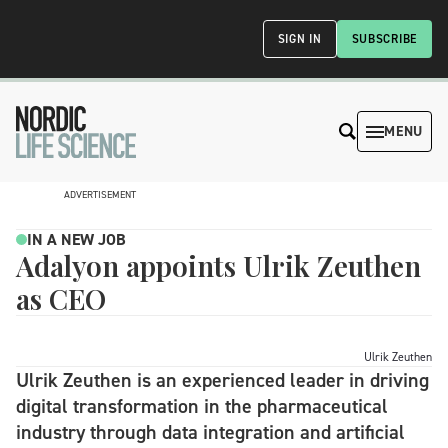
SIGN IN
SUBSCRIBE
MENU
ADVERTISEMENT
IN A NEW JOB
Adalyon appoints Ulrik Zeuthen
as CEO
Ulrik Zeuthen
Ulrik Zeuthen is an experienced leader in driving
digital transformation in the pharmaceutical
industry through data integration and artificial