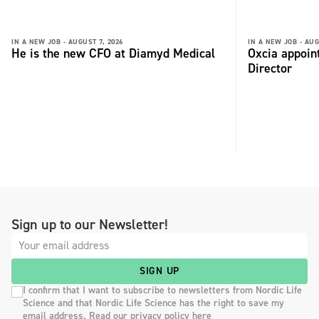
IN A NEW JOB -
AUGUST 7, 2026
IN A NEW JOB -
AUG
He is the new CFO at Diamyd Medical
Oxcia appoin
Director
Sign up to our Newsletter!
SIGN UP
I confirm that I want to subscribe to newsletters from Nordic Life
Science and that Nordic Life Science has the right to save my
email address. Read our privacy policy here