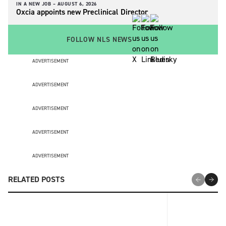
IN A NEW JOB –
AUGUST 6, 2026
Oxcia appoints new Preclinical Director
FOLLOW NLS NEWS
ADVERTISEMENT
ADVERTISEMENT
ADVERTISEMENT
ADVERTISEMENT
ADVERTISEMENT
RELATED POSTS