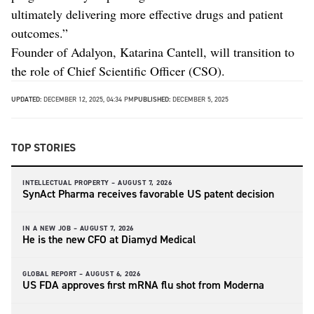
ultimately delivering more effective drugs and patient
outcomes.”
Founder of Adalyon, Katarina Cantell, will transition to
the role of Chief Scientific Officer (CSO).
UPDATED:
DECEMBER 12, 2025, 04:34 PM
PUBLISHED:
DECEMBER 5, 2025
TOP STORIES
INTELLECTUAL PROPERTY –
AUGUST 7, 2026
SynAct Pharma receives favorable US patent decision
IN A NEW JOB –
AUGUST 7, 2026
He is the new CFO at Diamyd Medical
GLOBAL REPORT –
AUGUST 6, 2026
US FDA approves first mRNA flu shot from Moderna