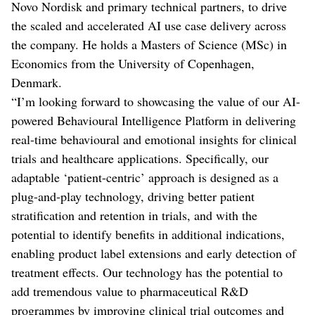
Novo Nordisk and primary technical partners, to drive
the scaled and accelerated AI use case delivery across
the company. He holds a Masters of Science (MSc) in
Economics from the University of Copenhagen,
Denmark.
“I’m looking forward to showcasing the value of our AI-
powered Behavioural Intelligence Platform in delivering
real-time behavioural and emotional insights for clinical
trials and healthcare applications. Specifically, our
adaptable ‘patient-centric’ approach is designed as a
plug-and-play technology, driving better patient
stratification and retention in trials, and with the
potential to identify benefits in additional indications,
enabling product label extensions and early detection of
treatment effects. Our technology has the potential to
add tremendous value to pharmaceutical R&D
programmes by improving clinical trial outcomes and