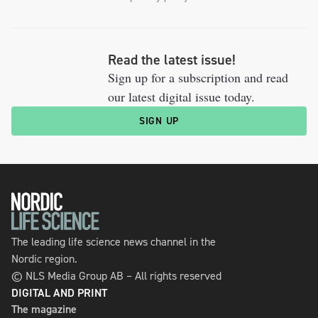
Read the latest issue!
Sign up for a subscription and read
our latest digital issue today.
SIGN UP
The leading life science news channel in the
Nordic region.
© NLS Media Group AB – All rights reserved
DIGITAL AND PRINT
The magazine