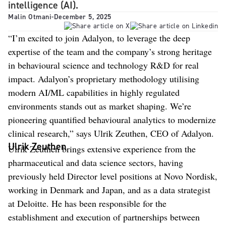
intelligence (AI).
Malin Otmani
-
December 5, 2025
“I’m excited to join Adalyon, to leverage the deep
expertise of the team and the company’s strong heritage
in behavioural science and technology R&D for real
impact. Adalyon’s proprietary methodology utilising
modern AI/ML capabilities in highly regulated
environments stands out as market shaping. We’re
pioneering quantified behavioural analytics to modernize
clinical research,” says Ulrik Zeuthen, CEO of Adalyon.
Ulrik Zeuthen
Ulrik Zeuthen brings extensive experience from the
pharmaceutical and data science sectors, having
previously held Director level positions at Novo Nordisk,
working in Denmark and Japan, and as a data strategist
at Deloitte. He has been responsible for the
establishment and execution of partnerships between