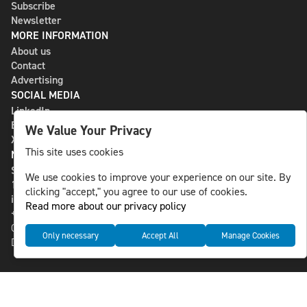
Subscribe
Newsletter
MORE INFORMATION
About us
Contact
Advertising
SOCIAL MEDIA
LinkedIn
Bluesky
We Value Your Privacy
X
This site uses cookies
NLS MEDIA GROUP AB
St Paulsgatan 13
We use cookies to improve your experience on our site. By
118 46 Sweden
clicking "accept," you agree to our use of cookies.
info@nlsnews.com
Read more about our privacy policy
+46-8-588 941 51
Cookies
Only necessary
Accept All
Manage Cookies
Data management and privacy policy