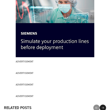
ADVERTISEMENT
ADVERTISEMENT
ADVERTISEMENT
ADVERTISEMENT
RELATED POSTS