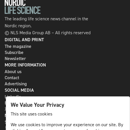
The leading life science news channel in the
Nordic region.
© NLS Media Group AB – All rights reserved
DIGITAL AND PRINT
The magazine
Subscribe
Newsletter
MORE INFORMATION
About us
Contact
Advertising
SOCIAL MEDIA
LinkedIn
Bluesky
We Value Your Privacy
X
This site uses cookies
NLS MEDIA GROUP AB
St Paulsgatan 13
We use cookies to improve your experience on our site. By
118 46 Sweden