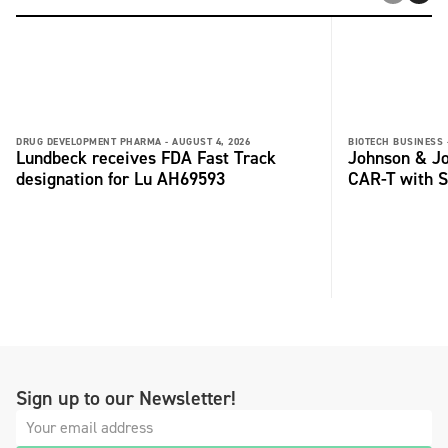
DRUG DEVELOPMENT PHARMA -
AUGUST 4, 2026
BIOTECH BUSINESS 
Lundbeck receives FDA Fast Track
Johnson & Jo
designation for Lu AH69593
CAR-T with S
Sign up to our Newsletter!