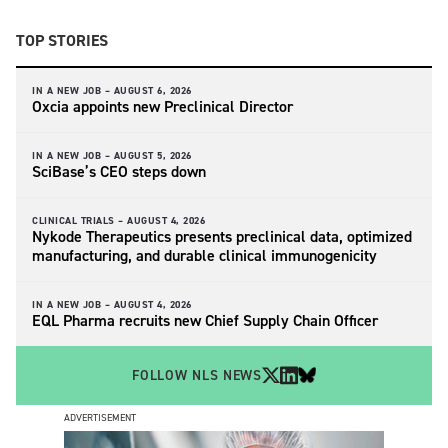
TOP STORIES
IN A NEW JOB –
AUGUST 6, 2026
Oxcia appoints new Preclinical Director
IN A NEW JOB –
AUGUST 5, 2026
SciBase’s CEO steps down
CLINICAL TRIALS –
AUGUST 4, 2026
Nykode Therapeutics presents preclinical data, optimized
manufacturing, and durable clinical immunogenicity
IN A NEW JOB –
AUGUST 4, 2026
EQL Pharma recruits new Chief Supply Chain Officer
FOLLOW NLS NEWS
ADVERTISEMENT