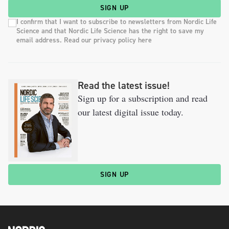
SIGN UP
I confirm that I want to subscribe to newsletters from Nordic Life
Science and that Nordic Life Science has the right to save my
email address. Read our privacy policy here
Read the latest issue!
Sign up for a subscription and read
our latest digital issue today.
SIGN UP