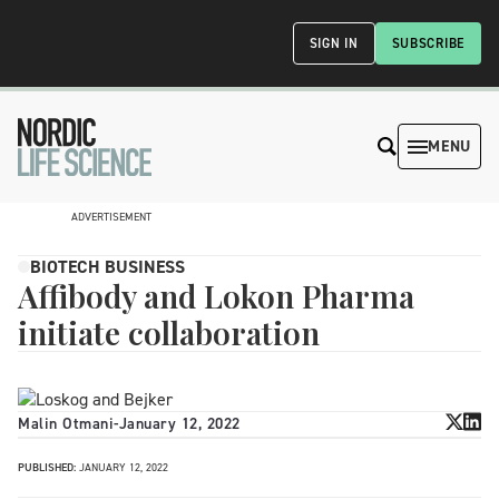
SIGN IN
SUBSCRIBE
MENU
ADVERTISEMENT
BIOTECH BUSINESS
Affibody and Lokon Pharma
initiate collaboration
Malin Otmani
-
January 12, 2022
PUBLISHED:
JANUARY 12, 2022