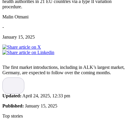
health authorities in 21 EU countries via a type II variation
procedure.
Malin Otmani
-
January 15, 2025
The first market introductions, including in ALK’s largest market,
Germany, are expected to follow over the coming months.
“Today, most children living with allergies are only treated with
symptom-relieving medications, such as antihistamines or steroids.
Despite this, many children still have uncontrolled symptoms and
Updated:
April 24, 2025, 12:33 pm
may benefit from effective treatment options that also address the
underlying cause of their disease. Allergy induced by house dust
Published:
January 15, 2025
mites often begins in early childhood and is associated with an
elevated risk of developing into allergic asthma. Today’s approval
Top stories
marks an important step forward for our ability to transform the
medical treatment of children with allergies, as well as for ALK’s
long-term growth ambitions,” says ALK’s Executive Vice President