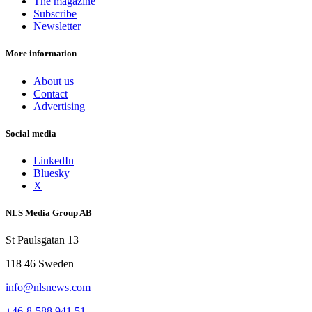
The magazine
Subscribe
Newsletter
More information
About us
Contact
Advertising
Social media
LinkedIn
Bluesky
X
NLS Media Group AB
St Paulsgatan 13
118 46 Sweden
info@nlsnews.com
+46-8-588 941 51