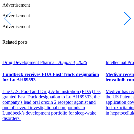
Advertisement
Advertisement
Advertisement
Related posts
Drug Development Pharma -
August 4, 2026
Intellectual Pro
Lundbeck receives FDA Fast Track designation
Medivir receiv
for Lu AH69593
lenvatinib co
The U.S. Food and Drug Administration (FDA) has
Medivir has re
granted Fast Track designation to Lu AH69593, the
the US Patent 
company's lead oral orexin 2 receptor agonist and
application co
one of several investigational compounds in
fostroxacitabin
Lundbeck’s development portfolio for sleep-wake
in hepatocellul
disorders.