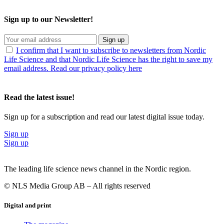
Sign up to our Newsletter!
Sign up
I confirm that I want to subscribe to newsletters from Nordic
Life Science and that Nordic Life Science has the right to save my
email address. Read our privacy policy here
Read the latest issue!
Sign up for a subscription and read our latest digital issue today.
Sign up
Sign up
The leading life science news channel in the Nordic region.
© NLS Media Group AB – All rights reserved
Digital and print