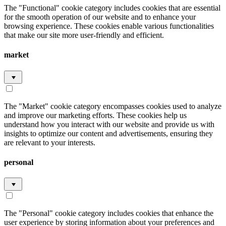
The "Functional" cookie category includes cookies that are essential
for the smooth operation of our website and to enhance your
browsing experience. These cookies enable various functionalities
that make our site more user-friendly and efficient.
market
The "Market" cookie category encompasses cookies used to analyze
and improve our marketing efforts. These cookies help us
understand how you interact with our website and provide us with
insights to optimize our content and advertisements, ensuring they
are relevant to your interests.
personal
The "Personal" cookie category includes cookies that enhance the
user experience by storing information about your preferences and