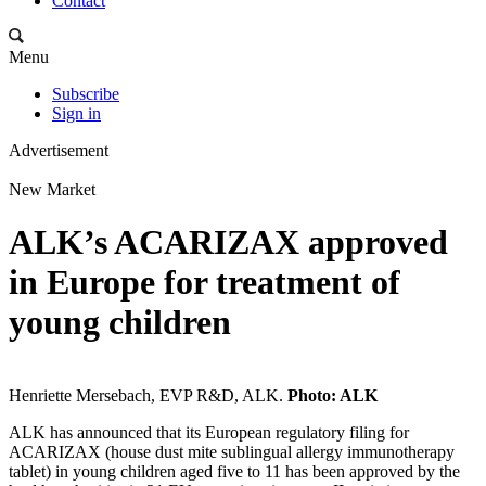
Contact
Menu
Subscribe
Sign in
Advertisement
New Market
ALK’s ACARIZAX approved
in Europe for treatment of
young children
Henriette Mersebach, EVP R&D, ALK.
Photo: ALK
ALK has announced that its European regulatory filing for
ACARIZAX (house dust mite sublingual allergy immunotherapy
tablet) in young children aged five to 11 has been approved by the