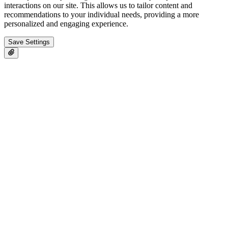
interactions on our site. This allows us to tailor content and
recommendations to your individual needs, providing a more
personalized and engaging experience.
Save Settings