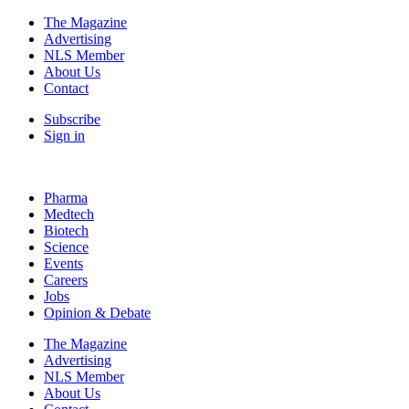
The Magazine
Advertising
NLS Member
About Us
Contact
Subscribe
Sign in
Pharma
Medtech
Biotech
Science
Events
Careers
Jobs
Opinion & Debate
The Magazine
Advertising
NLS Member
About Us