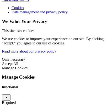
Cookies
Data management and privacy policy
We Value Your Privacy
This site uses cookies
We use cookies to improve your experience on our site. By clicking
"accept," you agree to our use of cookies.
Read more about our privacy policy
Only necessary
Accept All
Manage Cookies
Manage Cookies
functional
Required