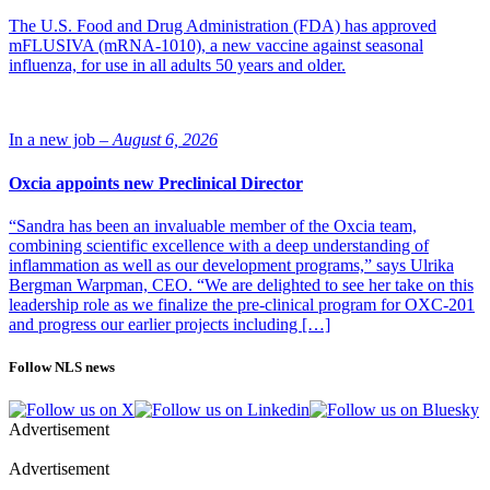
house dust mite allergic rhinitis despite use of symptom-relieving
The U.S. Food and Drug Administration (FDA) has approved
medication. In addition, the tablet is approved for house dust mite-
mFLUSIVA (mRNA-1010), a new vaccine against seasonal
induced allergic asthma in patients aged 18-65.
influenza, for use in all adults 50 years and older.
A corresponding regulatory review is currently ongoing with the US
Food and Drug Administration. Furthermore, a separate regulatory
review of ALK’s tree tablet ITULAZAX is ongoing in Europe and
In a new job –
August 6, 2026
Canada, also for use in children. These reviews are expected to
complete in 2025.
Oxcia appoints new Preclinical Director
“Sandra has been an invaluable member of the Oxcia team,
combining scientific excellence with a deep understanding of
inflammation as well as our development programs,” says Ulrika
Bergman Warpman, CEO. “We are delighted to see her take on this
leadership role as we finalize the pre-clinical program for OXC-201
and progress our earlier projects including […]
Follow NLS news
Advertisement
Advertisement