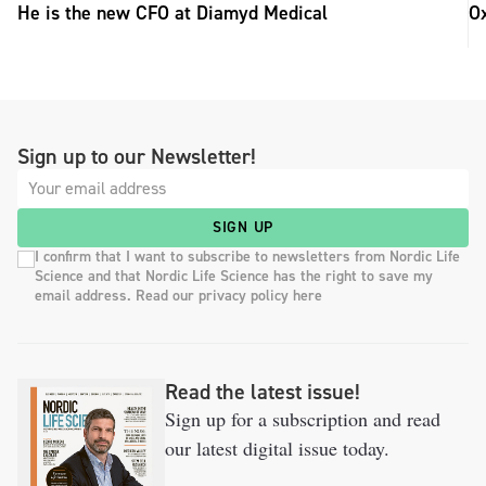
He is the new CFO at Diamyd Medical
Ox
Sign up to our Newsletter!
SIGN UP
I confirm that I want to subscribe to newsletters from Nordic Life
Science and that Nordic Life Science has the right to save my
email address. Read our privacy policy here
Read the latest issue!
Sign up for a subscription and read
our latest digital issue today.