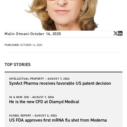
Malin Otmani
-
October 14, 2020
PUBLISHED:
OCTOBER 14, 2020
TOP STORIES
INTELLECTUAL PROPERTY –
AUGUST 7, 2026
SynAct Pharma receives favorable US patent decision
IN A NEW JOB –
AUGUST 7, 2026
He is the new CFO at Diamyd Medical
GLOBAL REPORT –
AUGUST 6, 2026
US FDA approves first mRNA flu shot from Moderna