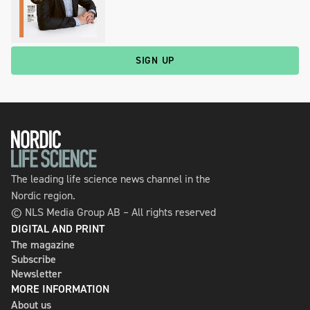
SIGN UP
The leading life science news channel in the
Nordic region.
© NLS Media Group AB – All rights reserved
DIGITAL AND PRINT
The magazine
Subscribe
Newsletter
MORE INFORMATION
About us