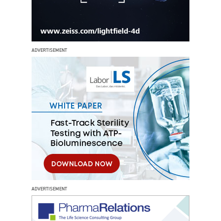
ADVERTISEMENT
ADVERTISEMENT