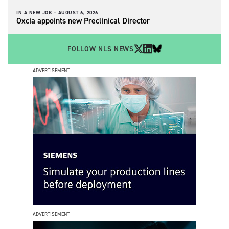
IN A NEW JOB –
AUGUST 6, 2026
Oxcia appoints new Preclinical Director
FOLLOW NLS NEWS
ADVERTISEMENT
ADVERTISEMENT