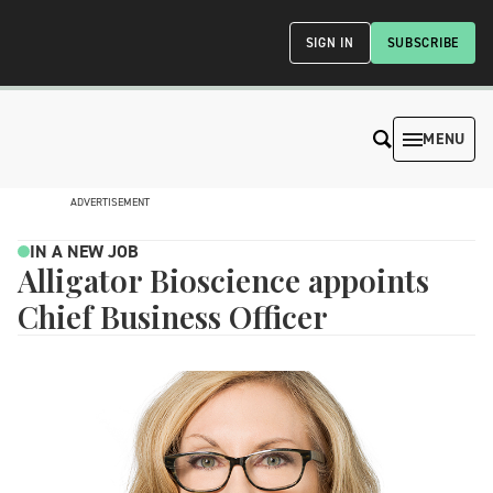
SIGN IN
SUBSCRIBE
MENU
ADVERTISEMENT
IN A NEW JOB
Alligator Bioscience appoints
Chief Business Officer