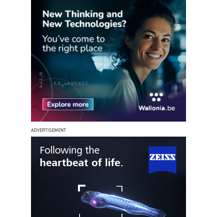
ADVERTISEMENT