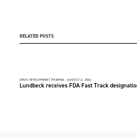
RELATED POSTS
DRUG DEVELOPMENT PHARMA -
AUGUST 4, 2026
Lundbeck receives FDA Fast Track designati