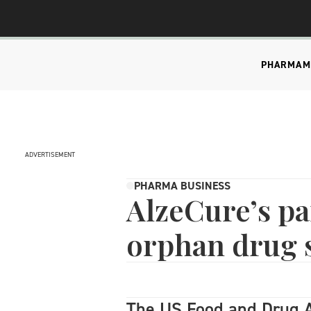
PHARMA
M
ADVERTISEMENT
PHARMA BUSINESS
AlzeCure’s pa
orphan drug s
The US Food and Drug A