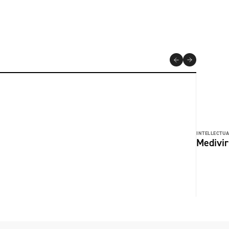
INTELLECTUA
Medivir