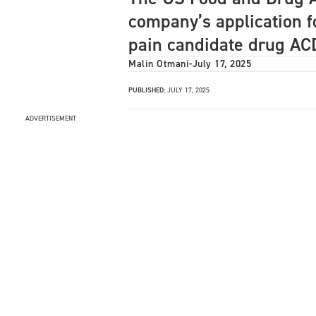
company’s application fo
pain candidate drug AC
Malin Otmani
-
July 17, 2025
PUBLISHED:
JULY 17, 2025
ADVERTISEMENT