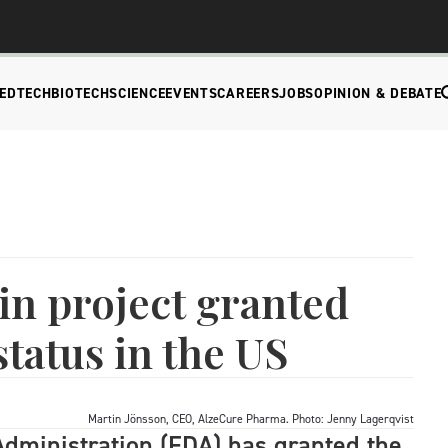
EDTECH
BIOTECH
SCIENCE
EVENTS
CAREERS
JOBS
OPINION & DEBATE
in project granted
tatus in the US
Martin Jönsson, CEO, AlzeCure Pharma. Photo: Jenny Lagerqvist
dministration (FDA) has granted the