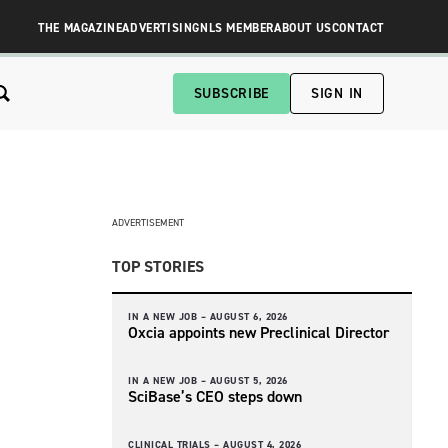
THE MAGAZINE
ADVERTISING
NLS MEMBER
ABOUT US
CONTACT
SUBSCRIBE
SIGN IN
ADVERTISEMENT
TOP STORIES
IN A NEW JOB –
AUGUST 6, 2026
Oxcia appoints new Preclinical Director
IN A NEW JOB –
AUGUST 5, 2026
SciBase’s CEO steps down
CLINICAL TRIALS –
AUGUST 4, 2026