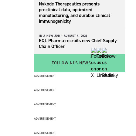
Nykode Therapeutics presents
preclinical data, optimized
manufacturing, and durable clinical
immunogenicity
IN A NEW JOB –
AUGUST 4, 2026
EQL Pharma recruits new Chief Supply
Chain Officer
FOLLOW NLS NEWS
ADVERTISEMENT
ADVERTISEMENT
ADVERTISEMENT
ADVERTISEMENT
ADVERTISEMENT