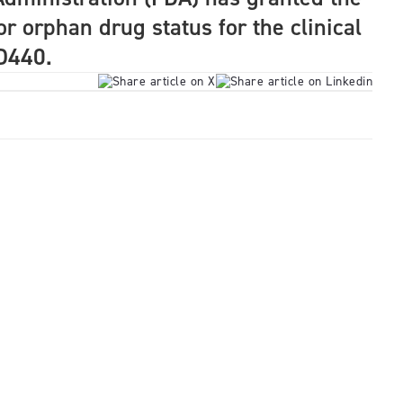
r orphan drug status for the clinical
D440.