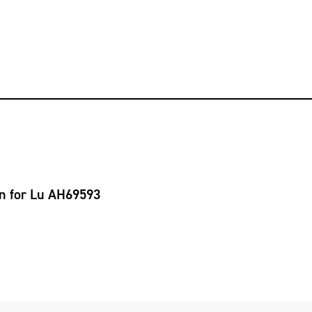
on for Lu AH69593