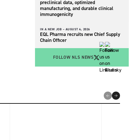
preclinical data, optimized
manufacturing, and durable clinical
immunogenicity
IN A NEW JOB –
AUGUST 4, 2026
EQL Pharma recruits new Chief Supply
Chain Officer
FOLLOW NLS NEWS