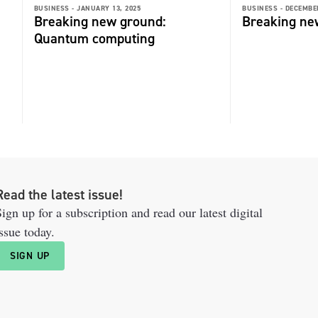
BUSINESS -
JANUARY 13, 2025
BUSINESS -
DECEMBER
Breaking new ground:
Breaking ne
Quantum computing
Read the latest issue!
ign up for a subscription and read our latest digital
ssue today.
SIGN UP