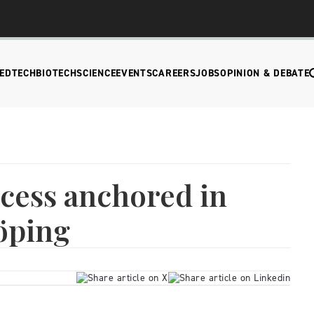
EDTECH
BIOTECH
SCIENCE
EVENTS
CAREERS
JOBS
OPINION & DEBATE
cess anchored in
öping