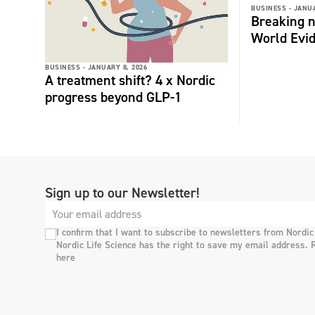
BUSINESS -
JANUA
Breaking n
World Evi
BUSINESS -
JANUARY 8, 2026
A treatment shift? 4 x Nordic
progress beyond GLP-1
Sign up to our Newsletter!
I confirm that I want to subscribe to newsletters from Nordic
Nordic Life Science has the right to save my email address. 
here