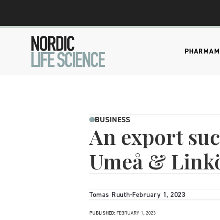
PHARMA
M
BUSINESS
An export suc
Umeå & Link
Tomas Ruuth
-
February 1, 2023
PUBLISHED:
FEBRUARY 1, 2023