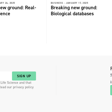
RY 24, 2025
BUSINESS -
JANUARY 17, 2025
ew ground: Real-
Breaking new ground:
dence
Biological databases
S
SIGN UP
i
 Life Science and that
Read our privacy policy