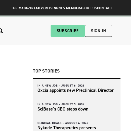
THE MAGAZINE
ADVERTISING
NLS MEMBER
ABOUT US
CONTACT
SUBSCRIBE
SIGN IN
TOP STORIES
IN A NEW JOB –
AUGUST 6, 2026
Oxcia appoints new Preclinical Director
IN A NEW JOB –
AUGUST 5, 2026
SciBase’s CEO steps down
CLINICAL TRIALS –
AUGUST 4, 2026
Nykode Therapeutics presents