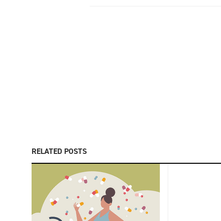
RELATED POSTS