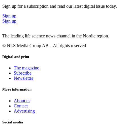
Sign up for a subscription and read our latest digital issue today.
Sign up
Sign up
The leading life science news channel in the Nordic region.
© NLS Media Group AB – All rights reserved
Digital and print
The magazine
Subscribe
Newsletter
More information
About us
Contact
Advertising
Social media