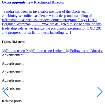
without suffocating them. I’ve personally traveled on the
Oxcia appoints new Preclinical Director
development journey with startup companies a few times and have
extensive experience of obtaining funding, which is critical for these
“Sandra has been an invaluable member of the Oxcia team,
companies, so I really look forward to giving back by sharing my
combining scientific excellence with a deep understanding of
experience with SmiLe’s entrepreneurs,” says Anki Malmborg
inflammation as well as our development programs,” says Ulrika
Hager.
Bergman Warpman, CEO. “We are delighted to see her take on this
leadership role as we finalize the pre-clinical program for OXC-201
Photo of Anki Malmborg Hage: SmiLe Incubator
and progress our earlier projects including […]
Follow NLS news
Advertisement
Advertisement
Advertisement
Advertisement
Advertisement
Related posts