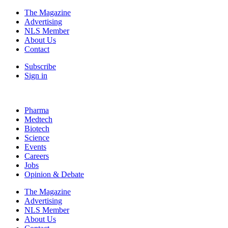
The Magazine
Advertising
NLS Member
About Us
Contact
Subscribe
Sign in
Pharma
Medtech
Biotech
Science
Events
Careers
Jobs
Opinion & Debate
The Magazine
Advertising
NLS Member
About Us