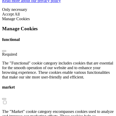
Read more about our privacy policy
Only necessary
Accept All
Manage Cookies
Manage Cookies
functional
Required
The "Functional" cookie category includes cookies that are essential
for the smooth operation of our website and to enhance your
browsing experience. These cookies enable various functionalities
that make our site more user-friendly and efficient.
market
The "Market" cookie category encompasses cookies used to analyze