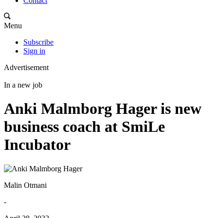
Contact
Menu
Subscribe
Sign in
Advertisement
In a new job
Anki Malmborg Hager is new
business coach at SmiLe
Incubator
Malin Otmani
-