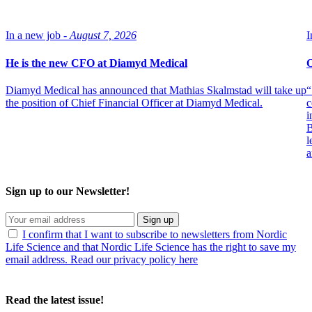
In a new job -
August 7, 2026
I
He is the new CFO at Diamyd Medical
O
Diamyd Medical has announced that Mathias Skalmstad will take up
“
the position of Chief Financial Officer at Diamyd Medical.
c
i
B
l
a
Sign up to our Newsletter!
Sign up
I confirm that I want to subscribe to newsletters from Nordic
Life Science and that Nordic Life Science has the right to save my
email address. Read our privacy policy here
Read the latest issue!