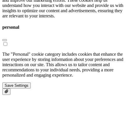
and improve our marketing efforts. These cookies help us
understand how you interact with our website and provide us with
insights to optimize our content and advertisements, ensuring they
are relevant to your interests.
personal
The "Personal" cookie category includes cookies that enhance the
user experience by storing information about your preferences and
interactions on our site. This allows us to tailor content and
recommendations to your individual needs, providing a more
personalized and engaging experience.
Save Settings