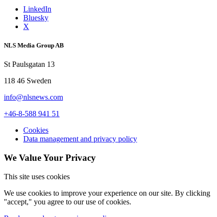
LinkedIn
Bluesky
X
NLS Media Group AB
St Paulsgatan 13
118 46 Sweden
info@nlsnews.com
+46-8-588 941 51
Cookies
Data management and privacy policy
We Value Your Privacy
This site uses cookies
We use cookies to improve your experience on our site. By clicking
"accept," you agree to our use of cookies.