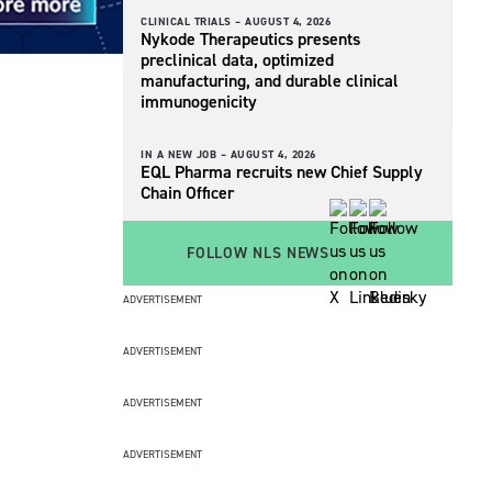
CLINICAL TRIALS –
AUGUST 4, 2026
Nykode Therapeutics presents
preclinical data, optimized
manufacturing, and durable clinical
immunogenicity
IN A NEW JOB –
AUGUST 4, 2026
EQL Pharma recruits new Chief Supply
Chain Officer
FOLLOW NLS NEWS
ADVERTISEMENT
ADVERTISEMENT
ADVERTISEMENT
ADVERTISEMENT