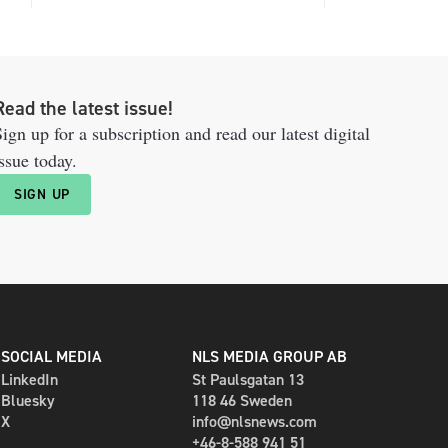
Read the latest issue!
ign up for a subscription and read our latest digital
ssue today.
SIGN UP
SOCIAL MEDIA
NLS MEDIA GROUP AB
LinkedIn
St Paulsgatan 13
Bluesky
118 46 Sweden
X
info@nlsnews.com
+46-8-588 941 51