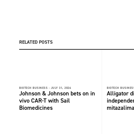
RELATED POSTS
BIOTECH BUSINESS -
JULY 31, 2026
BIOTECH BUSINESS
Johnson & Johnson bets on in
Alligator 
vivo CAR-T with Sail
independe
Biomedicines
mitazalim