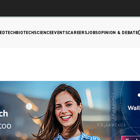
EDTECH
BIOTECH
SCIENCE
EVENTS
CAREERS
JOBS
OPINION & DEBATE