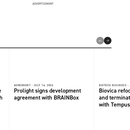
ADVERTISEMENT
AGREEMENT -
JULY 14, 2026
BIOTECH BUSINESS -
e
Prolight signs development
Biovica refo
h
agreement with BRAINBox
and termina
with Tempus