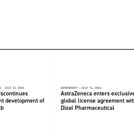
 -
JULY 27, 2026
AGREEMENT -
JULY 14, 2026
discontinues
AstraZeneca enters exclusiv
nt development of
global license agreement wit
ab
Dizal Pharmaceutical