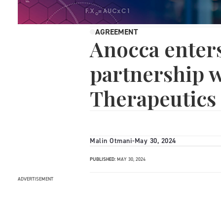
AGREEMENT
Anocca enters
partnership w
Therapeutics
Malin Otmani
-
May 30, 2024
PUBLISHED:
MAY 30, 2024
ADVERTISEMENT