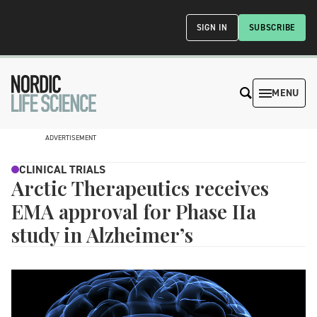
SIGN IN
SUBSCRIBE
MENU
ADVERTISEMENT
CLINICAL TRIALS
Arctic Therapeutics receives
EMA approval for Phase IIa
study in Alzheimer’s