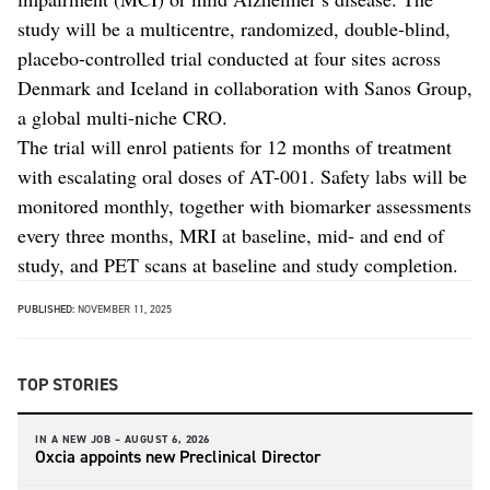
study will be a multicentre, randomized, double-blind,
placebo-controlled trial conducted at four sites across
Denmark and Iceland in collaboration with Sanos Group,
a global multi-niche CRO.
The trial will enrol patients for 12 months of treatment
with escalating oral doses of AT-001. Safety labs will be
monitored monthly, together with biomarker assessments
every three months, MRI at baseline, mid- and end of
study, and PET scans at baseline and study completion.
PUBLISHED:
NOVEMBER 11, 2025
TOP STORIES
IN A NEW JOB –
AUGUST 6, 2026
Oxcia appoints new Preclinical Director