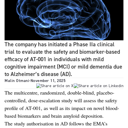
The company has initiated a Phase IIa clinical
trial to evaluate the safety and biomarker-based
efficacy of AT-001 in individuals with mild
cognitive impairment (MCI) or mild dementia due
to Alzheimer’s disease (AD).
Malin Otmani
-
November 11, 2025
The multicentre, randomized, double-blind, placebo-
controlled, dose-escalation study will assess the safety
profile of AT-001, as well as its impact on novel blood-
based biomarkers and brain amyloid deposition.
The study authorisation in AD follows the EMA’s