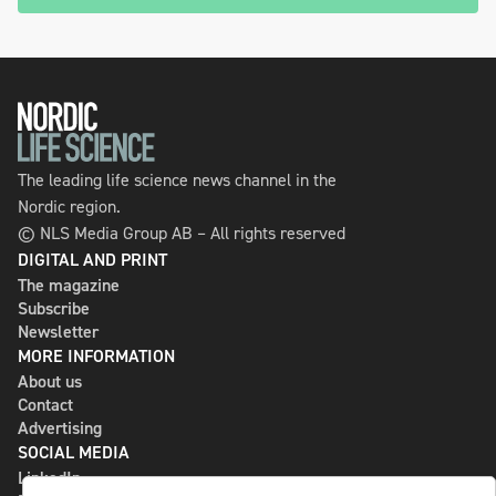
The leading life science news channel in the
Nordic region.
© NLS Media Group AB – All rights reserved
DIGITAL AND PRINT
The magazine
Subscribe
Newsletter
MORE INFORMATION
About us
Contact
Advertising
SOCIAL MEDIA
LinkedIn