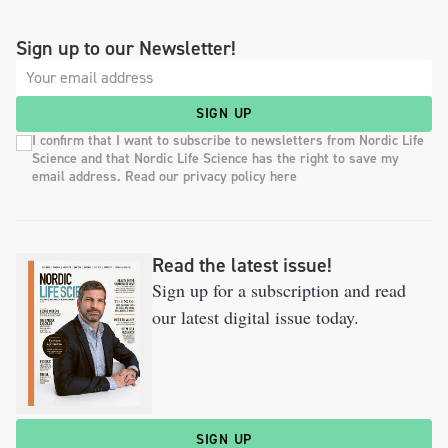
Sign up to our Newsletter!
SIGN UP
I confirm that I want to subscribe to newsletters from Nordic Life
Science and that Nordic Life Science has the right to save my
email address. Read our privacy policy here
Read the latest issue!
Sign up for a subscription and read
our latest digital issue today.
SIGN UP