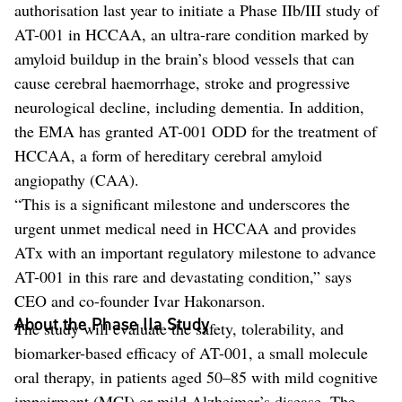
authorisation last year to initiate a Phase IIb/III study of
AT-001 in HCCAA, an ultra-rare condition marked by
amyloid buildup in the brain’s blood vessels that can
cause cerebral haemorrhage, stroke and progressive
neurological decline, including dementia. In addition,
the EMA has granted AT-001 ODD for the treatment of
HCCAA, a form of hereditary cerebral amyloid
angiopathy (CAA).
“This is a significant milestone and underscores the
urgent unmet medical need in HCCAA and provides
ATx with an important regulatory milestone to advance
AT-001 in this rare and devastating condition,” says
CEO and co-founder Ivar Hakonarson.
About the Phase IIa Study
The study will evaluate the safety, tolerability, and
biomarker-based efficacy of AT-001, a small molecule
oral therapy, in patients aged 50–85 with mild cognitive
impairment (MCI) or mild Alzheimer’s disease. The