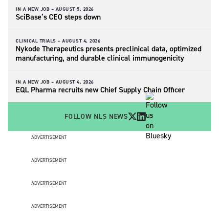
IN A NEW JOB –
AUGUST 5, 2026
SciBase’s CEO steps down
CLINICAL TRIALS –
AUGUST 4, 2026
Nykode Therapeutics presents preclinical data, optimized
manufacturing, and durable clinical immunogenicity
IN A NEW JOB –
AUGUST 4, 2026
EQL Pharma recruits new Chief Supply Chain Officer
FOLLOW NLS NEWS
ADVERTISEMENT
ADVERTISEMENT
ADVERTISEMENT
ADVERTISEMENT