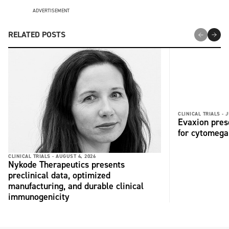
ADVERTISEMENT
RELATED POSTS
CLINICAL TRIALS -
J
Evaxion pres
for cytomega
CLINICAL TRIALS -
AUGUST 4, 2026
Nykode Therapeutics presents
preclinical data, optimized
manufacturing, and durable clinical
immunogenicity