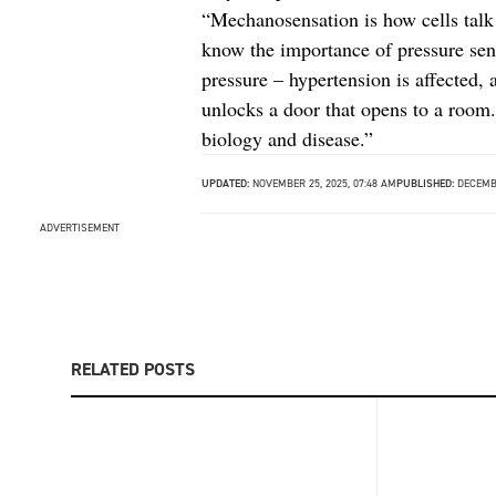
“Mechanosensation is how cells talk 
know the importance of pressure sens
pressure – hypertension is affected, 
unlocks a door that opens to a room.
biology and disease.”
UPDATED:
NOVEMBER 25, 2025, 07:48 AM
PUBLISHED:
DECEMBE
ADVERTISEMENT
RELATED POSTS