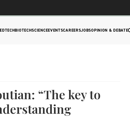
EDTECH
BIOTECH
SCIENCE
EVENTS
CAREERS
JOBS
OPINION & DEBATE
tian: “The key to
nderstanding