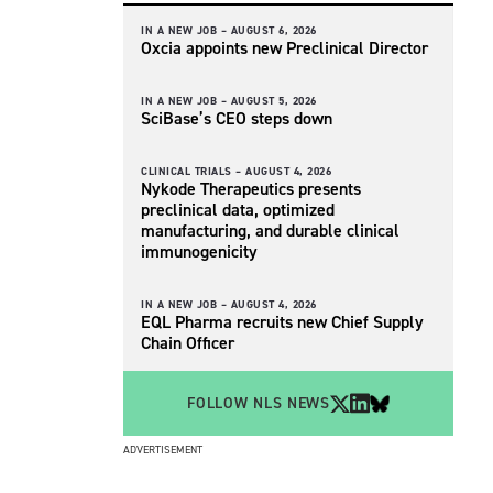
IN A NEW JOB –
AUGUST 6, 2026
Oxcia appoints new Preclinical Director
IN A NEW JOB –
AUGUST 5, 2026
SciBase’s CEO steps down
CLINICAL TRIALS –
AUGUST 4, 2026
Nykode Therapeutics presents
preclinical data, optimized
manufacturing, and durable clinical
immunogenicity
IN A NEW JOB –
AUGUST 4, 2026
EQL Pharma recruits new Chief Supply
Chain Officer
FOLLOW NLS NEWS
ADVERTISEMENT