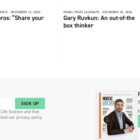
EATE -
DECEMBER 12, 2024
NOBEL PRIZE LAUREATE -
DECEMBER 10, 2024
ros: “Share your
Gary Ruvkun: An out-of-the
box thinker
S
SIGN UP
i
 Life Science and that
Read our privacy policy