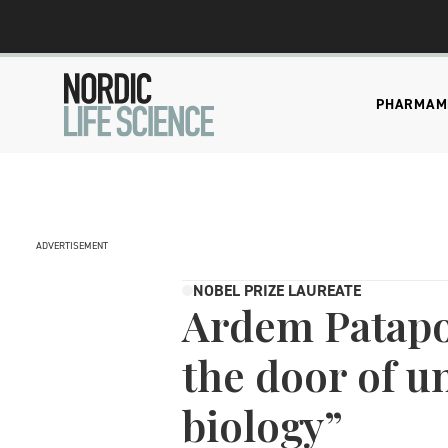
PHARMA
M
ADVERTISEMENT
NOBEL PRIZE LAUREATE
Ardem Patapou
the door of u
biology”