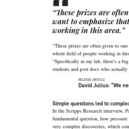
“These prizes are often
want to emphasize that 
working in this area.”
“These prizes are often given to one 
whole field of people working in thi
“Specifically in my lab, there’s a bi
students and post docs who actually d
RELATED ARTICLE
David Julius: “We nee
Simple questions led to comple
In the Scripps Research interview, Pa
fundamental question, how pressure 
very complex discoveries, which con