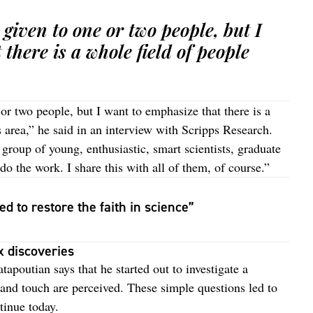
 given to one or two people, but I
there is a whole field of people
or two people, but I want to emphasize that there is a
s area,” he said in an interview with Scripps Research.
g group of young, enthusiastic, smart scientists, graduate
o the work. I share this with all of them, of course.”
d to restore the faith in science”
x discoveries
tapoutian says that he started out to investigate a
and touch are perceived. These simple questions led to
tinue today.