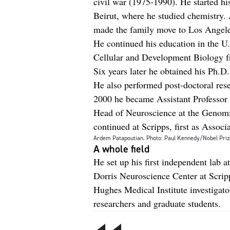
civil war (1975-1990). He started hi
Beirut, where he studied chemistry. 
made the family move to Los Angele
He continued his education in the U.
Cellular and Development Biology fr
Six years later he obtained his Ph.D.
He also performed post-doctoral rese
2000 he became Assistant Professor
Head of Neuroscience at the Genomic
continued at Scripps, first as Associ
Ardem Patapoutian. Photo: Paul Kennedy/Nobel Priz
A whole field
He set up his first independent lab a
Dorris Neuroscience Center at Scrip
Hughes Medical Institute investigato
researchers and graduate students.