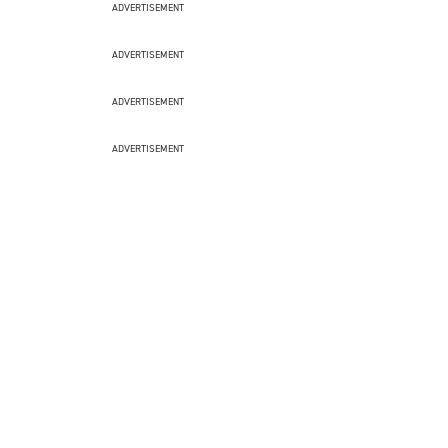
ADVERTISEMENT
ADVERTISEMENT
ADVERTISEMENT
ADVERTISEMENT