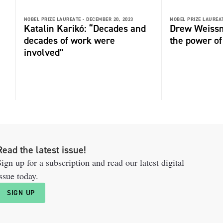
NOBEL PRIZE LAUREATE -
DECEMBER 20, 2023
NOBEL PRIZE LAUREAT
Katalin Karikó: “Decades and
Drew Weissm
decades of work were
the power o
involved”
Read the latest issue!
ign up for a subscription and read our latest digital
ssue today.
SIGN UP