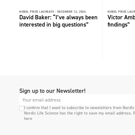
NOBEL PRIZE LAUREATE -
DECEMBER 12, 2024
NOBEL PRIZE LAUR
David Baker: “I’ve always been
Victor Amb
interested in big questions”
findings”
Sign up to our Newsletter!
I confirm that I want to subscribe to newsletters from Nordic
Nordic Life Science has the right to save my email address. 
here