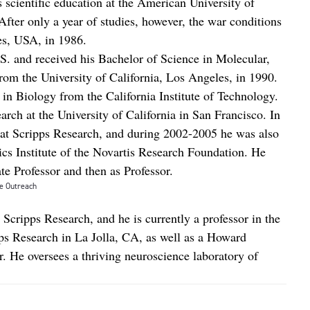
s scientific education at the American University of
After only a year of studies, however, the war conditions
s, USA, in 1986.
S. and received his Bachelor of Science in Molecular,
om the University of California, Los Angeles, in 1990.
 in Biology from the California Institute of Technology.
arch at the University of California in San Francisco. In
 at Scripps Research, and during 2002-2005 he was also
s Institute of the Novartis Research Foundation. He
ate Professor and then as Professor.
e Outreach
t Scripps Research, and he is currently a professor in the
ps Research in La Jolla, CA, as well as a Howard
r. He oversees a thriving neuroscience laboratory of