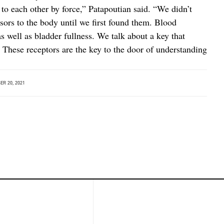
to each other by force,” Patapoutian said. “We didn’t
ors to the body until we first found them. Blood
as well as bladder fullness. We talk about a key that
 These receptors are the key to the door of understanding
R 20, 2021