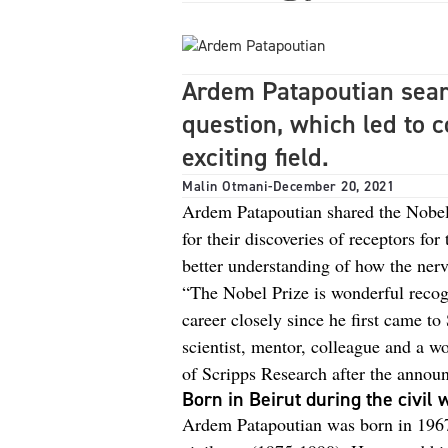
Ardem Patapoutian sear
question, which led to 
exciting field.
Malin Otmani
-
December 20, 2021
Ardem Patapoutian shared the Nobel
for their discoveries of receptors fo
better understanding of how the ner
“The Nobel Prize is wonderful recogn
career closely since he first came to
scientist, mentor, colleague and a w
of Scripps Research after the annou
Born in Beirut during the civil 
Ardem Patapoutian was born in 1967