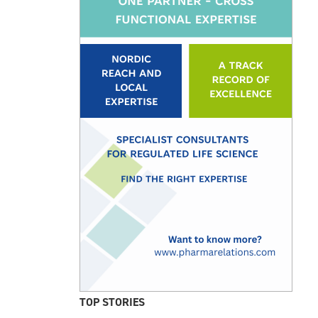
TOP STORIES