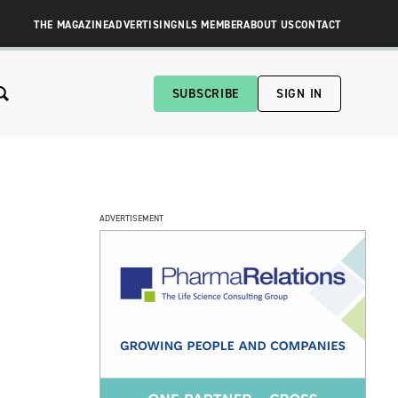
THE MAGAZINE
ADVERTISING
NLS MEMBER
ABOUT US
CONTACT
SUBSCRIBE
SIGN IN
ADVERTISEMENT