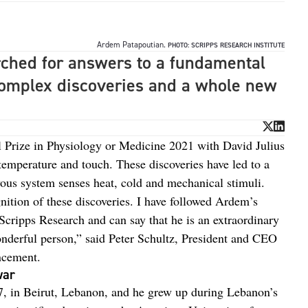
Ardem Patapoutian.
PHOTO: SCRIPPS RESEARCH INSTITUTE
ched for answers to a fundamental
complex discoveries and a whole new
 Prize in Physiology or Medicine 2021 with David Julius
r temperature and touch. These discoveries have led to a
vous system senses heat, cold and mechanical stimuli.
ition of these discoveries. I have followed Ardem’s
 Scripps Research and can say that he is an extraordinary
onderful person,” said Peter Schultz, President and CEO
ncement.
war
, in Beirut, Lebanon, and he grew up during Lebanon’s