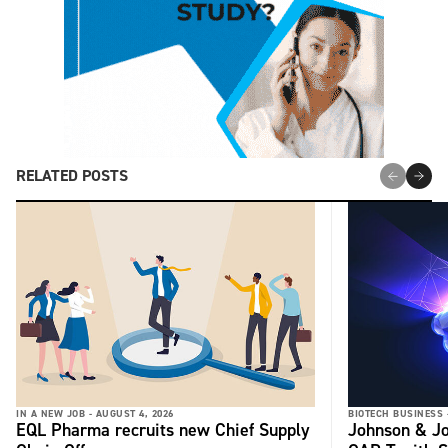
RELATED POSTS
IN A NEW JOB -
AUGUST 4, 2026
BIOTECH BUSINESS 
EQL Pharma recruits new Chief Supply
Johnson & Jo