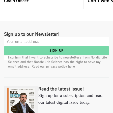
Chain Officer
CAR-T with S
Sign up to our Newsletter!
SIGN UP
I confirm that I want to subscribe to newsletters from Nordic Life
Science and that Nordic Life Science has the right to save my
email address. Read our privacy policy here
Read the latest issue!
Sign up for a subscription and read
our latest digital issue today.