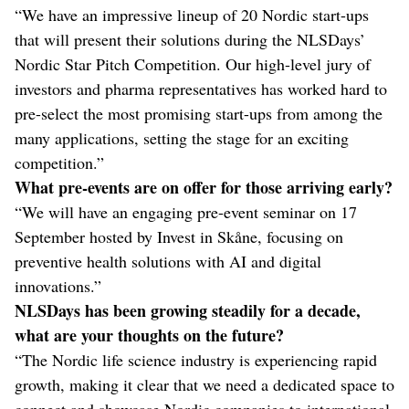
“We have an impressive lineup of 20 Nordic start-ups
that will present their solutions during the NLSDays’
Nordic Star Pitch Competition. Our high-level jury of
investors and pharma representatives has worked hard to
pre-select the most promising start-ups from among the
many applications, setting the stage for an exciting
competition.”
What pre-events are on offer for those arriving early?
“We will have an engaging pre-event seminar on 17
September hosted by Invest in Skåne, focusing on
preventive health solutions with AI and digital
innovations.”
NLSDays has been growing steadily for a decade,
what are your thoughts on the future?
“The Nordic life science industry is experiencing rapid
growth, making it clear that we need a dedicated space to
connect and showcase Nordic companies to international