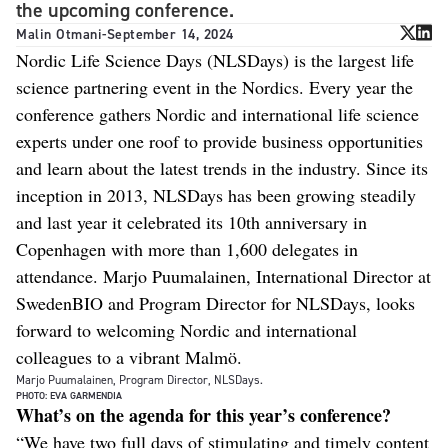
the upcoming conference.
Malin Otmani
-
September 14, 2024
Nordic Life Science Days (NLSDays) is the largest life
science partnering event in the Nordics. Every year the
conference gathers Nordic and international life science
experts under one roof to provide business opportunities
and learn about the latest trends in the industry. Since its
inception in 2013, NLSDays has been growing steadily
and last year it celebrated its 10th anniversary in
Copenhagen with more than 1,600 delegates in
attendance. Marjo Puumalainen, International Director at
SwedenBIO and Program Director for NLSDays, looks
forward to welcoming Nordic and international
colleagues to a vibrant Malmö.
Marjo Puumalainen, Program Director, NLSDays.
PHOTO: EVA GARMENDIA
What’s on the agenda for this year’s conference?
“We have two full days of stimulating and timely content