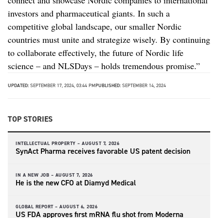
investors and pharmaceutical giants. In such a
competitive global landscape, our smaller Nordic
countries must unite and strategize wisely. By continuing
to collaborate effectively, the future of Nordic life
science – and NLSDays – holds tremendous promise.”
UPDATED:
SEPTEMBER 17, 2024, 03:44 PM
PUBLISHED:
SEPTEMBER 14, 2024
TOP STORIES
INTELLECTUAL PROPERTY –
AUGUST 7, 2026
SynAct Pharma receives favorable US patent decision
IN A NEW JOB –
AUGUST 7, 2026
He is the new CFO at Diamyd Medical
GLOBAL REPORT –
AUGUST 6, 2026
US FDA approves first mRNA flu shot from Moderna