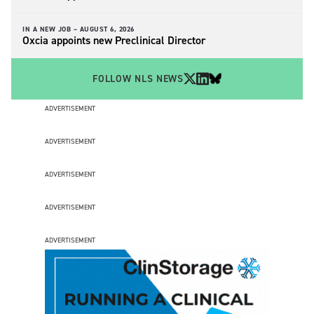
IN A NEW JOB –
AUGUST 6, 2026
Oxcia appoints new Preclinical Director
FOLLOW NLS NEWS
ADVERTISEMENT
ADVERTISEMENT
ADVERTISEMENT
ADVERTISEMENT
ADVERTISEMENT