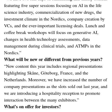
featuring five super sessions focusing on AI in the life
science industry, commercialization of new drugs, the
investment climate in the Nordics, company creation by
VCs, and the ever-important licensing deals. Lunch and
coffee break workshops will focus on generative AI,
changes in health technology assessments, data
management during clinical trials, and ATMPs in the
Nordics.”
What will be new or different from previous years?
“New content this year includes regional presentations
highlighting Skåne, Göteborg, France, and the
Netherlands. Moreover, we have increased the number of
company presentations as the slots sold out last year, and
we are introducing a hospitality reception to promote
interaction between the many exhibitors.”
What’s on offer for investors?