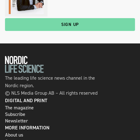
SIGN UP
The leading life science news channel in the
Nordic region.
© NLS Media Group AB – All rights reserved
DIGITAL AND PRINT
The magazine
Subscribe
Newsletter
MORE INFORMATION
About us