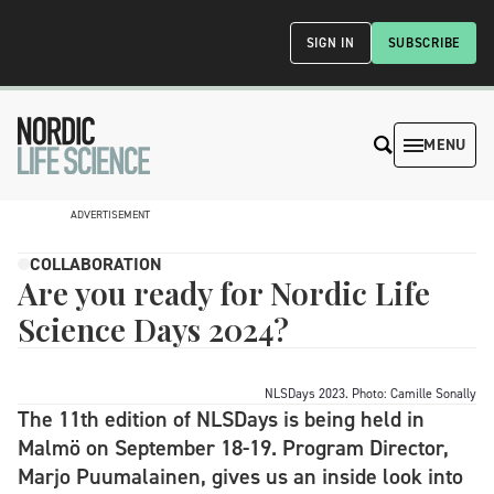
SIGN IN
SUBSCRIBE
MENU
ADVERTISEMENT
COLLABORATION
Are you ready for Nordic Life
Science Days 2024?
NLSDays 2023. Photo: Camille Sonally
The 11th edition of NLSDays is being held in
Malmö on September 18-19. Program Director,
Marjo Puumalainen, gives us an inside look into