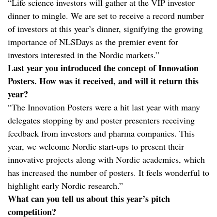
“Life science investors will gather at the VIP investor
dinner to mingle. We are set to receive a record number
of investors at this year’s dinner, signifying the growing
importance of NLSDays as the premier event for
investors interested in the Nordic markets.”
Last year you introduced the concept of Innovation
Posters. How was it received, and will it return this
year?
“The Innovation Posters were a hit last year with many
delegates stopping by and poster presenters receiving
feedback from investors and pharma companies. This
year, we welcome Nordic start-ups to present their
innovative projects along with Nordic academics, which
has increased the number of posters. It feels wonderful to
highlight early Nordic research.”
What can you tell us about this year’s pitch
competition?