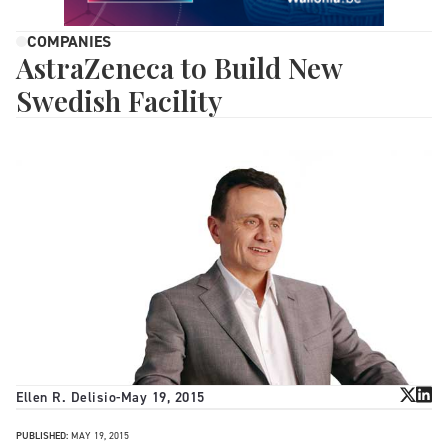
COMPANIES
AstraZeneca to Build New
Swedish Facility
Ellen R. Delisio
-
May 19, 2015
PUBLISHED:
MAY 19, 2015