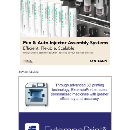
ADVERTISEMENT