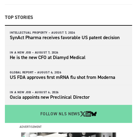
TOP STORIES
INTELLECTUAL PROPERTY –
AUGUST 7, 2026
SynAct Pharma receives favorable US patent decision
IN A NEW JOB –
AUGUST 7, 2026
He is the new CFO at Diamyd Medical
GLOBAL REPORT –
AUGUST 6, 2026
US FDA approves first mRNA flu shot from Moderna
IN A NEW JOB –
AUGUST 6, 2026
Oxcia appoints new Preclinical Director
FOLLOW NLS NEWS
ADVERTISEMENT