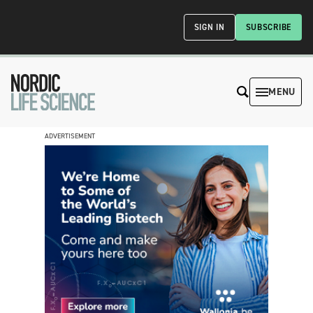
SIGN IN
SUBSCRIBE
MENU
ADVERTISEMENT