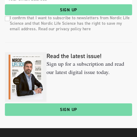
SIGN UP
I confirm that I want to subscribe to newsletters from Nordic Life
Science and that Nordic Life Science has the right to save my
email address. Read our privacy policy here
Read the latest issue!
Sign up for a subscription and read
our latest digital issue today.
SIGN UP