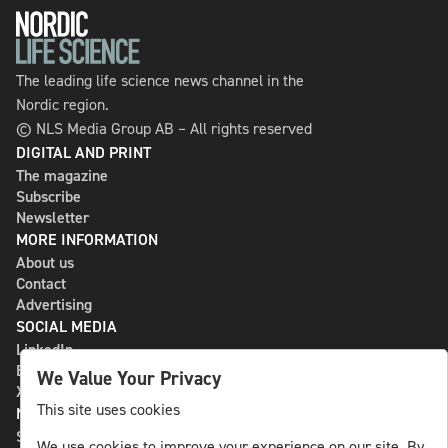
The leading life science news channel in the
Nordic region.
© NLS Media Group AB – All rights reserved
DIGITAL AND PRINT
The magazine
Subscribe
Newsletter
MORE INFORMATION
About us
Contact
Advertising
SOCIAL MEDIA
LinkedIn
Bluesky
We Value Your Privacy
X
This site uses cookies
NLS MEDIA GROUP AB
St Paulsgatan 13
We use cookies to improve your experience on our site. By