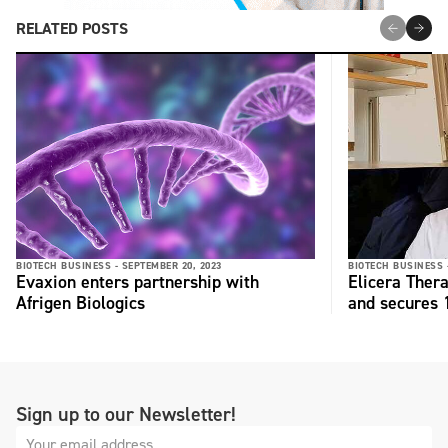
RELATED POSTS
BIOTECH BUSINESS -
SEPTEMBER 20, 2023
BIOTECH BUSINESS 
Evaxion enters partnership with
Elicera Ther
Afrigen Biologics
and secures
Sign up to our Newsletter!