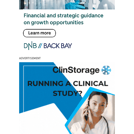
ADVERTISEMENT