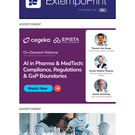
ADVERTISEMENT
ADVERTISEMENT