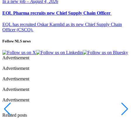
In a new job –
August 4, 2026
EQL Pharma recruits new Chief Supply Chain Officer
EQL has recruited Oskar Karmlid as its new Chief Supply Chain
Officer (CSCO).
Follow NLS news
Advertisement
Advertisement
Advertisement
Advertisement
Advertisement
Related posts