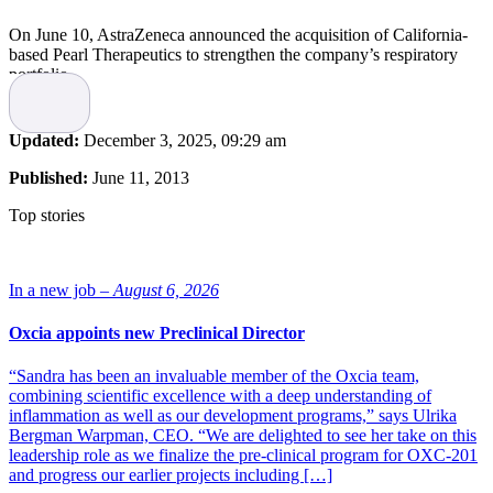
On June 10, AstraZeneca announced the acquisition of California-
based Pearl Therapeutics to strengthen the company’s respiratory
portfolio.
Pearl Therapeutics
is a privately held company focused on the
development of inhaled small-molecule therapeutics for
respiratory
Updated:
December 3, 2025, 09:29 am
disease
. The acquisition will according to the press release give
AstraZeneca
access to a potential new treatment for
chronic
Published:
June 11, 2013
obstructive pulmonary disease
(COPD), currently in late-stage
development, and inhaler and formulation technology that will
Top stories
provide a platform for future combination products. Pearl’s lead
product, PT003, is a fixed dose combination of formoterol fumarate,
a long-acting beta-2-agonist (LABA) and glycopyrrolate, a long-
acting muscarinic antagonist (LAMA).
In a new job –
August 6, 2026
Under the terms of the agreement, AstraZeneca will acquire 100%
Oxcia appoints new Preclinical Director
of Pearl’s shares for initial consideration of $560 million payable on
completion. In addition, deferred consideration of up to $450 million
“Sandra has been an invaluable member of the Oxcia team,
becomes payable if specified development and regulatory milestones
combining scientific excellence with a deep understanding of
in respect of any triple combination therapies and selected future
inflammation as well as our development programs,” says Ulrika
products that AstraZeneca develops using Pearl’s technology
Bergman Warpman, CEO. “We are delighted to see her take on this
platform are achieved. Sales-related payments of up to a further
leadership role as we finalize the pre-clinical program for OXC-201
$140 million are payable if pre-agreed cumulative sales thresholds
and progress our earlier projects including […]
are exceeded resulting in a total potential acquisition cost of up to