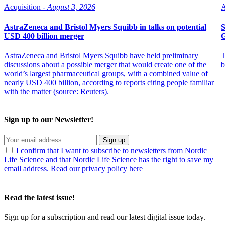
Acquisition -
August 3, 2026
A
AstraZeneca and Bristol Myers Squibb in talks on potential
S
USD 400 billion merger
AstraZeneca and Bristol Myers Squibb have held preliminary
T
discussions about a possible merger that would create one of the
b
world’s largest pharmaceutical groups, with a combined value of
nearly USD 400 billion, according to reports citing people familiar
with the matter (source: Reuters).
Sign up to our Newsletter!
Sign up
I confirm that I want to subscribe to newsletters from Nordic
Life Science and that Nordic Life Science has the right to save my
email address. Read our privacy policy here
Read the latest issue!
Sign up for a subscription and read our latest digital issue today.