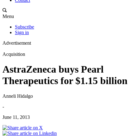
Contact
Menu
Subscribe
Sign in
Advertisement
Acquisition
AstraZeneca buys Pearl
Therapeutics for $1.15 billion
Anneli Hidalgo
-
June 11, 2013