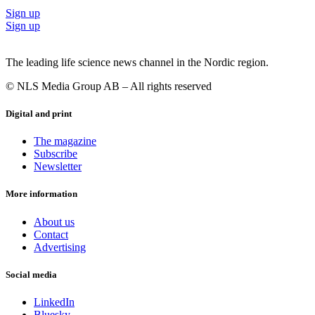
Sign up
Sign up
The leading life science news channel in the Nordic region.
© NLS Media Group AB – All rights reserved
Digital and print
The magazine
Subscribe
Newsletter
More information
About us
Contact
Advertising
Social media
LinkedIn
Bluesky