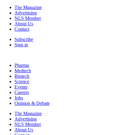
The Magazine
Advertising
NLS Member
About Us
Contact
Subscribe
Sign in
Pharma
Medtech
Biotech
Science
Events
Careers
Jobs
Opinion & Debate
The Magazine
Advertising
NLS Member
About Us