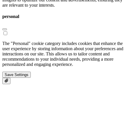
are relevant to your interests.
personal
The "Personal" cookie category includes cookies that enhance the
user experience by storing information about your preferences and
interactions on our site. This allows us to tailor content and
recommendations to your individual needs, providing a more
personalized and engaging experience.
Save Settings