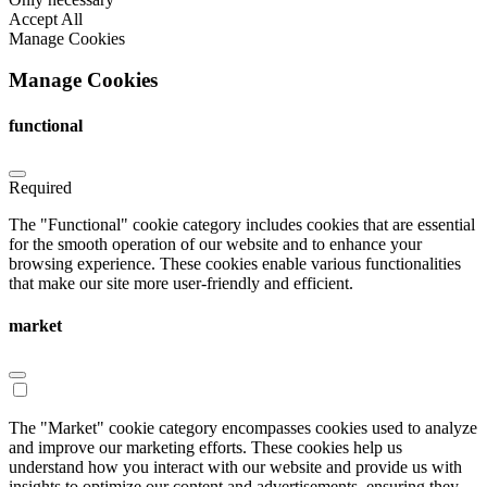
Accept All
Manage Cookies
Manage Cookies
functional
Required
The "Functional" cookie category includes cookies that are essential
for the smooth operation of our website and to enhance your
browsing experience. These cookies enable various functionalities
that make our site more user-friendly and efficient.
market
The "Market" cookie category encompasses cookies used to analyze
and improve our marketing efforts. These cookies help us
understand how you interact with our website and provide us with
insights to optimize our content and advertisements, ensuring they