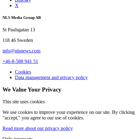
X
NLS Media Group AB
St Paulsgatan 13
118 46 Sweden
info@nlsnews.com
+46-8-588 941 51
Cookies
Data management and privacy policy
We Value Your Privacy
This site uses cookies
We use cookies to improve your experience on our site. By clicking
"accept," you agree to our use of cookies.
Read more about our privacy policy
Only necessary