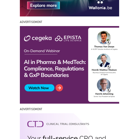
ADVERTISEMENT
ADVERTISEMENT