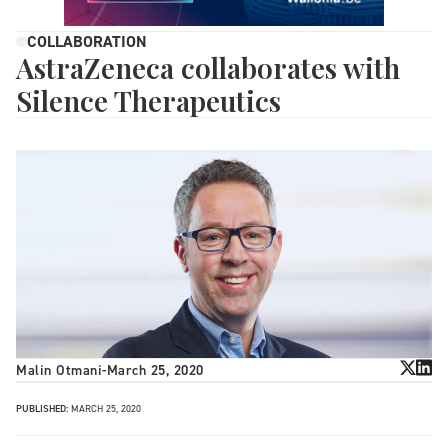
COLLABORATION
AstraZeneca collaborates with
Silence Therapeutics
Malin Otmani
-
March 25, 2020
PUBLISHED:
MARCH 25, 2020