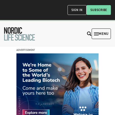
SIGN IN
SUBSCRIBE
MENU
ADVERTISEMENT