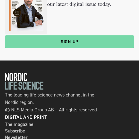
our latest digital issue today.
SIGN UP
The leading life science news channel in the
Nordic region.
© NLS Media Group AB – All rights reserved
DIGITAL AND PRINT
The magazine
Subscribe
Newsletter