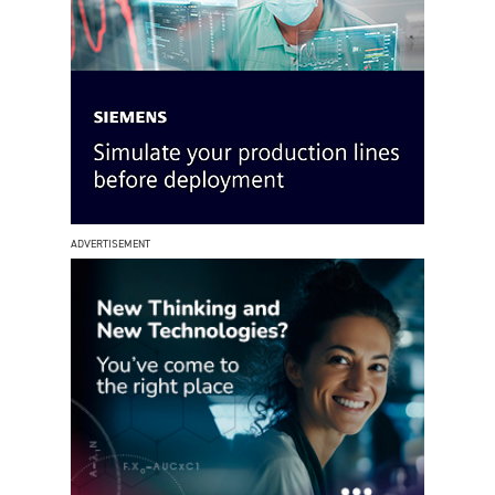
ADVERTISEMENT