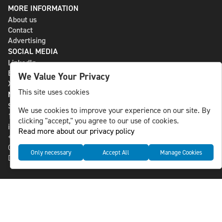
MORE INFORMATION
About us
Contact
Advertising
SOCIAL MEDIA
LinkedIn
Bluesky
We Value Your Privacy
X
This site uses cookies
NLS MEDIA GROUP AB
St Paulsgatan 13
We use cookies to improve your experience on our site. By
118 46 Sweden
clicking "accept," you agree to our use of cookies.
info@nlsnews.com
Read more about our privacy policy
+46-8-588 941 51
Cookies
Only necessary
Accept All
Manage Cookies
Data management and privacy policy