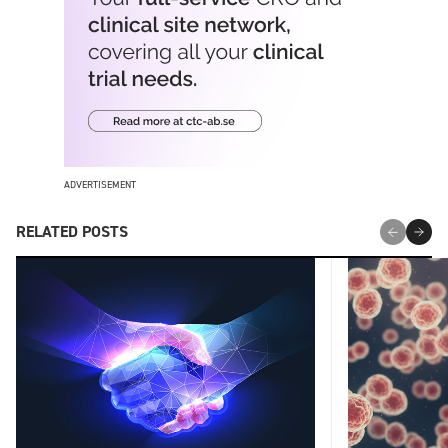
ADVERTISEMENT
RELATED POSTS