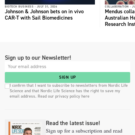
BIOTECH BUSINESS -
JULY 31, 2026
COLLABORATION -
J
Johnson & Johnson bets on in vivo
Mendus colla
CAR-T with Sail Biomedicines
Australian H
Research Inst
Sign up to our Newsletter!
SIGN UP
I confirm that I want to subscribe to newsletters from Nordic Life
Science and that Nordic Life Science has the right to save my
email address. Read our privacy policy here
Read the latest issue!
Sign up for a subscription and read