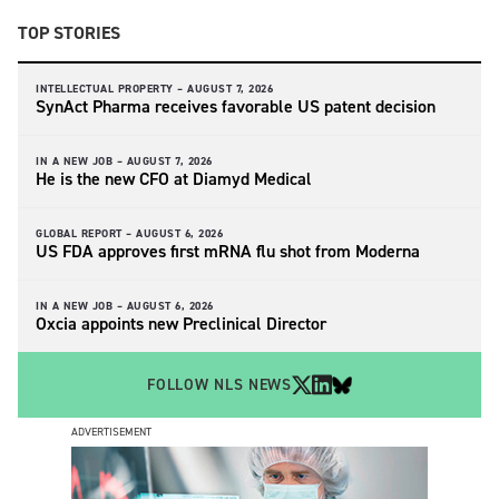
TOP STORIES
INTELLECTUAL PROPERTY –
AUGUST 7, 2026
SynAct Pharma receives favorable US patent decision
IN A NEW JOB –
AUGUST 7, 2026
He is the new CFO at Diamyd Medical
GLOBAL REPORT –
AUGUST 6, 2026
US FDA approves first mRNA flu shot from Moderna
IN A NEW JOB –
AUGUST 6, 2026
Oxcia appoints new Preclinical Director
FOLLOW NLS NEWS
ADVERTISEMENT