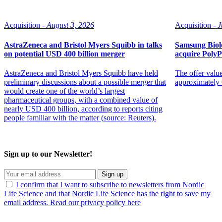
Acquisition -
August 3, 2026
Acquisition -
J
AstraZeneca and Bristol Myers Squibb in talks
Samsung Biolo
on potential USD 400 billion merger
acquire Poly
AstraZeneca and Bristol Myers Squibb have held
The offer value
preliminary discussions about a possible merger that
approximately 
would create one of the world’s largest
pharmaceutical groups, with a combined value of
nearly USD 400 billion, according to reports citing
people familiar with the matter (source: Reuters).
Sign up to our Newsletter!
Sign up
I confirm that I want to subscribe to newsletters from Nordic
Life Science and that Nordic Life Science has the right to save my
email address. Read our privacy policy here