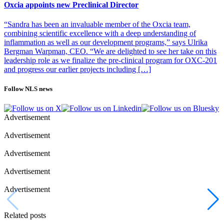
Oxcia appoints new Preclinical Director
“Sandra has been an invaluable member of the Oxcia team,
combining scientific excellence with a deep understanding of
inflammation as well as our development programs,” says Ulrika
Bergman Warpman, CEO. “We are delighted to see her take on this
leadership role as we finalize the pre-clinical program for OXC-201
and progress our earlier projects including […]
Follow NLS news
Advertisement
Advertisement
Advertisement
Advertisement
Advertisement
Related posts