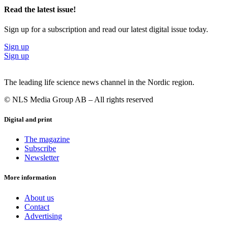
Read the latest issue!
Sign up for a subscription and read our latest digital issue today.
Sign up
Sign up
The leading life science news channel in the Nordic region.
© NLS Media Group AB – All rights reserved
Digital and print
The magazine
Subscribe
Newsletter
More information
About us
Contact
Advertising