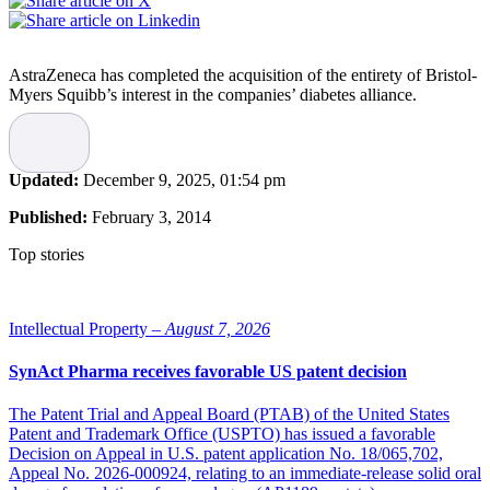
AstraZeneca has completed the acquisition of the entirety of Bristol-
Myers Squibb’s interest in the companies’ diabetes alliance.
In December last year,
the news about the acquisition were
announced
and on February 1 2014 the deal was completed.
According to the agreement, AstraZeneca gets ownership of the
Updated:
December 9, 2025, 01:54 pm
intellectual property and global rights for the development,
manufacture and commercialisation of the diabetes business, which
Published:
February 3, 2014
includes
Onglyza, Kombiglyze, Komboglyze, dapagliflozin, Xigduo, Byetta, B
Top stories
and Symlin.
AstraZeneca paid Bristol-Myers Squibb $2.7 billion of initial
consideration. Furthermore, AstraZeneca has also agreed to pay up
Intellectual Property –
August 7, 2026
to $1.4 billion in regulatory, launch and sales payments, and various
sales-related royalty payments up until 2025, $600 million of which
SynAct Pharma receives favorable US patent decision
relates to the approval of Farxiga in the US. In addition,
AstraZeneca may make payments of up to $225 million when
The Patent Trial and Appeal Board (PTAB) of the United States
certain assets are subsequently transferred.
Patent and Trademark Office (USPTO) has issued a favorable
Decision on Appeal in U.S. patent application No. 18/065,702,
Appeal No. 2026-000924, relating to an immediate-release solid oral