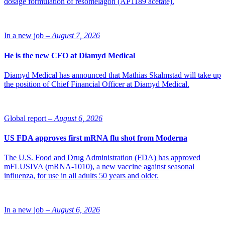
dosage formulation of resomelagon (AP1189 acetate).
In a new job –
August 7, 2026
He is the new CFO at Diamyd Medical
Diamyd Medical has announced that Mathias Skalmstad will take up
the position of Chief Financial Officer at Diamyd Medical.
Global report –
August 6, 2026
US FDA approves first mRNA flu shot from Moderna
The U.S. Food and Drug Administration (FDA) has approved
mFLUSIVA (mRNA-1010), a new vaccine against seasonal
influenza, for use in all adults 50 years and older.
In a new job –
August 6, 2026