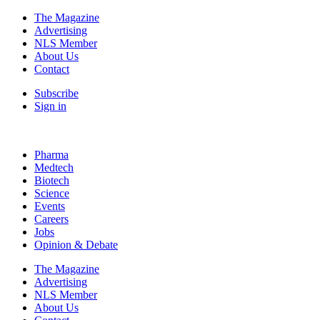
The Magazine
Advertising
NLS Member
About Us
Contact
Subscribe
Sign in
Pharma
Medtech
Biotech
Science
Events
Careers
Jobs
Opinion & Debate
The Magazine
Advertising
NLS Member
About Us