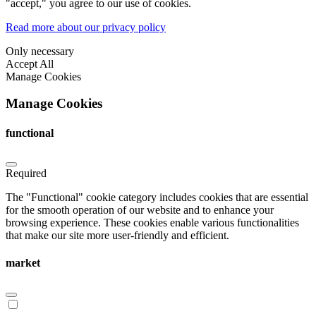
"accept," you agree to our use of cookies.
Read more about our privacy policy
Only necessary
Accept All
Manage Cookies
Manage Cookies
functional
Required
The "Functional" cookie category includes cookies that are essential
for the smooth operation of our website and to enhance your
browsing experience. These cookies enable various functionalities
that make our site more user-friendly and efficient.
market