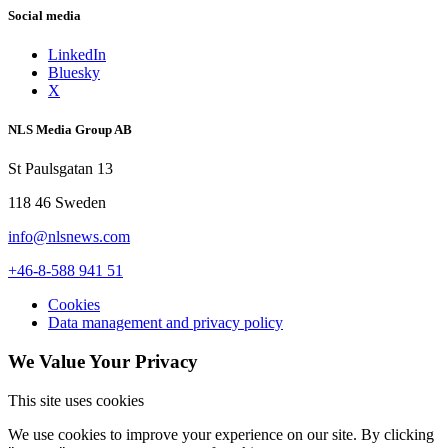
Social media
LinkedIn
Bluesky
X
NLS Media Group AB
St Paulsgatan 13
118 46 Sweden
info@nlsnews.com
+46-8-588 941 51
Cookies
Data management and privacy policy
We Value Your Privacy
This site uses cookies
We use cookies to improve your experience on our site. By clicking