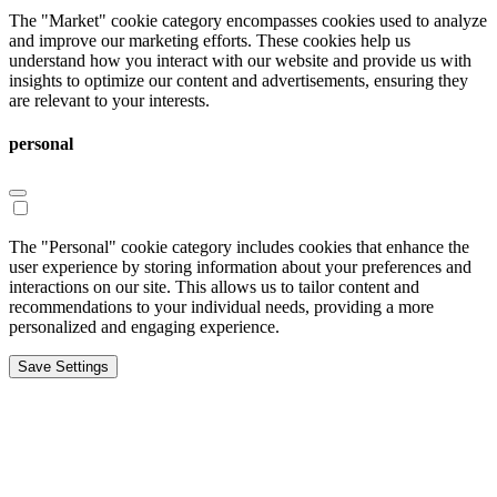
The "Market" cookie category encompasses cookies used to analyze
and improve our marketing efforts. These cookies help us
understand how you interact with our website and provide us with
insights to optimize our content and advertisements, ensuring they
are relevant to your interests.
personal
The "Personal" cookie category includes cookies that enhance the
user experience by storing information about your preferences and
interactions on our site. This allows us to tailor content and
recommendations to your individual needs, providing a more
personalized and engaging experience.
Save Settings