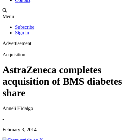
Contact
Menu
Subscribe
Sign in
Advertisement
Acquisition
AstraZeneca completes
acquisition of BMS diabetes
share
Anneli Hidalgo
-
February 3, 2014