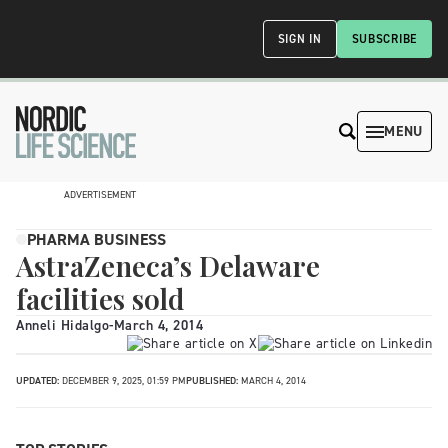
SIGN IN
SUBSCRIBE
MENU
ADVERTISEMENT
PHARMA BUSINESS
AstraZeneca’s Delaware
facilities sold
Anneli Hidalgo
-
March 4, 2014
UPDATED:
DECEMBER 9, 2025, 01:59 PM
PUBLISHED:
MARCH 4, 2014