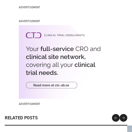
ADVERTISEMENT
ADVERTISEMENT
ADVERTISEMENT
RELATED POSTS