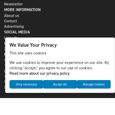
Newsletter
MORE INFORMATION
About us
Contact
Advertising
SOCIAL MEDIA
LinkedIn
Bluesky
We Value Your Privacy
X
This site uses cookies
NLS MEDIA GROUP AB
St Paulsgatan 13
We use cookies to improve your experience on our site. By
118 46 Sweden
clicking "accept," you agree to our use of cookies.
info@nlsnews.com
Read more about our privacy policy
+46-8-588 941 51
Cookies
Only necessary
Accept All
Manage Cookies
Data management and privacy policy