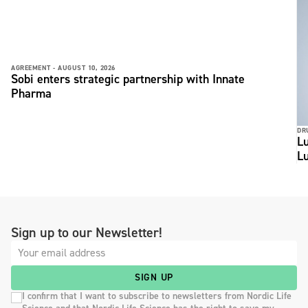
AGREEMENT -
AUGUST 10, 2026
Sobi enters strategic partnership with Innate
Pharma
DR
Lu
L
Sign up to our Newsletter!
SIGN UP
I confirm that I want to subscribe to newsletters from Nordic Life