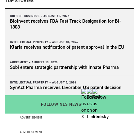
TOP STORIES
BIOTECH BUSINESS –
AUGUST 10, 2026
BioInvent receives FDA Fast Track Designation for BI-
1808
INTELLECTUAL PROPERTY –
AUGUST 10, 2026
Klaria receives notification of patent approval in the EU
AGREEMENT –
AUGUST 10, 2026
Sobi enters strategic partnership with Innate Pharma
INTELLECTUAL PROPERTY –
AUGUST 7, 2026
SynAct Pharma receives favorable US patent decision
FOLLOW NLS NEWS
ADVERTISEMENT
ADVERTISEMENT