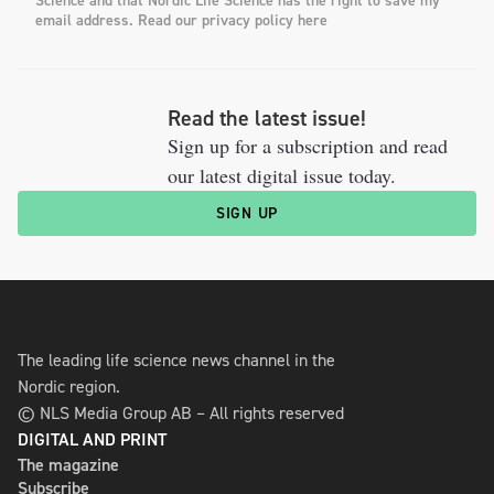
Science and that Nordic Life Science has the right to save my
email address. Read our privacy policy here
Read the latest issue!
Sign up for a subscription and read
our latest digital issue today.
SIGN UP
The leading life science news channel in the
Nordic region.
© NLS Media Group AB – All rights reserved
DIGITAL AND PRINT
The magazine
Subscribe