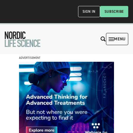
SIGN IN
SUBSCRIBE
MENU
ADVERTISEMENT