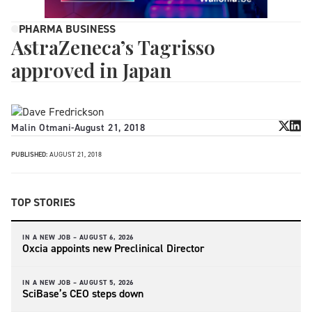
PHARMA BUSINESS
AstraZeneca’s Tagrisso
approved in Japan
Malin Otmani
-
August 21, 2018
PUBLISHED:
AUGUST 21, 2018
TOP STORIES
IN A NEW JOB –
AUGUST 6, 2026
Oxcia appoints new Preclinical Director
IN A NEW JOB –
AUGUST 5, 2026
SciBase’s CEO steps down