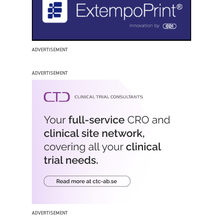
ADVERTISEMENT
ADVERTISEMENT
ADVERTISEMENT