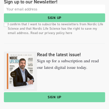
Sign up to our Newsletter!
SIGN UP
I confirm that I want to subscribe to newsletters from Nordic Life
Science and that Nordic Life Science has the right to save my
email address. Read our privacy policy here
Read the latest issue!
Sign up for a subscription and read
our latest digital issue today.
SIGN UP