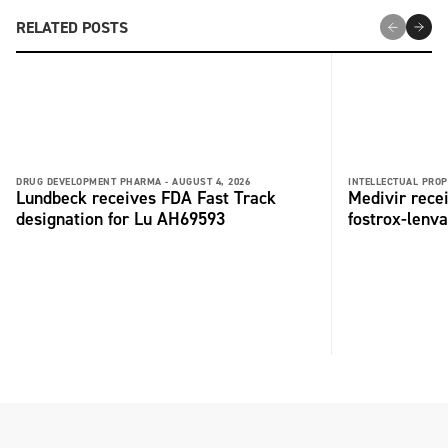
RELATED POSTS
DRUG DEVELOPMENT PHARMA -
AUGUST 4, 2026
INTELLECTUAL PROP
Lundbeck receives FDA Fast Track
Medivir rece
designation for Lu AH69593
fostrox-lenv