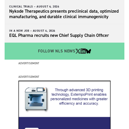
CLINICAL TRIALS –
AUGUST 4, 2026
Nykode Therapeutics presents preclinical data, optimized
manufacturing, and durable clinical immunogenicity
IN A NEW JOB –
AUGUST 4, 2026
EQL Pharma recruits new Chief Supply Chain Officer
FOLLOW NLS NEWS
ADVERTISEMENT
ADVERTISEMENT