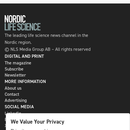
The leading life science news channel in the
Nordic region.
© NLS Media Group AB – All rights reserved
DIGITAL AND PRINT
The magazine
Subscribe
Newsletter
MORE INFORMATION
About us
Contact
Advertising
SOCIAL MEDIA
LinkedIn
Bluesky
We Value Your Privacy
X