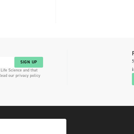
S
SIGN UP
i
 Life Science and that
Read our privacy policy