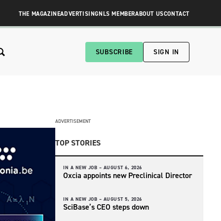
THE MAGAZINE
ADVERTISING
NLS MEMBER
ABOUT US
CONTACT
SUBSCRIBE
SIGN IN
ADVERTISEMENT
TOP STORIES
IN A NEW JOB –
AUGUST 6, 2026
Oxcia appoints new Preclinical Director
IN A NEW JOB –
AUGUST 5, 2026
SciBase’s CEO steps down