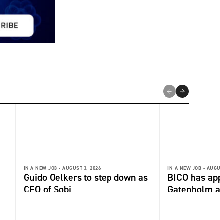
IN A NEW JOB -
AUGUST 3, 2026
IN A NEW JOB -
AUGU
Guido Oelkers to step down as
BICO has app
CEO of Sobi
Gatenholm a