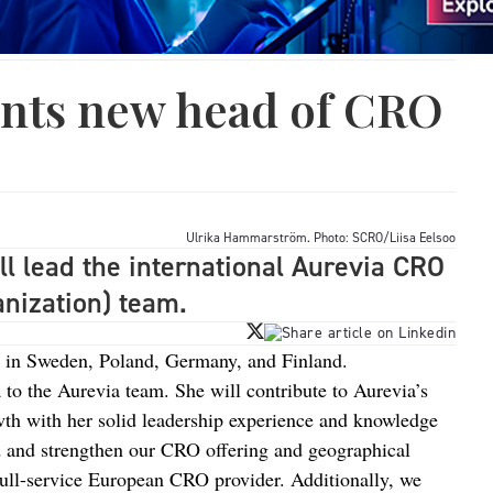
ints new head of CRO
Ulrika Hammarström. Photo: SCRO/Liisa Eelsoo
 lead the international Aurevia CRO
nization) team.
 in Sweden, Poland, Germany, and Finland.
 to the Aurevia team. She will contribute to Aurevia’s
h with her solid leadership experience and knowledge
d and strengthen our CRO offering and geographical
full-service European CRO provider. Additionally, we