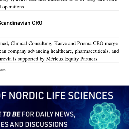
 operations.
 Scandinavian CRO
imed, Clinical Consulting, Kasve and Prisma CRO merge
pean company advancing healthcare, pharmaceuticals, and
revia is supported by Mérieux Equity Partners.
2025