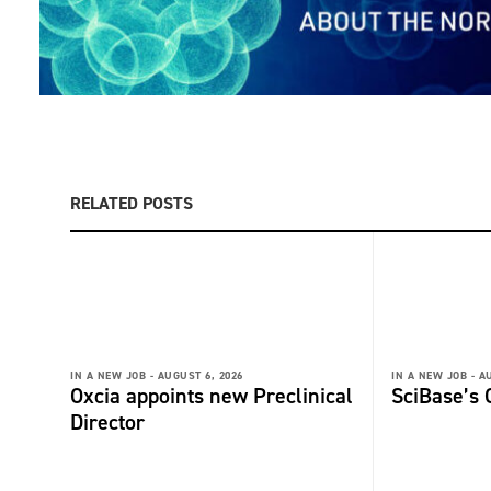
RELATED POSTS
IN A NEW JOB -
AUGUST 6, 2026
IN A NEW JOB -
AU
Oxcia appoints new Preclinical
SciBase’s
Director