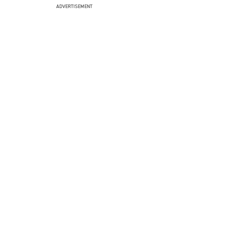
ADVERTISEMENT