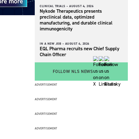
CLINICAL TRIALS –
AUGUST 4, 2026
Nykode Therapeutics presents
preclinical data, optimized
manufacturing, and durable clinical
immunogenicity
IN A NEW JOB –
AUGUST 4, 2026
EQL Pharma recruits new Chief Supply
Chain Officer
FOLLOW NLS NEWS
ADVERTISEMENT
ADVERTISEMENT
ADVERTISEMENT
ADVERTISEMENT