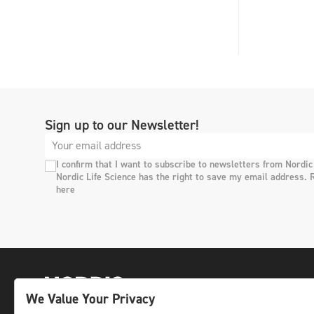
Sign up to our Newsletter!
I confirm that I want to subscribe to newsletters from Nordic
Nordic Life Science has the right to save my email address. 
here
We Value Your Privacy