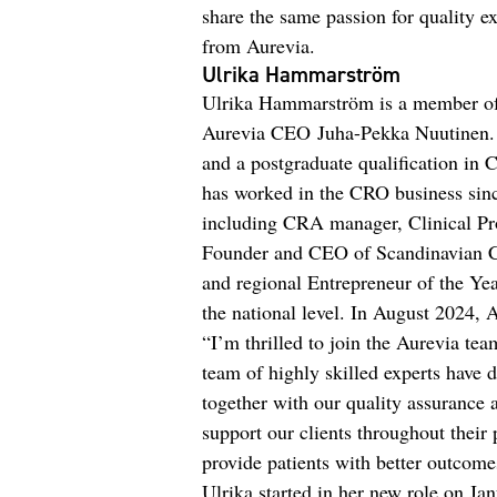
share the same passion for quality 
from Aurevia.
Ulrika Hammarström
Ulrika Hammarström is a member of
Aurevia CEO Juha-Pekka Nuutinen. 
and a postgraduate qualification in
has worked in the CRO business sinc
including CRA manager, Clinical Pro
Founder and CEO of Scandinavian CR
and regional Entrepreneur of the Yea
the national level. In August 2024,
“I’m thrilled to join the Aurevia t
team of highly skilled experts have 
together with our quality assurance
support our clients throughout their 
provide patients with better outcom
Ulrika started in her new role on Jan