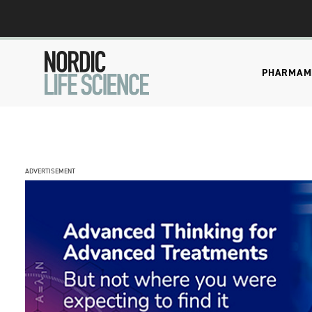
PHARMA
M
ADVERTISEMENT