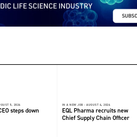
GUST 5, 2026
IN A NEW JOB -
AUGUST 4, 2026
 CEO steps down
EQL Pharma recruits new
Chief Supply Chain Officer