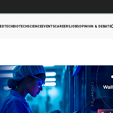
EDTECH
BIOTECH
SCIENCE
EVENTS
CAREERS
JOBS
OPINION & DEBATE