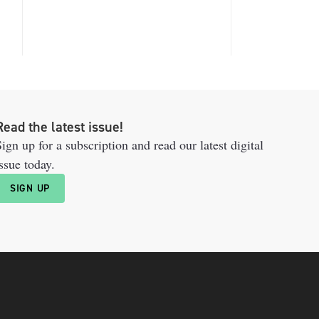
Read the latest issue!
ign up for a subscription and read our latest digital
ssue today.
SIGN UP