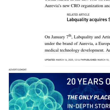
Aurevia’s new CRO organization and
RELATED ARTICLE
Labquality acquires
th
On January 7
, Labquality and Art
under the brand of Aurevia, a Euro
medical technology development. Au
UPDATED:
MARCH 14, 2025, 12:14 PM
PUBLISHED:
MARCH 10, 
ADVERTISEMENT