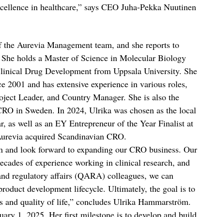
excellence in healthcare,” says CEO Juha-Pekka Nuutinen
 the Aurevia Management team, and she reports to
She holds a Master of Science in Molecular Biology
 Clinical Drug Development from Uppsala University. She
e 2001 and has extensive experience in various roles,
ject Leader, and Country Manager. She is also the
O in Sweden. In 2024, Ulrika was chosen as the local
r, as well as an EY Entrepreneur of the Year Finalist at
 Aurevia acquired Scandinavian CRO.
eam and look forward to expanding our CRO business. Our
decades of experience working in clinical research, and
 and regulatory affairs (QARA) colleagues, we can
product development lifecycle. Ultimately, the goal is to
es and quality of life,” concludes Ulrika Hammarström.
uary 1, 2025. Her first milestone is to develop and build