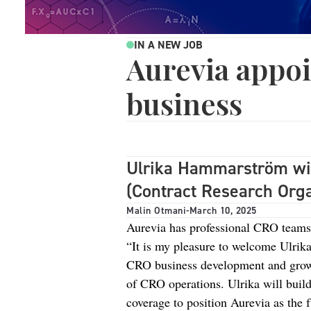
IN A NEW JOB
Aurevia appo
business
Ulrika Hammarström will
(Contract Research Orga
Malin Otmani
-
March 10, 2025
Aurevia has professional CRO teams
“It is my pleasure to welcome Ulrika
CRO business development and growt
of CRO operations. Ulrika will buil
coverage to position Aurevia as the 