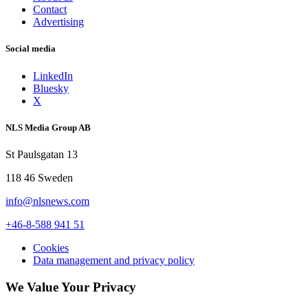
Contact
Advertising
Social media
LinkedIn
Bluesky
X
NLS Media Group AB
St Paulsgatan 13
118 46 Sweden
info@nlsnews.com
+46-8-588 941 51
Cookies
Data management and privacy policy
We Value Your Privacy