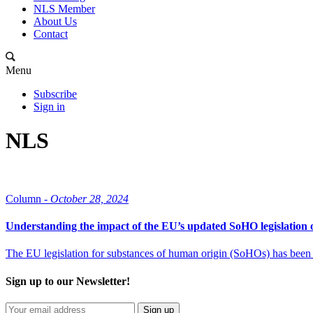
NLS Member
About Us
Contact
Menu
Subscribe
Sign in
NLS
Column -
October 28, 2024
Understanding the impact of the EU’s updated SoHO legislatio
The EU legislation for substances of human origin (SoHOs) has been re
Sign up to our Newsletter!
Sign up