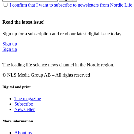
I confirm that I want to subscribe to newsletters from Nordic Life
Read the latest issue!
Sign up for a subscription and read our latest digital issue today.
Sign up
Sign up
The leading life science news channel in the Nordic region.
© NLS Media Group AB – All rights reserved
Digital and print
The magazine
Subscribe
Newsletter
More information
About us