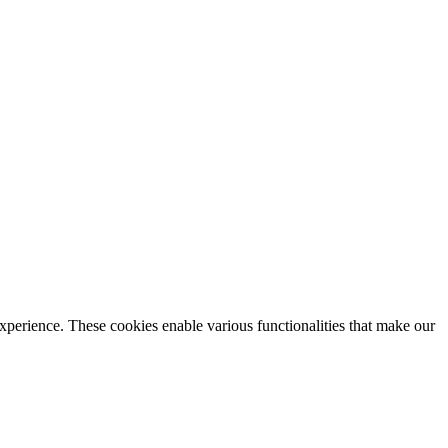
xperience. These cookies enable various functionalities that make our