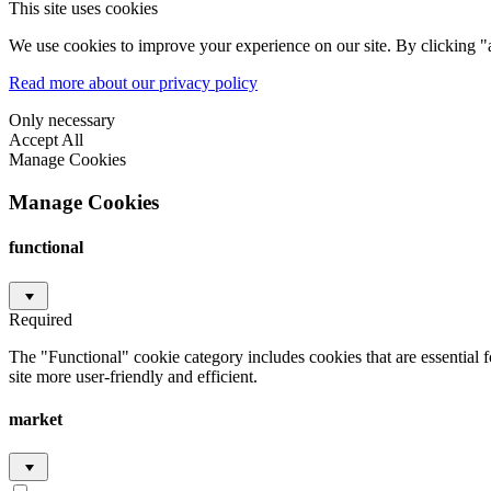
This site uses cookies
We use cookies to improve your experience on our site. By clicking "a
Read more about our privacy policy
Only necessary
Accept All
Manage Cookies
Manage Cookies
functional
Required
The "Functional" cookie category includes cookies that are essential 
site more user-friendly and efficient.
market