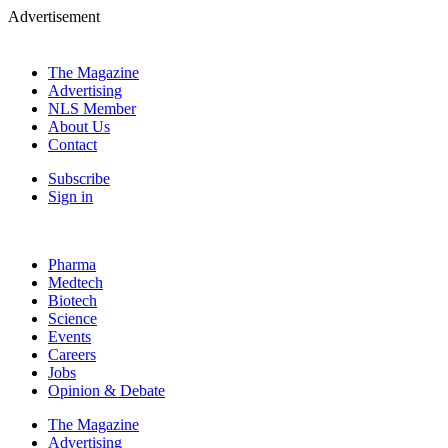
Advertisement
The Magazine
Advertising
NLS Member
About Us
Contact
Subscribe
Sign in
Pharma
Medtech
Biotech
Science
Events
Careers
Jobs
Opinion & Debate
The Magazine
Advertising