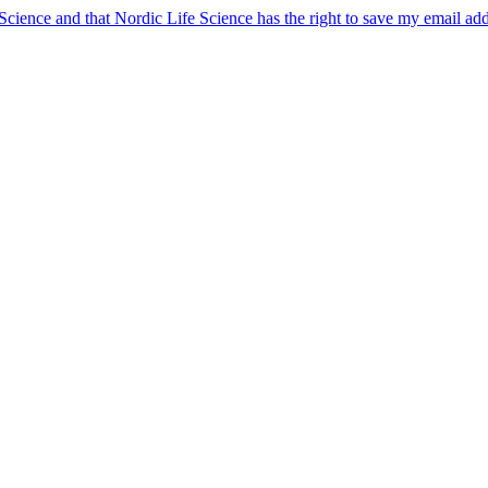
 Science and that Nordic Life Science has the right to save my email ad