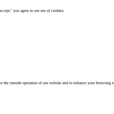
ccept," you agree to our use of cookies.
for the smooth operation of our website and to enhance your browsing e