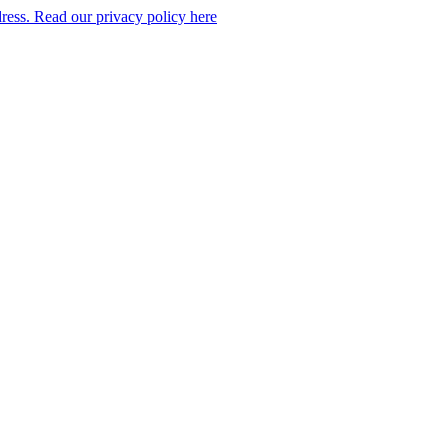
dress. Read our privacy policy here