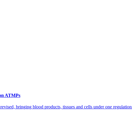
n on ATMPs
vised, bringing blood products, tissues and cells under one regulation