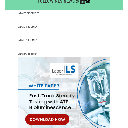
FOLLOW NLS NEWS
ADVERTISEMENT
ADVERTISEMENT
ADVERTISEMENT
ADVERTISEMENT