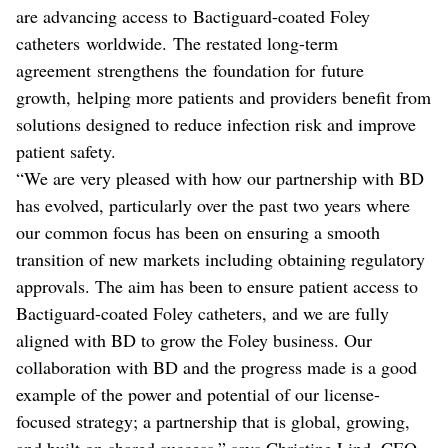
are advancing access to Bactiguard-coated Foley
catheters worldwide.
The restated long-term
agreement strengthens the foundation for future
growth, helping more patients and providers benefit from
solutions designed to reduce infection risk and improve
patient safety.
“We are very pleased with how our partnership with BD
has evolved, particularly over the past two years where
our common focus has been on ensuring a smooth
transition of new markets including obtaining regulatory
approvals. The aim has been to ensure patient access to
Bactiguard-coated Foley catheters, and we are fully
aligned with BD to grow the Foley business. Our
collaboration with BD and the progress made is a good
example of the power and potential of our license-
focused strategy; a partnership that is global, growing,
and built on shared success,” says Christine Lind, CEO