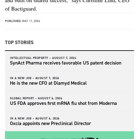
of Bactiguard.
PUBLISHED:
MAY 11, 2026
TOP STORIES
INTELLECTUAL PROPERTY –
AUGUST 7, 2026
SynAct Pharma receives favorable US patent decision
IN A NEW JOB –
AUGUST 7, 2026
He is the new CFO at Diamyd Medical
GLOBAL REPORT –
AUGUST 6, 2026
US FDA approves first mRNA flu shot from Moderna
IN A NEW JOB –
AUGUST 6, 2026
Oxcia appoints new Preclinical Director