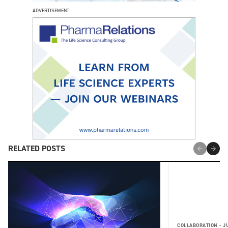
ADVERTISEMENT
RELATED POSTS
COLLABORATION -
J