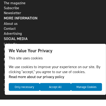
The magazine
Subscribe
Newsletter
MORE INFORMATION
About us
Contact
Advertising
SOCIAL MEDIA
LinkedIn
Bluesky
We Value Your Privacy
X
This site uses cookies
NLS MEDIA GROUP AB
St Paulsgatan 13
We use cookies to improve your experience on our site. By
118 46 Sweden
clicking "accept," you agree to our use of cookies.
info@nlsnews.com
Read more about our privacy policy
+46-8-588 941 51
Cookies
Only necessary
Accept All
Manage Cookies
Data management and privacy policy