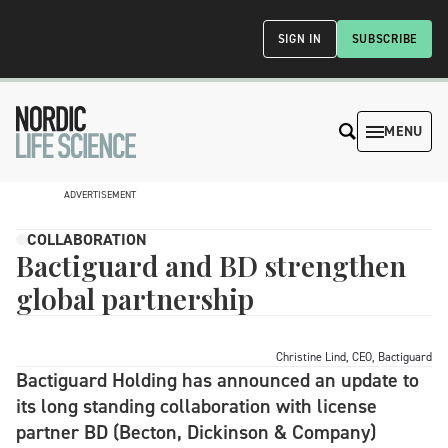
SIGN IN
SUBSCRIBE
MENU
ADVERTISEMENT
COLLABORATION
Bactiguard and BD strengthen
global partnership
Christine Lind, CEO, Bactiguard
Bactiguard Holding has announced an update to
its long standing collaboration with license
partner BD (Becton, Dickinson & Company)