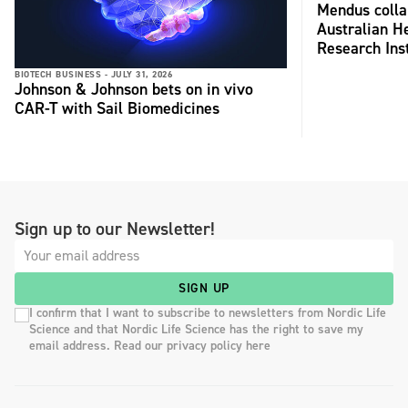
Mendus colla
Australian H
Research Inst
BIOTECH BUSINESS -
JULY 31, 2026
Johnson & Johnson bets on in vivo
CAR-T with Sail Biomedicines
Sign up to our Newsletter!
SIGN UP
I confirm that I want to subscribe to newsletters from Nordic Life
Science and that Nordic Life Science has the right to save my
email address. Read our privacy policy here