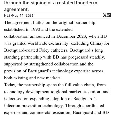
through the signing of a restated long-term
agreement.
NLS
-
May 11, 2026
The agreement builds on the original partnership
established in 1990 and the extended
,
collaboration announced in December 2023
when
BD
was granted worldwide exclusivity (excluding China) for
Bactiguard-coated Foley catheters. Bactiguard’s long
standing partnership with BD has progressed steadily,
supported by strengthened collaboration and the
provision of Bactiguard’s technology expertise across
both existing and new markets.
Today, the partnership spans the full value chain, from
technology development to global market execution, and
is focused on expanding adoption of Bactiguard’s
infection prevention technology. Through coordinated
expertise and commercial execution, Bactiguard and BD