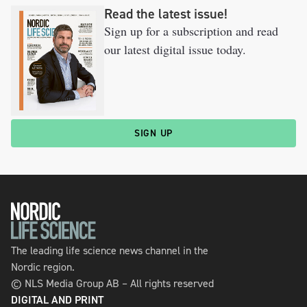
Read the latest issue!
Sign up for a subscription and read
our latest digital issue today.
SIGN UP
The leading life science news channel in the
Nordic region.
© NLS Media Group AB – All rights reserved
DIGITAL AND PRINT