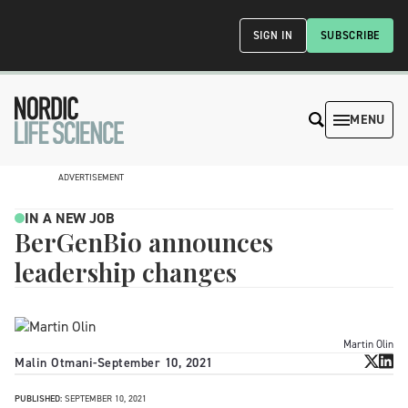
SIGN IN
SUBSCRIBE
MENU
ADVERTISEMENT
IN A NEW JOB
BerGenBio announces
leadership changes
Martin Olin
Malin Otmani
-
September 10, 2021
PUBLISHED:
SEPTEMBER 10, 2021