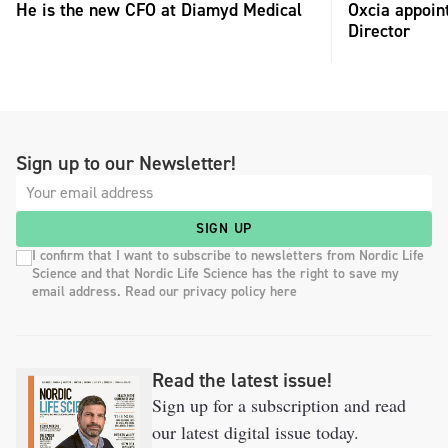
He is the new CFO at Diamyd Medical
Oxcia appoin
Director
Sign up to our Newsletter!
SIGN UP
I confirm that I want to subscribe to newsletters from Nordic Life
Science and that Nordic Life Science has the right to save my
email address. Read our privacy policy here
Read the latest issue!
Sign up for a subscription and read
our latest digital issue today.