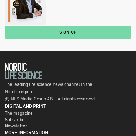
SIGN UP
The leading life science news channel in the
Nordic region.
© NLS Media Group AB – All rights reserved
DIGITAL AND PRINT
The magazine
Subscribe
Newsletter
MORE INFORMATION