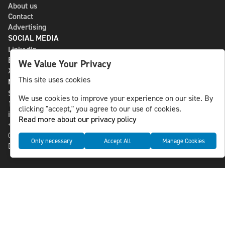
About us
Contact
Advertising
SOCIAL MEDIA
LinkedIn
Bluesky
We Value Your Privacy
X
This site uses cookies
NLS MEDIA GROUP AB
St Paulsgatan 13
We use cookies to improve your experience on our site. By
118 46 Sweden
clicking "accept," you agree to our use of cookies.
info@nlsnews.com
Read more about our privacy policy
+46-8-588 941 51
Cookies
Only necessary
Accept All
Manage Cookies
Data management and privacy policy