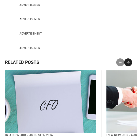
ADVERTISEMENT
ADVERTISEMENT
ADVERTISEMENT
ADVERTISEMENT
RELATED POSTS
IN A NEW JOB -
AUGUST 7, 2026
IN A NEW JOB -
AUG