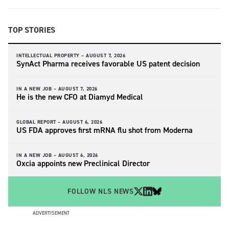
TOP STORIES
INTELLECTUAL PROPERTY –
AUGUST 7, 2026
SynAct Pharma receives favorable US patent decision
IN A NEW JOB –
AUGUST 7, 2026
He is the new CFO at Diamyd Medical
GLOBAL REPORT –
AUGUST 6, 2026
US FDA approves first mRNA flu shot from Moderna
IN A NEW JOB –
AUGUST 6, 2026
Oxcia appoints new Preclinical Director
FOLLOW NLS NEWS
ADVERTISEMENT