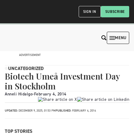
SIGN IN
SUBSCRIBE
MENU
ADVERTISEMENT
UNCATEGORIZED
Biotech Umeå Investment Day
in Stockholm
Anneli Hidalgo
-
February 4, 2014
UPDATED:
DECEMBER 9, 2025, 01:53 PM
PUBLISHED:
FEBRUARY 4, 2014
TOP STORIES