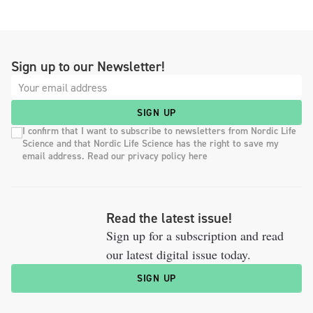
Sign up to our Newsletter!
SIGN UP
I confirm that I want to subscribe to newsletters from Nordic Life
Science and that Nordic Life Science has the right to save my
email address. Read our privacy policy here
Read the latest issue!
Sign up for a subscription and read
our latest digital issue today.
SIGN UP