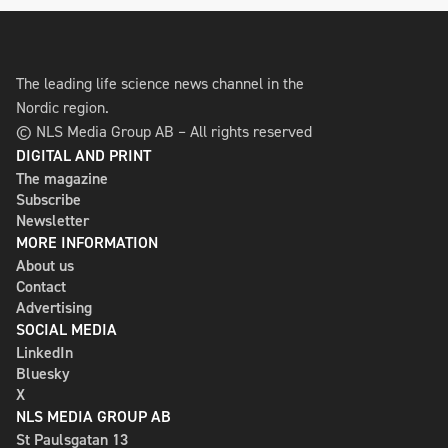
The leading life science news channel in the
Nordic region.
© NLS Media Group AB – All rights reserved
DIGITAL AND PRINT
The magazine
Subscribe
Newsletter
MORE INFORMATION
About us
Contact
Advertising
SOCIAL MEDIA
LinkedIn
Bluesky
X
NLS MEDIA GROUP AB
St Paulsgatan 13