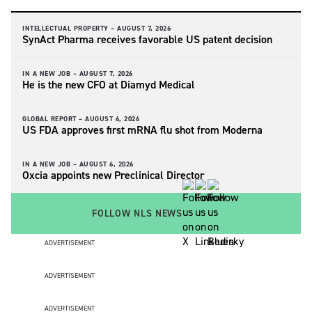
INTELLECTUAL PROPERTY –
AUGUST 7, 2026
SynAct Pharma receives favorable US patent decision
IN A NEW JOB –
AUGUST 7, 2026
He is the new CFO at Diamyd Medical
GLOBAL REPORT –
AUGUST 6, 2026
US FDA approves first mRNA flu shot from Moderna
IN A NEW JOB –
AUGUST 6, 2026
Oxcia appoints new Preclinical Director
FOLLOW NLS NEWS
ADVERTISEMENT
ADVERTISEMENT
ADVERTISEMENT