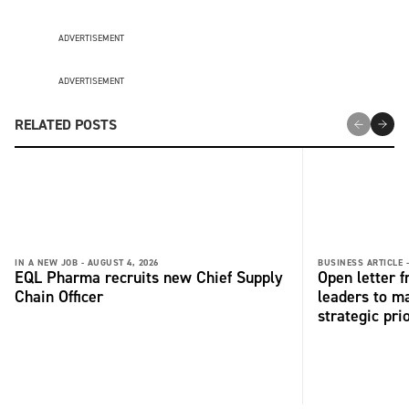
ADVERTISEMENT
ADVERTISEMENT
RELATED POSTS
IN A NEW JOB -
AUGUST 4, 2026
BUSINESS ARTICLE 
EQL Pharma recruits new Chief Supply
Open letter 
Chain Officer
leaders to ma
strategic pri