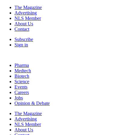
The Magazine
Advertising
NLS Member
About Us
Contact
Subscribe
Sign in
Pharma
Medtech
Biotech
Science
Events
Careers
Jobs
Opinion & Debate
The Magazine
Advertising
NLS Member
About Us