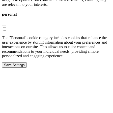
are relevant to your interests.
personal
The "Personal" cookie category includes cookies that enhance the
user experience by storing information about your preferences and
interactions on our site. This allows us to tailor content and
recommendations to your individual needs, providing a more
personalized and engaging experience.
Save Settings