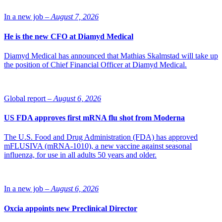
Dr. Riekkinen.
In a new job –
August 7, 2026
He is the new CFO at Diamyd Medical
Diamyd Medical has announced that Mathias Skalmstad will take up
the position of Chief Financial Officer at Diamyd Medical.
Global report –
August 6, 2026
US FDA approves first mRNA flu shot from Moderna
The U.S. Food and Drug Administration (FDA) has approved
mFLUSIVA (mRNA-1010), a new vaccine against seasonal
influenza, for use in all adults 50 years and older.
In a new job –
August 6, 2026
Oxcia appoints new Preclinical Director