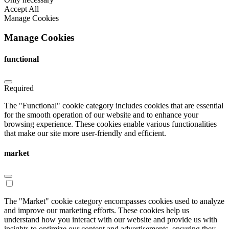
Accept All
Manage Cookies
Manage Cookies
functional
Required
The "Functional" cookie category includes cookies that are essential
for the smooth operation of our website and to enhance your
browsing experience. These cookies enable various functionalities
that make our site more user-friendly and efficient.
market
The "Market" cookie category encompasses cookies used to analyze
and improve our marketing efforts. These cookies help us
understand how you interact with our website and provide us with
insights to optimize our content and advertisements, ensuring they