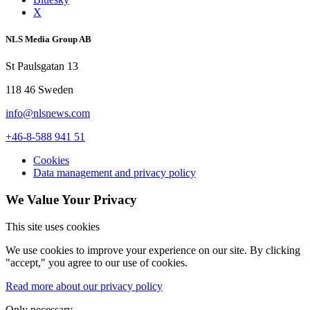
X
NLS Media Group AB
St Paulsgatan 13
118 46 Sweden
info@nlsnews.com
+46-8-588 941 51
Cookies
Data management and privacy policy
We Value Your Privacy
This site uses cookies
We use cookies to improve your experience on our site. By clicking
"accept," you agree to our use of cookies.
Read more about our privacy policy
Only necessary