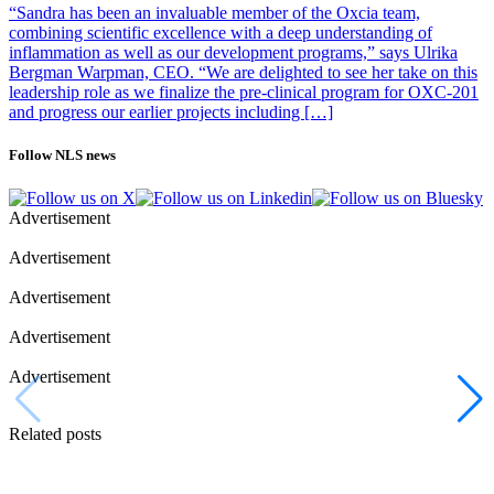
“Sandra has been an invaluable member of the Oxcia team,
combining scientific excellence with a deep understanding of
inflammation as well as our development programs,” says Ulrika
Bergman Warpman, CEO. “We are delighted to see her take on this
leadership role as we finalize the pre-clinical program for OXC-201
and progress our earlier projects including […]
Follow NLS news
Advertisement
Advertisement
Advertisement
Advertisement
Advertisement
Related posts