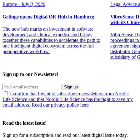
Europe -
July 8, 2026
Legal Advice ar
Getinge opens Digital OR Hub in Hamburg
VibroSense Dyn
with its Chine
The new hub marks an investment in software
development and clinical expertise and brings
VibroSense Dyn
together these capabilities to accelerate the path to
proceedings to 
one intelligent digital ecosystem across the full
agreement sign
perioperative workflow.
distributor Ge
subsidiary of 
Sign up to our Newsletter!
Sign up
I confirm that I want to subscribe to newsletters from Nordic
Life Science and that Nordic Life Science has the right to save my
email address. Read our privacy policy here
Read the latest issue!
Sign up for a subscription and read our latest digital issue today.