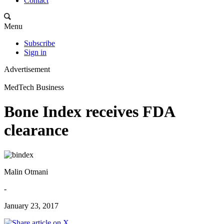
Contact
Menu
Subscribe
Sign in
Advertisement
MedTech Business
Bone Index receives FDA
clearance
Malin Otmani
-
January 23, 2017