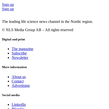
Sign up
Sign up
The leading life science news channel in the Nordic region.
© NLS Media Group AB – All rights reserved
Digital and print
The magazine
Subscribe
Newsletter
More information
About us
Contact
Advertising
Social media
LinkedIn
Bluesky