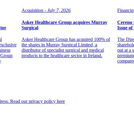
Acquisition -
July 7, 2026
Financin
Asker Healthcare Group acquires Murray
Cereno S
utor
Surgical
Issue of
l
Asker Healthcare Group has acquired 100% of
The Dire
exclusive
the shares in Murray Surgical Limited, a
sharehol
hinese
distributor of specialist surgical and medical
out at a 
l Group
products to the healthcare sector in Ireland.
premium 
y
compared 
dress. Read our privacy policy here