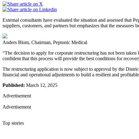
External consultants have evaluated the situation and assessed that P
suppliers, customers, and partners but emphasizes that the measures bein
Anders Blom, Chairman, Peptonic Medical
“The decision to apply for corporate restructuring has not been taken l
confident that this process will provide the best conditions for recov
The restructuring application is now subject to approval by the Distric
financial and operational adjustments to build a resilient and profitable
Published:
March 12, 2025
Advertisement
Advertisement
Top stories