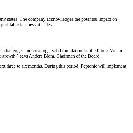
ompany states. The company acknowledges the potential impact on
rofitable business, it states.
al challenges and creating a solid foundation for the future. We are
nable growth,” says Anders Blom, Chairman of the Board.
next three to six months. During this period, Peptonic will implement