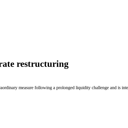
rate restructuring
aordinary measure following a prolonged liquidity challenge and is inten