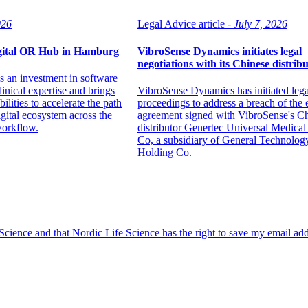
026
Legal Advice article -
July 7, 2026
igital OR Hub in Hamburg
VibroSense Dynamics initiates legal
negotiations with its Chinese distrib
 an investment in software
inical expertise and brings
VibroSense Dynamics has initiated lega
ilities to accelerate the path
proceedings to address a breach of the 
digital ecosystem across the
agreement signed with VibroSense's C
workflow.
distributor Genertec Universal Medica
Co, a subsidiary of General Technolog
Holding Co.
 Science and that Nordic Life Science has the right to save my email ad