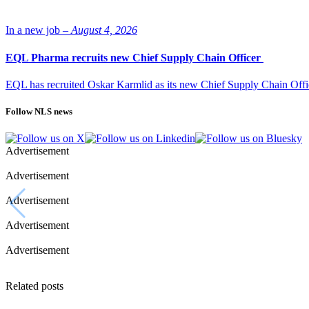
In a new job –
August 4, 2026
EQL Pharma recruits new Chief Supply Chain Officer
EQL has recruited Oskar Karmlid as its new Chief Supply Chain Off
Follow NLS news
Advertisement
Advertisement
Advertisement
Advertisement
Advertisement
Related posts