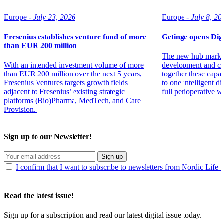
Europe -
July 23, 2026
Europe -
July 8, 2
Fresenius establishes venture fund of more
Getinge opens D
than EUR 200 million
The new hub marks
With an intended investment volume of more
development and cl
than EUR 200 million over the next 5 years,
together these capab
Fresenius Ventures targets growth fields
to one intelligent 
adjacent to Fresenius’ existing strategic
full perioperative 
platforms (Bio)Pharma, MedTech, and Care
Provision.
Sign up to our Newsletter!
Sign up
I confirm that I want to subscribe to newsletters from Nordic Life
Read the latest issue!
Sign up for a subscription and read our latest digital issue today.