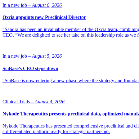
In a new job –
August 6, 2026
Oxcia appoints new Preclinical Director
“Sandra has been an invaluable member of the Oxcia team, combining
CEO. “We are delighted to see her take on this leadership role as we 
In a new job –
August 5, 2026
SciBase’s CEO steps down
“SciBase is now entering a new phase where the strategy and foundation
Clinical Trials –
August 4, 2026
Nykode Therapeutics presents preclinical data, optimized manufa
Nykode Therapeutics has presented comprehensive preclinical and cli
a differentiated platform ready for strategic partnership.