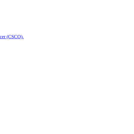
icer (CSCO).