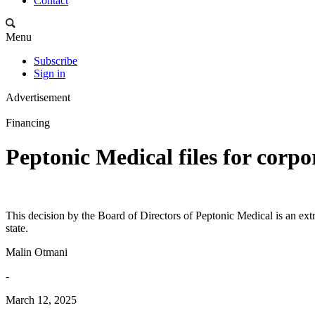
Contact
Menu
Subscribe
Sign in
Advertisement
Financing
Peptonic Medical files for corpo
This decision by the Board of Directors of Peptonic Medical is an extr
state.
Malin Otmani
-
March 12, 2025