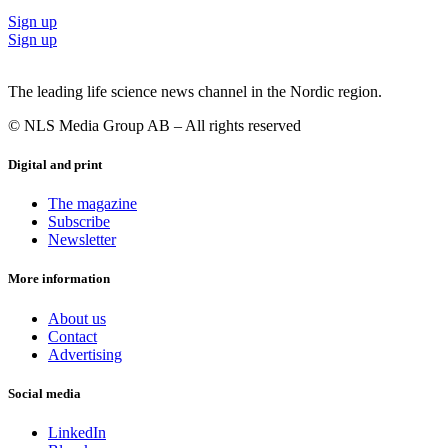
Sign up
Sign up
The leading life science news channel in the Nordic region.
© NLS Media Group AB – All rights reserved
Digital and print
The magazine
Subscribe
Newsletter
More information
About us
Contact
Advertising
Social media
LinkedIn