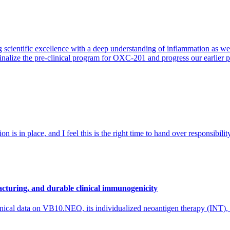
 scientific excellence with a deep understanding of inflammation as 
finalize the pre-clinical program for OXC-201 and progress our earlier 
 is in place, and I feel this is the right time to hand over responsibi
cturing, and durable clinical immunogenicity
nical data on VB10.NEO, its individualized neoantigen therapy (INT),