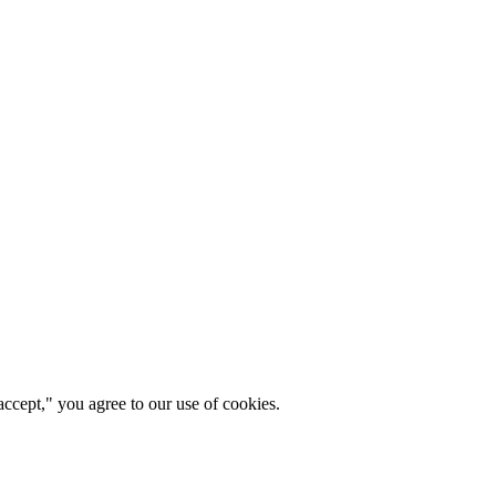
ccept," you agree to our use of cookies.