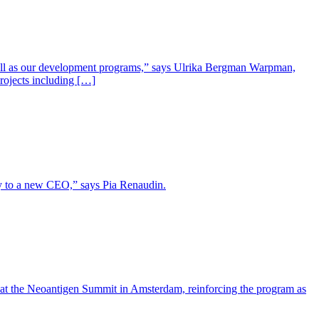
well as our development programs,” says Ulrika Bergman Warpman,
projects including […]
lity to a new CEO,” says Pia Renaudin.
 at the Neoantigen Summit in Amsterdam, reinforcing the program as