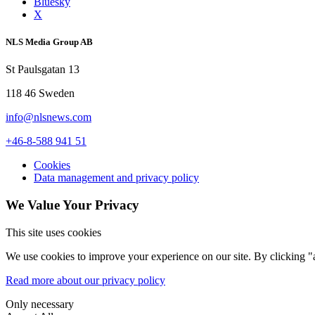
Bluesky
X
NLS Media Group AB
St Paulsgatan 13
118 46 Sweden
info@nlsnews.com
+46-8-588 941 51
Cookies
Data management and privacy policy
We Value Your Privacy
This site uses cookies
We use cookies to improve your experience on our site. By clicking "a
Read more about our privacy policy
Only necessary