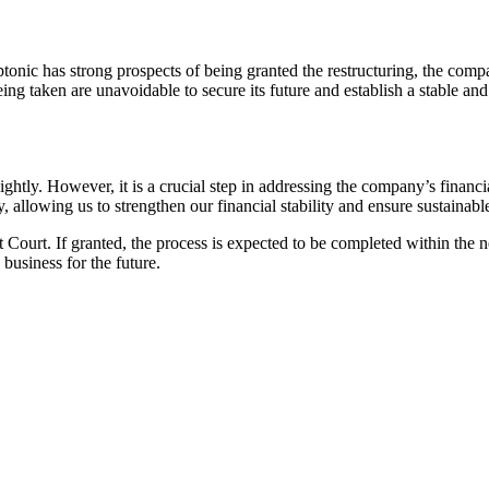
eptonic has strong prospects of being granted the restructuring, the c
g taken are unavoidable to secure its future and establish a stable and p
ightly. However, it is a crucial step in addressing the company’s financi
ery, allowing us to strengthen our financial stability and ensure sustai
t Court. If granted, the process is expected to be completed within the 
 business for the future.