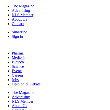
The Magazine
Advertising
NLS Member
About Us
Contact
Subscribe
Sign in
Pharma
Medtech
Biotech
Science
Events
Careers
Jobs
Opinion & Debate
The Magazine
Advertising
NLS Member
About Us