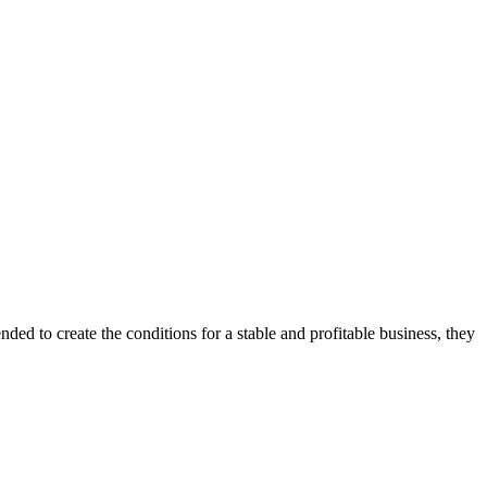
ded to create the conditions for a stable and profitable business, they