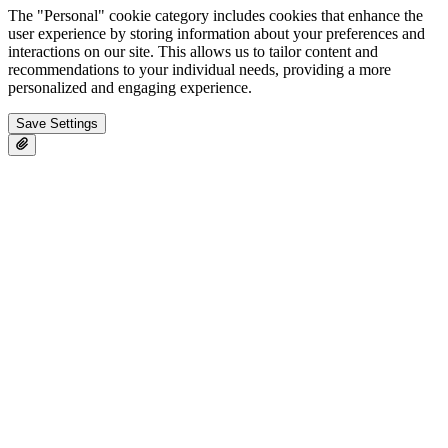
The "Personal" cookie category includes cookies that enhance the
user experience by storing information about your preferences and
interactions on our site. This allows us to tailor content and
recommendations to your individual needs, providing a more
personalized and engaging experience.
Save Settings