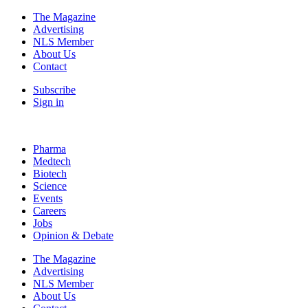
The Magazine
Advertising
NLS Member
About Us
Contact
Subscribe
Sign in
Pharma
Medtech
Biotech
Science
Events
Careers
Jobs
Opinion & Debate
The Magazine
Advertising
NLS Member
About Us