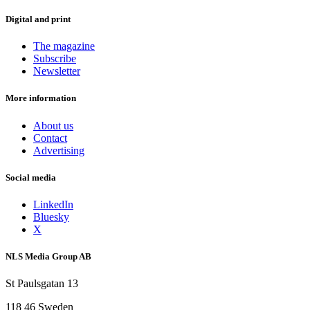
Digital and print
The magazine
Subscribe
Newsletter
More information
About us
Contact
Advertising
Social media
LinkedIn
Bluesky
X
NLS Media Group AB
St Paulsgatan 13
118 46 Sweden