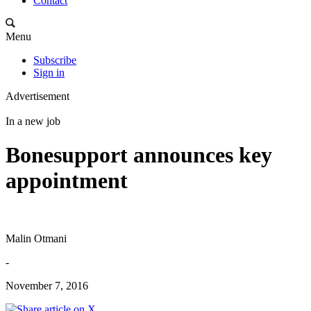
Contact
Menu
Subscribe
Sign in
Advertisement
In a new job
Bonesupport announces key
appointment
Malin Otmani
-
November 7, 2016