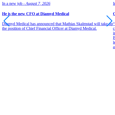
In a new job -
August 7, 2026
I
He is the new CFO at Diamyd Medical
O
Diamyd Medical has announced that Mathias Skalmstad will take up
“
the position of Chief Financial Officer at Diamyd Medical.
c
i
B
l
a