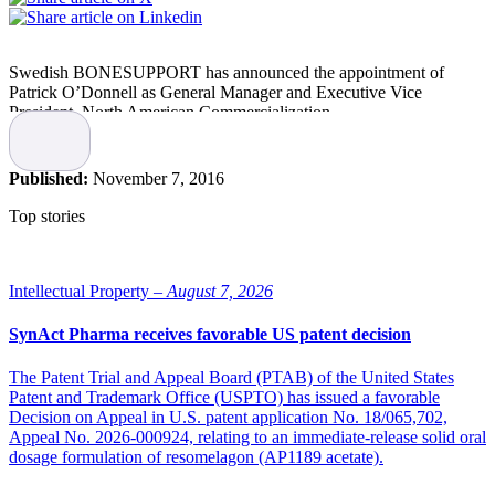
Swedish BONESUPPORT has announced the appointment of
Patrick O’Donnell as General Manager and Executive Vice
President, North American Commercialization.
O’Donnell will lead the relationship with the company’s partner,
Zimmer Biomet, to drive revenue growth of BONESUPPORT’s
Published:
November 7, 2016
CERAMENT BONE VOID FILLER (BVF). He will also set the
strategy for the introduction of CERAMENT G, a novel gentamicin
Top stories
eluting bone graft substitute, to the U.S. market pending a positive
outcome of the planned FORTIFY PMA trial and subject to FDA
approval.
Intellectual Property –
August 7, 2026
O’Donnell joins BONESUPPORT after serving as CEO of three
companies focused on innovative orthopaedic regenerative
SynAct Pharma receives favorable US patent decision
technologies. Following his role as CEO of Histogenics
Corporation, he was most recently the Co-Founder and CEO of
The Patent Trial and Appeal Board (PTAB) of the United States
ProteoThera Inc., based in Cambridge, MA. His experience
Patent and Trademark Office (USPTO) has issued a favorable
includes being head of Global Marketing of Confluent Surgical,
Decision on Appeal in U.S. patent application No. 18/065,702,
where he launched and built the DuraSeal™ brand of surgical dural
Appeal No. 2026-000924, relating to an immediate-release solid oral
sealant products, currently owned by Integra LifeSciences In
dosage formulation of resomelagon (AP1189 acetate).
addition, he spent 13 years in sales, sales management and
marketing in orthobiologics and medical devices at Johnson &