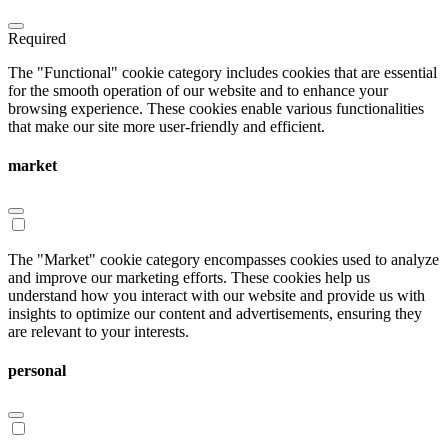
Required
The "Functional" cookie category includes cookies that are essential
for the smooth operation of our website and to enhance your
browsing experience. These cookies enable various functionalities
that make our site more user-friendly and efficient.
market
The "Market" cookie category encompasses cookies used to analyze
and improve our marketing efforts. These cookies help us
understand how you interact with our website and provide us with
insights to optimize our content and advertisements, ensuring they
are relevant to your interests.
personal