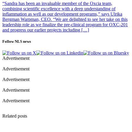
“Sandra has been an invaluable member of the Oxcia team,
combining scientific excellence with a deep understanding of
inflammation as well as our development programs,” says Ulrika
Bergman Warpman, CEO. “We are delighted to see her take on this
leadership role as we finalize the pre-clinical program for OXC-201
and progress our earlier projects including […]
Follow NLS news
Advertisement
Advertisement
Advertisement
Advertisement
Advertisement
Related posts