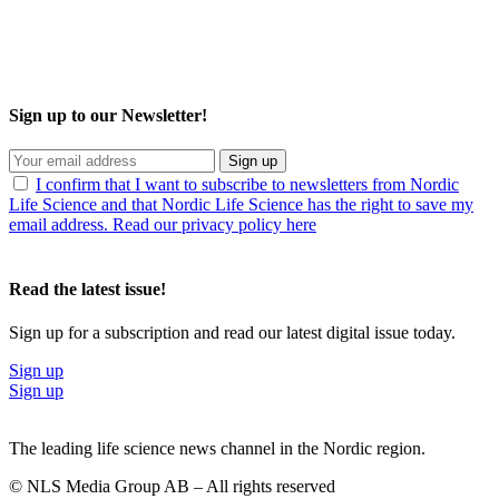
Sign up to our Newsletter!
Sign up
I confirm that I want to subscribe to newsletters from Nordic
Life Science and that Nordic Life Science has the right to save my
email address. Read our privacy policy here
Read the latest issue!
Sign up for a subscription and read our latest digital issue today.
Sign up
Sign up
The leading life science news channel in the Nordic region.
© NLS Media Group AB – All rights reserved