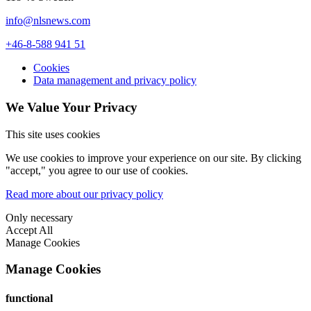
info@nlsnews.com
+46-8-588 941 51
Cookies
Data management and privacy policy
We Value Your Privacy
This site uses cookies
We use cookies to improve your experience on our site. By clicking
"accept," you agree to our use of cookies.
Read more about our privacy policy
Only necessary
Accept All
Manage Cookies
Manage Cookies
functional