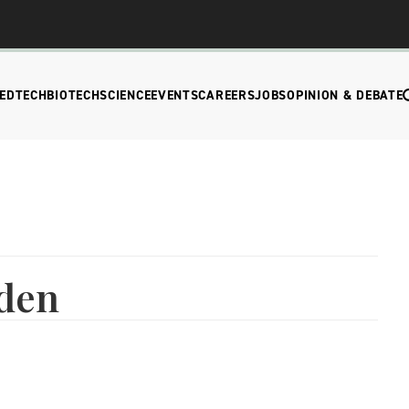
EDTECH
BIOTECH
SCIENCE
EVENTS
CAREERS
JOBS
OPINION & DEBATE
den