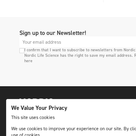
Sign up to our Newsletter!
I confirm that I want to subscribe to newsletters from Nordic
Nordic Life Science has the right to save my email address. 
here
We Value Your Privacy
This site uses cookies
We use cookies to improve your experience on our site. By clic
The leading life science news channel in the
use of cookies.