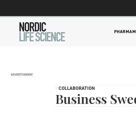
PHARMA
M
ADVERTISEMENT
COLLABORATION
Business Swe