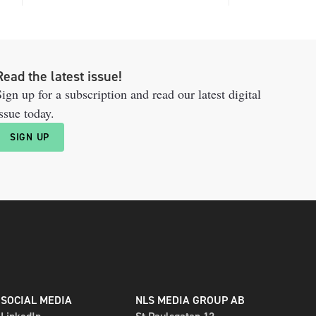
Read the latest issue!
ign up for a subscription and read our latest digital
ssue today.
SIGN UP
SOCIAL MEDIA
NLS MEDIA GROUP AB