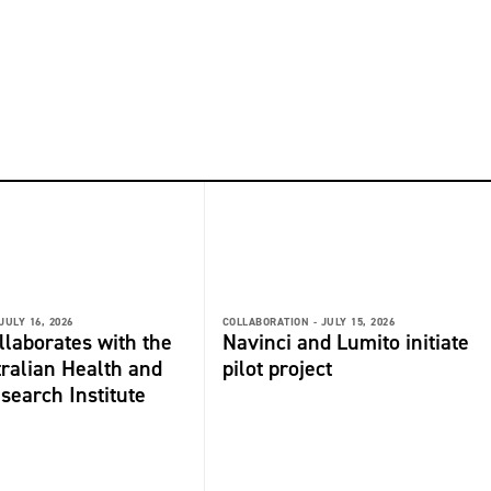
JULY 16, 2026
COLLABORATION -
JULY 15, 2026
laborates with the
Navinci and Lumito initiate
ralian Health and
pilot project
search Institute