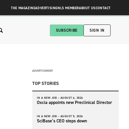
THE MAGAZINE
ADVERTISING
NLS MEMBER
ABOUT US
CONTACT
SUBSCRIBE
SIGN IN
ADVERTISEMENT
TOP STORIES
IN A NEW JOB –
AUGUST 6, 2026
Oxcia appoints new Preclinical Director
IN A NEW JOB –
AUGUST 5, 2026
SciBase’s CEO steps down