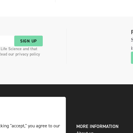
S
SIGN UP
i
 Life Science and that
Read our privacy policy
king "accept," you agree to our
DIGITAL AND PRINT
MORE INFORMATION