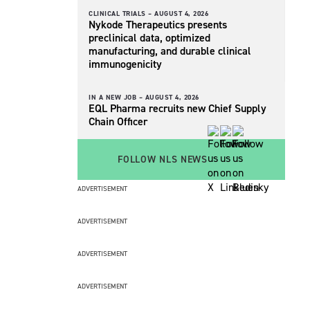
CLINICAL TRIALS –
AUGUST 4, 2026
Nykode Therapeutics presents
preclinical data, optimized
manufacturing, and durable clinical
immunogenicity
IN A NEW JOB –
AUGUST 4, 2026
EQL Pharma recruits new Chief Supply
Chain Officer
FOLLOW NLS NEWS
ADVERTISEMENT
ADVERTISEMENT
ADVERTISEMENT
ADVERTISEMENT