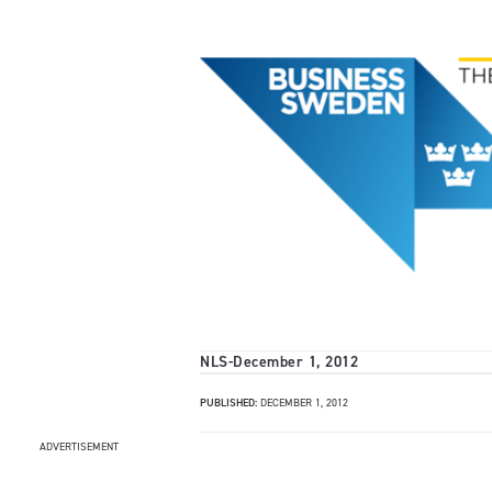
NLS
-
December 1, 2012
PUBLISHED:
DECEMBER 1, 2012
ADVERTISEMENT