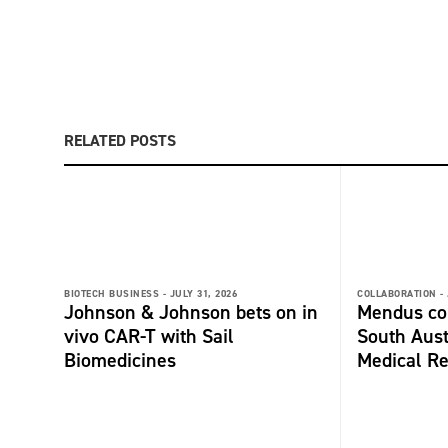
RELATED POSTS
BIOTECH BUSINESS -
JULY 31, 2026
COLLABORATION -
Johnson & Johnson bets on in
Mendus col
vivo CAR-T with Sail
South Aust
Biomedicines
Medical Re