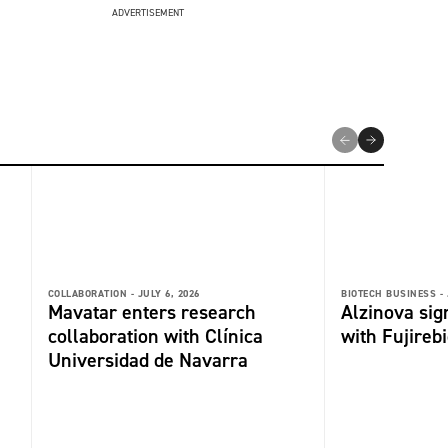
ADVERTISEMENT
COLLABORATION -
JULY 6, 2026
BIOTECH BUSINESS -
Mavatar enters research
Alzinova sign
collaboration with Clínica
with Fujireb
Universidad de Navarra