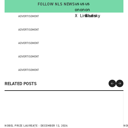
FOLLOW NLS NEWS
ADVERTISEMENT
ADVERTISEMENT
ADVERTISEMENT
ADVERTISEMENT
ADVERTISEMENT
RELATED POSTS
NOBEL PRIZE LAUREATE -
DECEMBER 12, 2024
NO