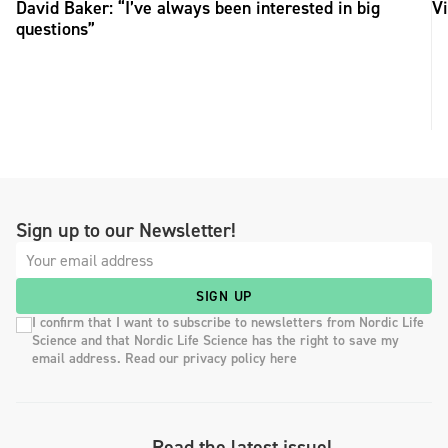
David Baker: “I’ve always been interested in big
Vi
questions”
Sign up to our Newsletter!
SIGN UP
I confirm that I want to subscribe to newsletters from Nordic Life
Science and that Nordic Life Science has the right to save my
email address. Read our privacy policy here
Read the latest issue!