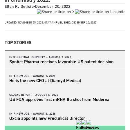
Ellen R. Delisio
-
December 20, 2022
UPDATED:
NOVEMBER 25, 2025, 07:47 AM
PUBLISHED:
DECEMBER 20, 2022
TOP STORIES
INTELLECTUAL PROPERTY –
AUGUST 7, 2026
SynAct Pharma receives favorable US patent decision
IN A NEW JOB –
AUGUST 7, 2026
He is the new CFO at Diamyd Medical
GLOBAL REPORT –
AUGUST 6, 2026
US FDA approves first mRNA flu shot from Moderna
IN A NEW JOB –
AUGUST 6, 2026
Oxcia appoints new Preclinical Director