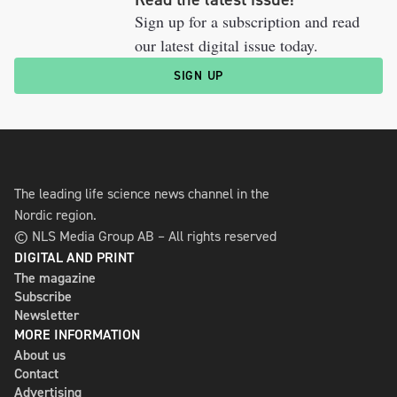
Sign up for a subscription and read
our latest digital issue today.
SIGN UP
The leading life science news channel in the
Nordic region.
© NLS Media Group AB – All rights reserved
DIGITAL AND PRINT
The magazine
Subscribe
Newsletter
MORE INFORMATION
About us
Contact
Advertising