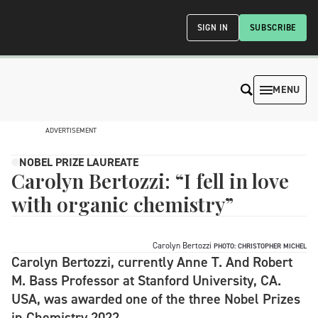
SIGN IN
SUBSCRIBE
MENU
ADVERTISEMENT
NOBEL PRIZE LAUREATE
Carolyn Bertozzi: “I fell in love
with organic chemistry”
Carolyn Bertozzi
PHOTO: CHRISTOPHER MICHEL
Carolyn Bertozzi, currently Anne T. And Robert
M. Bass Professor at Stanford University, CA.
USA, was awarded one of the three Nobel Prizes
in Chemistry 2022.