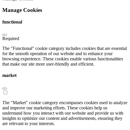
Manage Cookies
functional
Required
The "Functional" cookie category includes cookies that are essential
for the smooth operation of our website and to enhance your
browsing experience. These cookies enable various functionalities
that make our site more user-friendly and efficient.
market
The "Market" cookie category encompasses cookies used to analyze
and improve our marketing efforts. These cookies help us
understand how you interact with our website and provide us with
insights to optimize our content and advertisements, ensuring they
are relevant to your interests.