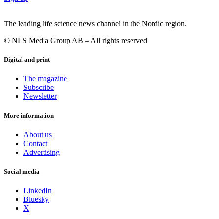
The leading life science news channel in the Nordic region.
© NLS Media Group AB – All rights reserved
Digital and print
The magazine
Subscribe
Newsletter
More information
About us
Contact
Advertising
Social media
LinkedIn
Bluesky
X