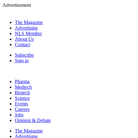
Advertisement
The Magazine
Advertising
NLS Member
About Us
Contact
Subscribe
Sign in
Pharma
Medtech
Biotech
Science
Events
Careers
Jobs
Opinion & Debate
The Magazine
Advertising