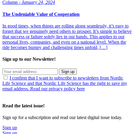
Column -
January 24, 2024
The Undeniable Value of Cooperation
In good times, when things are rolling along seamlessly, it’s easy to
forget that we genuinely need others to prosper. It’s simple to believe
that success or failure solely lies in our hands. This applies to our
personal lives, companies, and even on a national level. When the
ride becomes bumpy and challenging times unfold, […]
Sign up to our Newsletter!
Sign up
I confirm that I want to subscribe to newsletters from Nordic
Life Science and that Nordic Life Science has the right to save my
email address. Read our privacy policy here
Read the latest issue!
Sign up for a subscription and read our latest digital issue today.
Sign up
Sign up