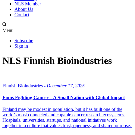
NLS Member
About Us
Contact
Menu
Subscribe
Sign in
NLS Finnish Bioindustries
Finnish Bioindustries -
December 17, 2025
Finns Fighting Cancer – A Small Nation with Global Impact
Finland may be modest in population, but it has built one of the
world’s most connected and capable cancer research ecosystems.
Hospitals, universities, startups, and national initiatives work
together in a culture that values trust, openness, and shared purpose.