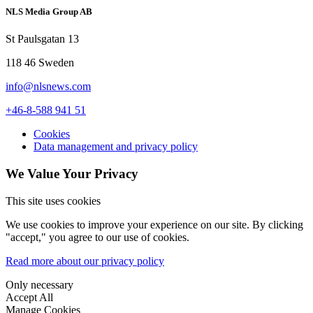
NLS Media Group AB
St Paulsgatan 13
118 46 Sweden
info@nlsnews.com
+46-8-588 941 51
Cookies
Data management and privacy policy
We Value Your Privacy
This site uses cookies
We use cookies to improve your experience on our site. By clicking
"accept," you agree to our use of cookies.
Read more about our privacy policy
Only necessary
Accept All
Manage Cookies