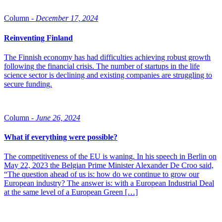
Column -
December 17, 2024
Reinventing Finland
The Finnish economy has had difficulties achieving robust growth
following the financial crisis. The number of startups in the life
science sector is declining and existing companies are struggling to
secure funding.
Column -
June 26, 2024
What if everything were possible?
The competitiveness of the EU is waning. In his speech in Berlin on
May 22, 2023 the Belgian Prime Minister Alexander De Croo said,
“The question ahead of us is: how do we continue to grow our
European industry? The answer is: with a European Industrial Deal
at the same level of a European Green […]