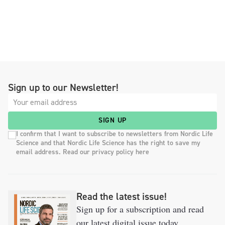
Sign up to our Newsletter!
SIGN UP
I confirm that I want to subscribe to newsletters from Nordic Life
Science and that Nordic Life Science has the right to save my
email address. Read our privacy policy here
Read the latest issue!
Sign up for a subscription and read
our latest digital issue today.