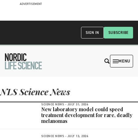
ADVERTISEMENT
SIGN IN
SUBSCRIBE
MENU
NLS Science News
SCIENCE NEWS -
JULY 31, 2026
New laboratory model could speed
treatment development for rare, deadly
melanomas
SCIENCE NEWS -
JULY 13, 2026