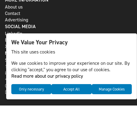
About us
Contact
Advertising
SOCIAL MEDIA
LinkedIn
Bluesky
We Value Your Privacy
X
This site uses cookies
NLS MEDIA GROUP AB
St Paulsgatan 13
We use cookies to improve your experience on our site. By
118 46 Sweden
clicking "accept," you agree to our use of cookies.
info@nlsnews.com
Read more about our privacy policy
+46-8-588 941 51
Cookies
Only necessary
Accept All
Manage Cookies
Data management and privacy policy