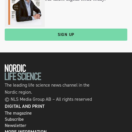
SIGN UP
The leading life science news channel in the
Nordic region.
© NLS Media Group AB – All rights reserved
DIGITAL AND PRINT
The magazine
Subscribe
Newsletter
MORE INFORMATION