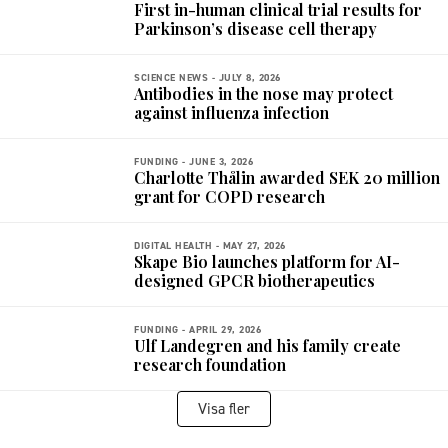
First in-human clinical trial results for
Parkinson’s disease cell therapy
SCIENCE NEWS -
JULY 8, 2026
Antibodies in the nose may protect
against influenza infection
FUNDING -
JUNE 3, 2026
Charlotte Thålin awarded SEK 20 million
grant for COPD research
DIGITAL HEALTH -
MAY 27, 2026
Skape Bio launches platform for AI-
designed GPCR biotherapeutics
FUNDING -
APRIL 29, 2026
Ulf Landegren and his family create
research foundation
Visa fler