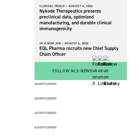
CLINICAL TRIALS –
AUGUST 4, 2026
Nykode Therapeutics presents
preclinical data, optimized
manufacturing, and durable clinical
immunogenicity
IN A NEW JOB –
AUGUST 4, 2026
EQL Pharma recruits new Chief Supply
Chain Officer
FOLLOW NLS NEWS
ADVERTISEMENT
ADVERTISEMENT
ADVERTISEMENT
ADVERTISEMENT