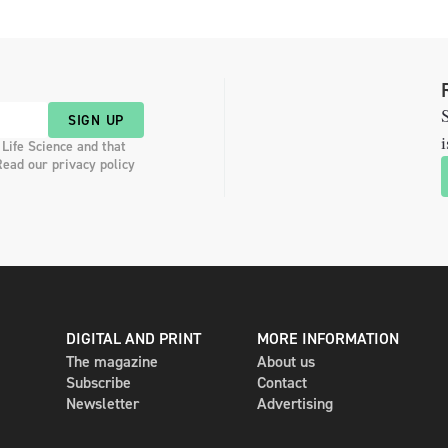
S
SIGN UP
i
 Life Science and that
Read our privacy policy
DIGITAL AND PRINT
MORE INFORMATION
The magazine
About us
Subscribe
Contact
Newsletter
Advertising