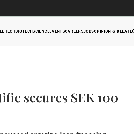
EDTECH
BIOTECH
SCIENCE
EVENTS
CAREERS
JOBS
OPINION & DEBATE
ific secures SEK 100