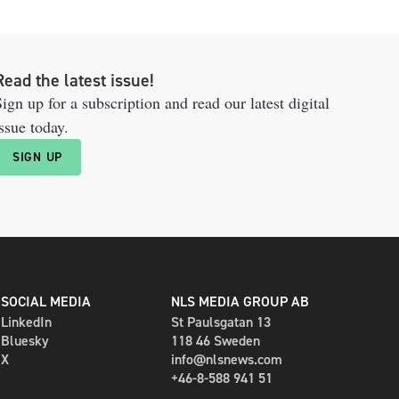
Read the latest issue!
ign up for a subscription and read our latest digital
ssue today.
SIGN UP
SOCIAL MEDIA
NLS MEDIA GROUP AB
LinkedIn
St Paulsgatan 13
Bluesky
118 46 Sweden
X
info@nlsnews.com
+46-8-588 941 51