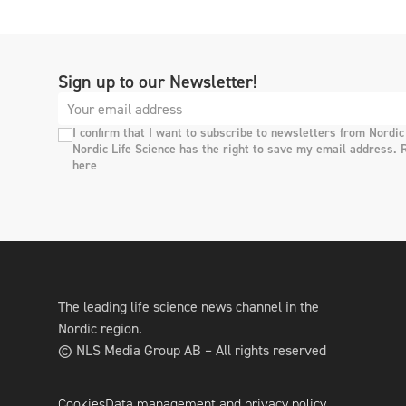
Sign up to our Newsletter!
I confirm that I want to subscribe to newsletters from Nordic
Nordic Life Science has the right to save my email address. 
here
The leading life science news channel in the
Nordic region.
© NLS Media Group AB – All rights reserved
Cookies
Data management and privacy policy