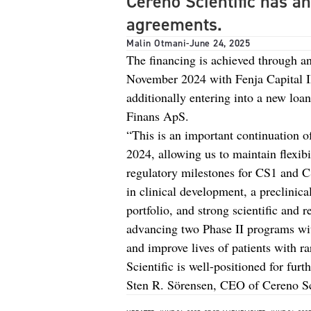
Cereno Scientific has a
agreements.
Malin Otmani
-
June 24, 2025
The financing is achieved through a
November 2024 with Fenja Capital I
additionally entering into a new lo
Finans ApS.
“This is an important continuation o
2024, allowing us to maintain flexib
regulatory milestones for CS1 and 
in clinical development, a preclinic
portfolio, and strong scientific and
advancing two Phase II programs wit
and improve lives of patients with r
Scientific is well-positioned for furt
Sten R. Sörensen, CEO of Cereno Sci