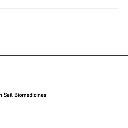
5
h Sail Biomedicines