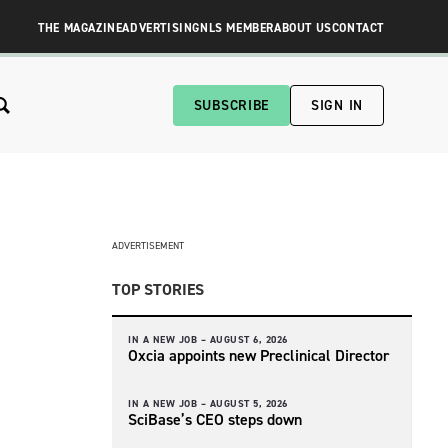
THE MAGAZINE
ADVERTISING
NLS MEMBER
ABOUT US
CONTACT
SUBSCRIBE
SIGN IN
ADVERTISEMENT
TOP STORIES
IN A NEW JOB –
AUGUST 6, 2026
Oxcia appoints new Preclinical Director
IN A NEW JOB –
AUGUST 5, 2026
SciBase’s CEO steps down