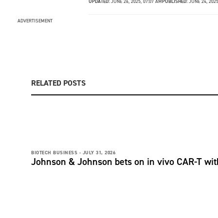
UPDATED:
JUNE 26, 2025, 07:07 AM
PUBLISHED:
JUNE 24, 202
ADVERTISEMENT
RELATED POSTS
BIOTECH BUSINESS -
JULY 31, 2026
Johnson & Johnson bets on in vivo CAR-T wit