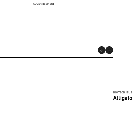
ADVERTISEMENT
BIOTECH BUS
Alligat