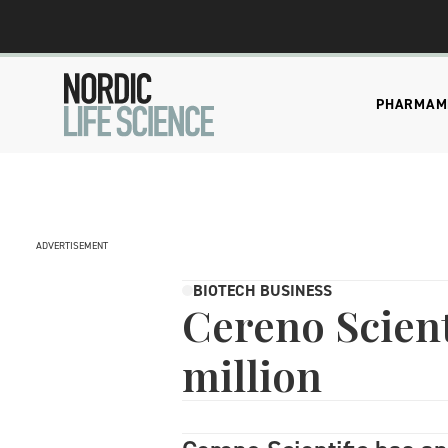
PHARMA
M
ADVERTISEMENT
BIOTECH BUSINESS
Cereno Scient
million