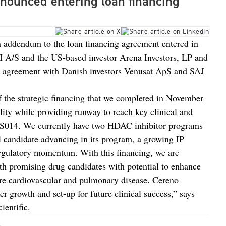
nnounced entering loan financing
n addendum to the loan financing agreement entered in
I A/S and the US-based investor Arena Investors, LP and
an agreement with Danish investors Venusat ApS and SAJ
f the strategic financing that we completed in November
ility while providing runway to reach key clinical and
CS014. We currently have two HDAC inhibitor programs
al candidate advancing in its program, a growing IP
 regulatory momentum. With this financing, we are
h promising drug candidates with potential to enhance
are cardiovascular and pulmonary disease. Cereno
her growth and set-up for future clinical success,” says
entific.