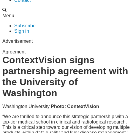
Contact
Menu
Subscribe
Sign in
Advertisement
Agreement
ContextVision signs
partnership agreement with
the University of
Washington
Washington University
Photo: ContextVision
“We are thrilled to announce this strategic partnership with a
top-tier medical school in clinical and radiological research.
This is a critical step toward our vision of developing multiple
products within data quality and liver disease management,”