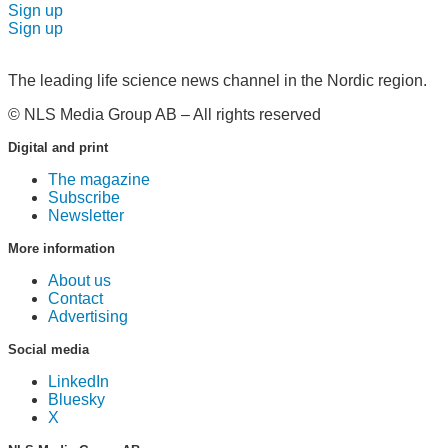
Sign up
Sign up
The leading life science news channel in the Nordic region.
© NLS Media Group AB – All rights reserved
Digital and print
The magazine
Subscribe
Newsletter
More information
About us
Contact
Advertising
Social media
LinkedIn
Bluesky
X