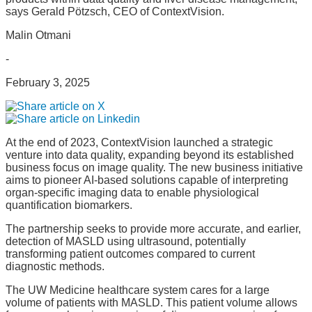
says Gerald Pötzsch, CEO of ContextVision.
Malin Otmani
-
February 3, 2025
At the end of 2023, ContextVision launched a strategic
venture into data quality, expanding beyond its established
business focus on image quality. The new business initiative
aims to pioneer AI-based solutions capable of interpreting
organ-specific imaging data to enable physiological
quantification biomarkers.
The partnership seeks to provide more accurate, and earlier,
detection of MASLD using ultrasound, potentially
transforming patient outcomes compared to current
diagnostic methods.
The UW Medicine healthcare system cares for a large
volume of patients with MASLD. This patient volume allows