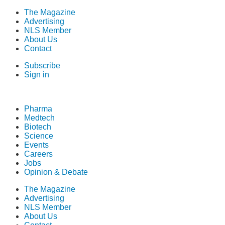
The Magazine
Advertising
NLS Member
About Us
Contact
Subscribe
Sign in
Pharma
Medtech
Biotech
Science
Events
Careers
Jobs
Opinion & Debate
The Magazine
Advertising
NLS Member
About Us