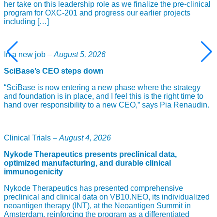
her take on this leadership role as we finalize the pre-clinical
program for OXC-201 and progress our earlier projects
including […]
In a new job –
August 5, 2026
SciBase’s CEO steps down
“SciBase is now entering a new phase where the strategy
and foundation is in place, and I feel this is the right time to
hand over responsibility to a new CEO,” says Pia Renaudin.
Clinical Trials –
August 4, 2026
Nykode Therapeutics presents preclinical data,
optimized manufacturing, and durable clinical
immunogenicity
Nykode Therapeutics has presented comprehensive
preclinical and clinical data on VB10.NEO, its individualized
neoantigen therapy (INT), at the Neoantigen Summit in
Amsterdam, reinforcing the program as a differentiated