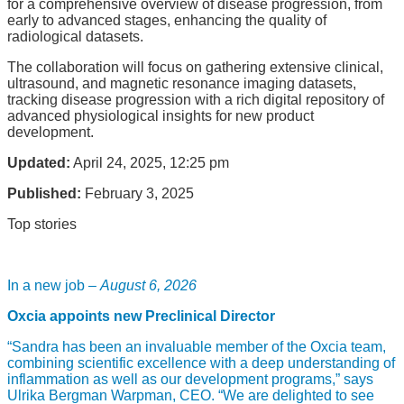
for a comprehensive overview of disease progression, from
early to advanced stages, enhancing the quality of
radiological datasets.
The collaboration will focus on gathering extensive clinical,
ultrasound, and magnetic resonance imaging datasets,
tracking disease progression with a rich digital repository of
advanced physiological insights for new product
development.
Updated:
April 24, 2025, 12:25 pm
Published:
February 3, 2025
Top stories
In a new job –
August 6, 2026
Oxcia appoints new Preclinical Director
“Sandra has been an invaluable member of the Oxcia team,
combining scientific excellence with a deep understanding of
inflammation as well as our development programs,” says
Ulrika Bergman Warpman, CEO. “We are delighted to see