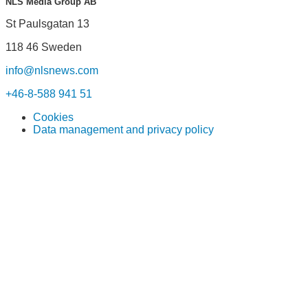
NLS Media Group AB
St Paulsgatan 13
118 46 Sweden
info@nlsnews.com
+46-8-588 941 51
Cookies
Data management and privacy policy