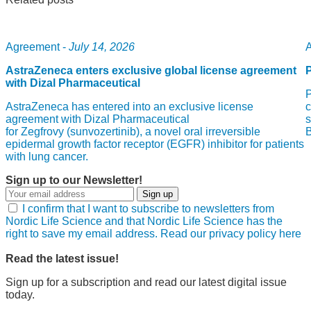
Agreement -
July 14, 2026
A
AstraZeneca enters exclusive global license agreement
with Dizal Pharmaceutical
P
AstraZeneca has entered into an exclusive license
c
agreement with Dizal Pharmaceutical
s
for Zegfrovy (sunvozertinib), a novel oral irreversible
epidermal growth factor receptor (EGFR) inhibitor for patients
with lung cancer.
Sign up to our Newsletter!
Sign up
I confirm that I want to subscribe to newsletters from
Nordic Life Science and that Nordic Life Science has the
right to save my email address. Read our privacy policy here
Read the latest issue!
Sign up for a subscription and read our latest digital issue
today.