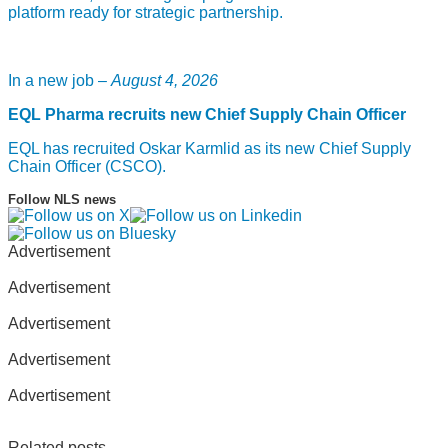
platform ready for strategic partnership.
In a new job –
August 4, 2026
EQL Pharma recruits new Chief Supply Chain Officer
EQL has recruited Oskar Karmlid as its new Chief Supply
Chain Officer (CSCO).
Follow NLS news
Advertisement
Advertisement
Advertisement
Advertisement
Advertisement
Related posts