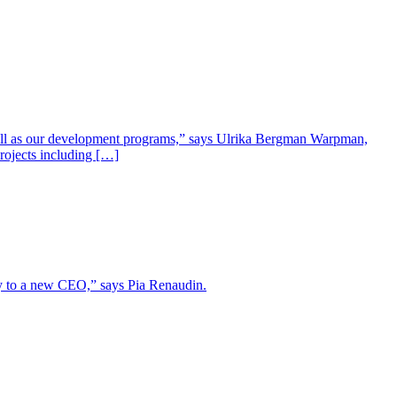
well as our development programs,” says Ulrika Bergman Warpman,
projects including […]
lity to a new CEO,” says Pia Renaudin.