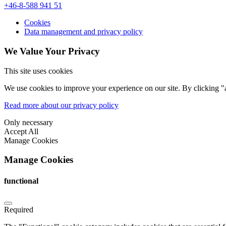
+46-8-588 941 51
Cookies
Data management and privacy policy
We Value Your Privacy
This site uses cookies
We use cookies to improve your experience on our site. By clicking "a
Read more about our privacy policy
Only necessary
Accept All
Manage Cookies
Manage Cookies
functional
Required