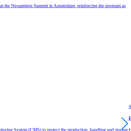
 at the Neoantigen Summit in Amsterdam, reinforcing the program as
S
E
itoring System (CMS) to protect the production, handling and storage
H