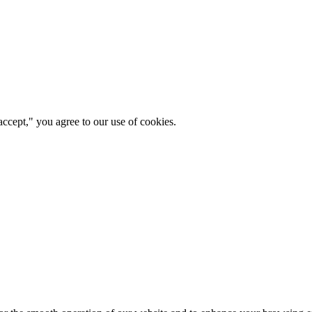
ccept," you agree to our use of cookies.