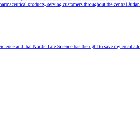
harmaceutical products, serving customers throughout the central Jutla
 Science and that Nordic Life Science has the right to save my email ad