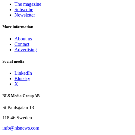
The magazine
Subscribe
Newsletter
More information
About us
Contact
Advertising
Social media
LinkedIn
Bluesky
X
NLS Media Group AB
St Paulsgatan 13
118 46 Sweden
info@nlsnews.com