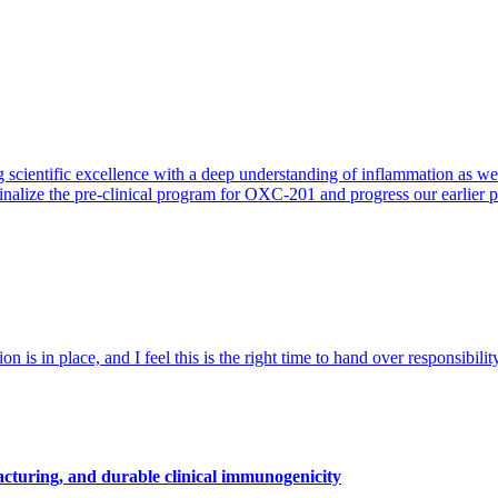
 scientific excellence with a deep understanding of inflammation as 
finalize the pre-clinical program for OXC-201 and progress our earlier 
 is in place, and I feel this is the right time to hand over responsibi
cturing, and durable clinical immunogenicity