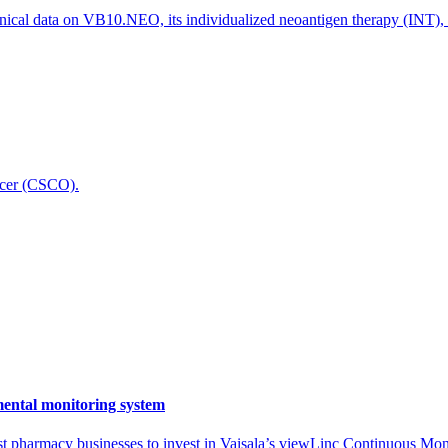
nical data on VB10.NEO, its individualized neoantigen therapy (INT),
icer (CSCO).
mental monitoring system
t pharmacy businesses to invest in Vaisala’s viewLinc Continuous Mon