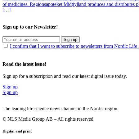
of medicines. Regionsapoteket Midtjylland produces and distributes p
[…]
Sign up to our Newsletter!
Sign up
I confirm that I want to subscribe to newsletters from Nordic Life
Read the latest issue!
Sign up for a subscription and read our latest digital issue today.
Sign up
Sign up
The leading life science news channel in the Nordic region.
© NLS Media Group AB – All rights reserved
Digital and print