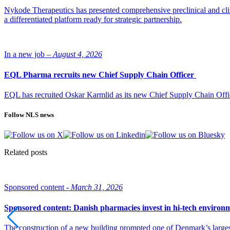
Nykode Therapeutics has presented comprehensive preclinical and cli
a differentiated platform ready for strategic partnership.
In a new job –
August 4, 2026
EQL Pharma recruits new Chief Supply Chain Officer
EQL has recruited Oskar Karmlid as its new Chief Supply Chain Off
Follow NLS news
Related posts
Sponsored content -
March 31, 2026
Sponsored content: Danish pharmacies invest in hi-tech environ
The construction of a new building prompted one of Denmark’s larges