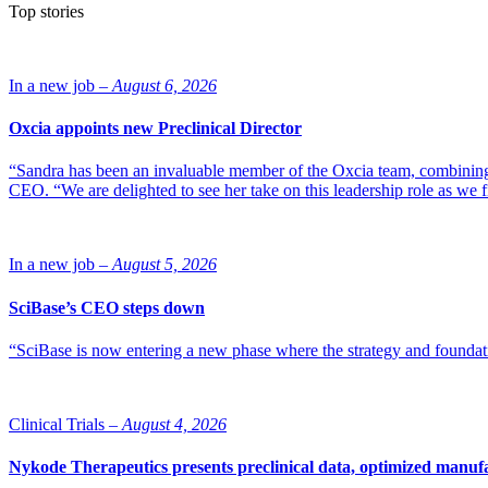
Top stories
In a new job –
August 6, 2026
Oxcia appoints new Preclinical Director
“Sandra has been an invaluable member of the Oxcia team, combining
CEO. “We are delighted to see her take on this leadership role as we 
In a new job –
August 5, 2026
SciBase’s CEO steps down
“SciBase is now entering a new phase where the strategy and foundation
Clinical Trials –
August 4, 2026
Nykode Therapeutics presents preclinical data, optimized manufa