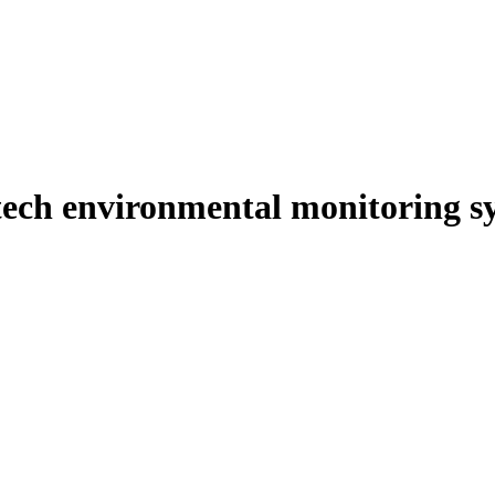
-tech environmental monitoring s