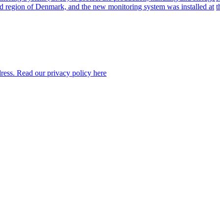
nd region of Denmark, and the new monitoring system was installed at
t
dress. Read our privacy policy here