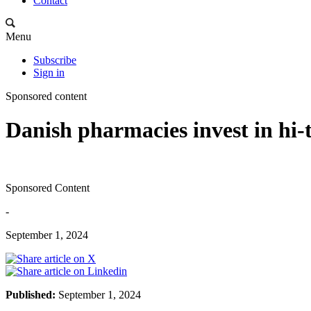
Contact
Menu
Subscribe
Sign in
Sponsored content
Danish pharmacies invest in hi
Sponsored Content
-
September 1, 2024
Published:
September 1, 2024