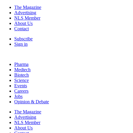
The Magazine
Advertising
NLS Member
About Us
Contact
Subscribe
Sign in
Pharma
Medtech
Biotech
Science
Events
Careers
Jobs
Opinion & Debate
The Magazine
Advertising
NLS Member
About Us