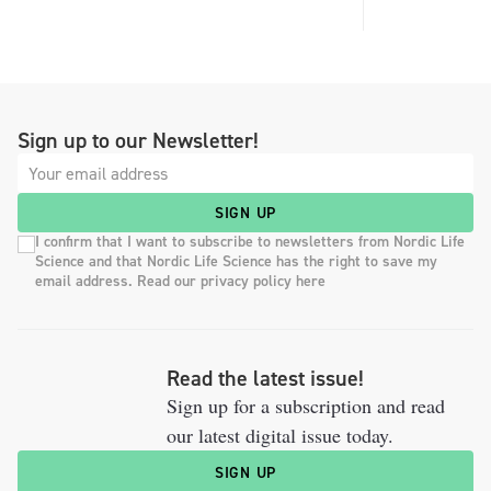
Sign up to our Newsletter!
SIGN UP
I confirm that I want to subscribe to newsletters from Nordic Life
Science and that Nordic Life Science has the right to save my
email address. Read our privacy policy here
Read the latest issue!
Sign up for a subscription and read
our latest digital issue today.
SIGN UP