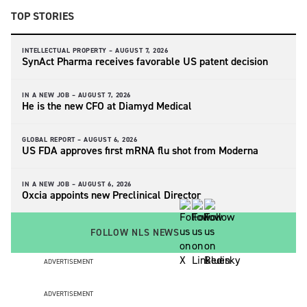
TOP STORIES
INTELLECTUAL PROPERTY –
AUGUST 7, 2026
SynAct Pharma receives favorable US patent decision
IN A NEW JOB –
AUGUST 7, 2026
He is the new CFO at Diamyd Medical
GLOBAL REPORT –
AUGUST 6, 2026
US FDA approves first mRNA flu shot from Moderna
IN A NEW JOB –
AUGUST 6, 2026
Oxcia appoints new Preclinical Director
FOLLOW NLS NEWS
ADVERTISEMENT
ADVERTISEMENT