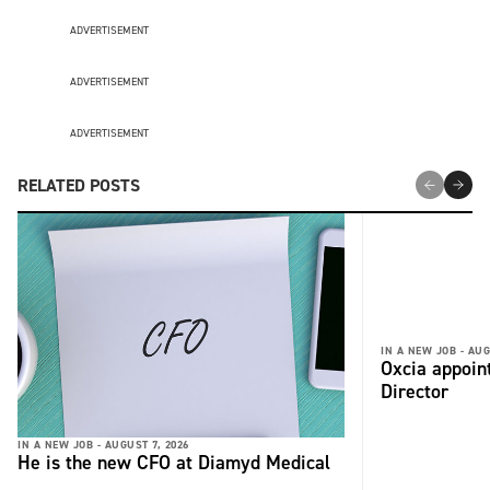
ADVERTISEMENT
ADVERTISEMENT
ADVERTISEMENT
RELATED POSTS
IN A NEW JOB -
AUG
Oxcia appoin
Director
IN A NEW JOB -
AUGUST 7, 2026
He is the new CFO at Diamyd Medical