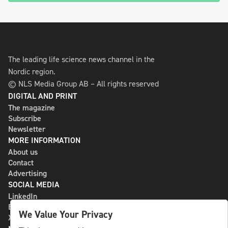
The leading life science news channel in the
Nordic region.
© NLS Media Group AB – All rights reserved
DIGITAL AND PRINT
The magazine
Subscribe
Newsletter
MORE INFORMATION
About us
Contact
Advertising
SOCIAL MEDIA
LinkedIn
Bluesky
We Value Your Privacy
X