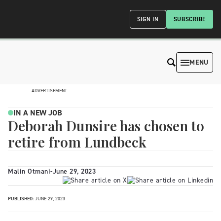
SIGN IN
SUBSCRIBE
MENU
ADVERTISEMENT
IN A NEW JOB
Deborah Dunsire has chosen to
retire from Lundbeck
Malin Otmani
-
June 29, 2023
PUBLISHED:
JUNE 29, 2023