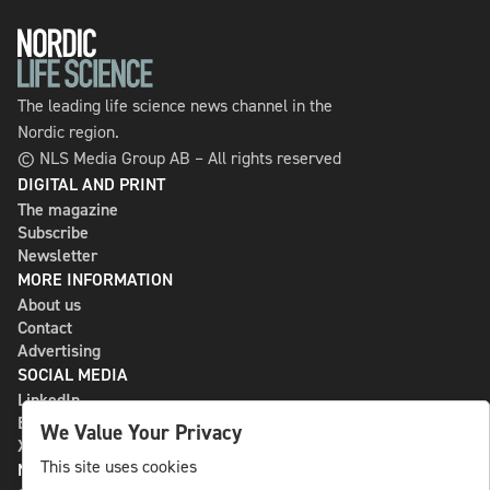
The leading life science news channel in the
Nordic region.
© NLS Media Group AB – All rights reserved
DIGITAL AND PRINT
The magazine
Subscribe
Newsletter
MORE INFORMATION
About us
Contact
Advertising
SOCIAL MEDIA
LinkedIn
Bluesky
We Value Your Privacy
X
This site uses cookies
NLS MEDIA GROUP AB