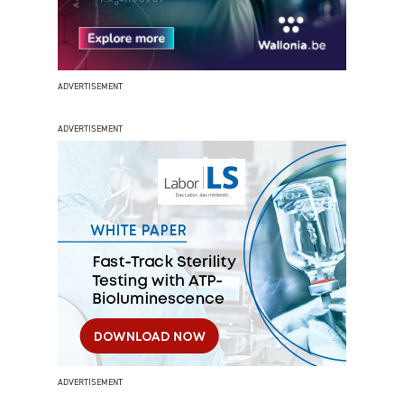
ADVERTISEMENT
ADVERTISEMENT
ADVERTISEMENT