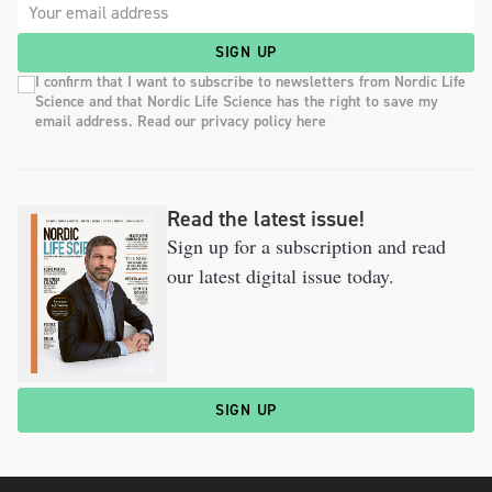
SIGN UP
I confirm that I want to subscribe to newsletters from Nordic Life
Science and that Nordic Life Science has the right to save my
email address. Read our privacy policy here
Read the latest issue!
Sign up for a subscription and read
our latest digital issue today.
SIGN UP