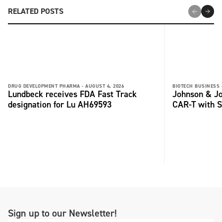
RELATED POSTS
DRUG DEVELOPMENT PHARMA -
AUGUST 4, 2026
BIOTECH BUSINESS 
Lundbeck receives FDA Fast Track
Johnson & Jo
designation for Lu AH69593
CAR-T with S
Sign up to our Newsletter!