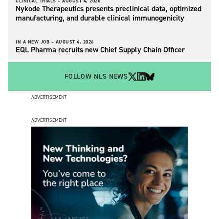
CLINICAL TRIALS –
AUGUST 4, 2026
Nykode Therapeutics presents preclinical data, optimized
manufacturing, and durable clinical immunogenicity
IN A NEW JOB –
AUGUST 4, 2026
EQL Pharma recruits new Chief Supply Chain Officer
FOLLOW NLS NEWS
ADVERTISEMENT
ADVERTISEMENT