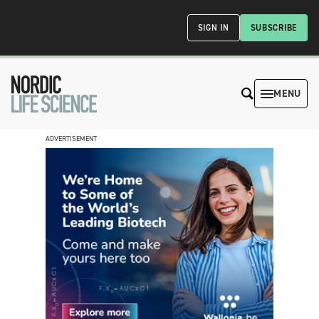
SIGN IN
SUBSCRIBE
MENU
ADVERTISEMENT