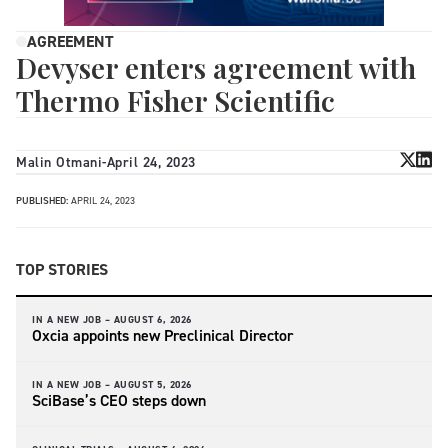
AGREEMENT
Devyser enters agreement with
Thermo Fisher Scientific
Malin Otmani
-
April 24, 2023
PUBLISHED:
APRIL 24, 2023
TOP STORIES
IN A NEW JOB –
AUGUST 6, 2026
Oxcia appoints new Preclinical Director
IN A NEW JOB –
AUGUST 5, 2026
SciBase’s CEO steps down