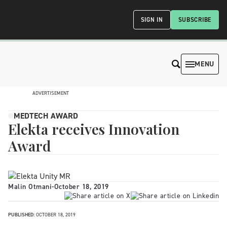
SIGN IN
SUBSCRIBE
MENU
ADVERTISEMENT
MEDTECH AWARD
Elekta receives Innovation
Award
Malin Otmani
-
October 18, 2019
PUBLISHED:
OCTOBER 18, 2019