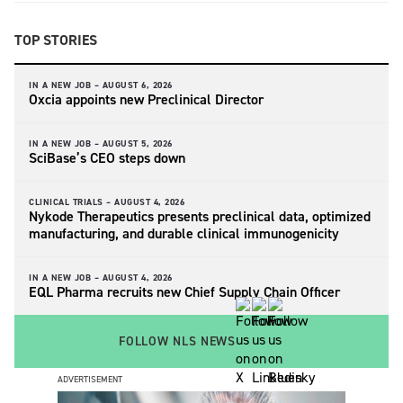
TOP STORIES
IN A NEW JOB –
AUGUST 6, 2026
Oxcia appoints new Preclinical Director
IN A NEW JOB –
AUGUST 5, 2026
SciBase’s CEO steps down
CLINICAL TRIALS –
AUGUST 4, 2026
Nykode Therapeutics presents preclinical data, optimized
manufacturing, and durable clinical immunogenicity
IN A NEW JOB –
AUGUST 4, 2026
EQL Pharma recruits new Chief Supply Chain Officer
FOLLOW NLS NEWS
ADVERTISEMENT