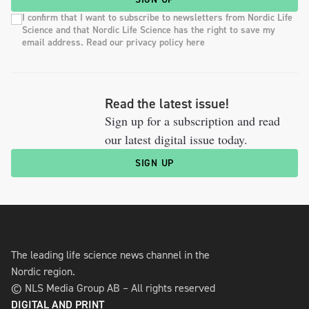
I confirm that I want to subscribe to newsletters from Nordic Life
Science and that Nordic Life Science has the right to save my
email address. Read our privacy policy here
Read the latest issue!
Sign up for a subscription and read
our latest digital issue today.
SIGN UP
The leading life science news channel in the
Nordic region.
© NLS Media Group AB – All rights reserved
DIGITAL AND PRINT