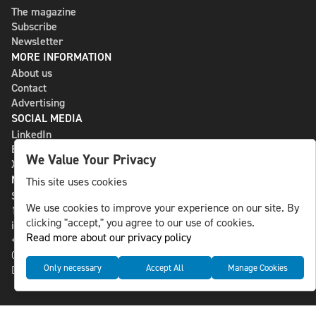
The magazine
Subscribe
Newsletter
MORE INFORMATION
About us
Contact
Advertising
SOCIAL MEDIA
LinkedIn
Bluesky
We Value Your Privacy
X
NLS MEDIA GROUP AB
This site uses cookies
St Paulsgatan 13
We use cookies to improve your experience on our site. By
118 46 Sweden
clicking "accept," you agree to our use of cookies.
info@nlsnews.com
Read more about our privacy policy
+46-8-588 941 51
Cookies
Only necessary
Accept All
Manage Cookies
Data management and privacy policy