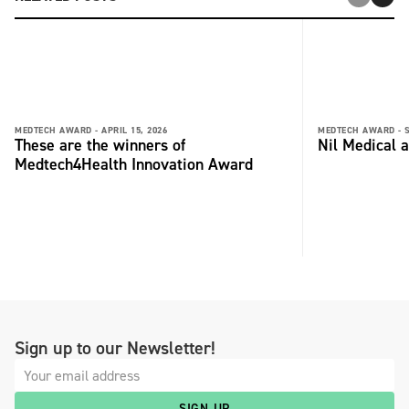
MEDTECH AWARD -
APRIL 15, 2026
MEDTECH AWARD -
These are the winners of
Nil Medical 
Medtech4Health Innovation Award
Sign up to our Newsletter!
SIGN UP