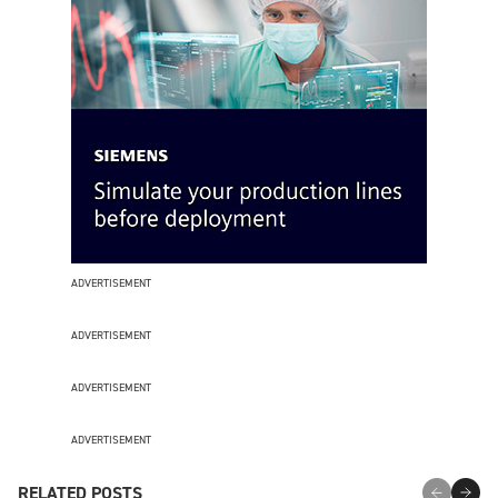
ADVERTISEMENT
ADVERTISEMENT
ADVERTISEMENT
ADVERTISEMENT
RELATED POSTS