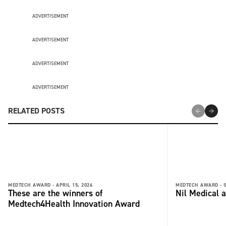
ADVERTISEMENT
ADVERTISEMENT
ADVERTISEMENT
ADVERTISEMENT
RELATED POSTS
MEDTECH AWARD -
APRIL 15, 2026
MEDTECH AWARD -
These are the winners of
Nil Medical 
Medtech4Health Innovation Award