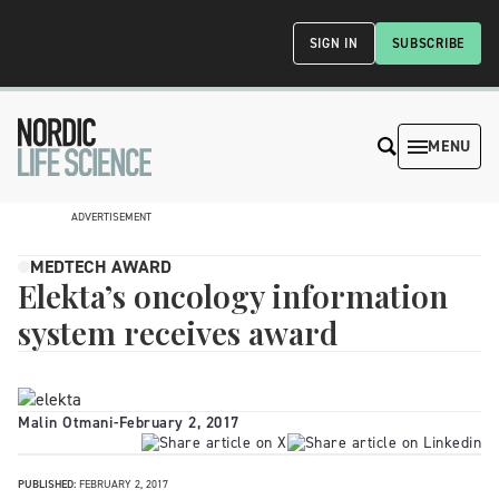
SIGN IN
SUBSCRIBE
MENU
ADVERTISEMENT
MEDTECH AWARD
Elekta’s oncology information
system receives award
Malin Otmani
-
February 2, 2017
PUBLISHED:
FEBRUARY 2, 2017