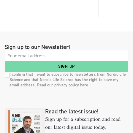
Sign up to our Newsletter!
SIGN UP
I confirm that I want to subscribe to newsletters from Nordic Life
Science and that Nordic Life Science has the right to save my
email address. Read our privacy policy here
Read the latest issue!
Sign up for a subscription and read
our latest digital issue today.