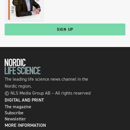
SIGN UP
The leading life science news channel in the
Nordic region.
© NLS Media Group AB – All rights reserved
DIGITAL AND PRINT
The magazine
Subscribe
Newsletter
MORE INFORMATION