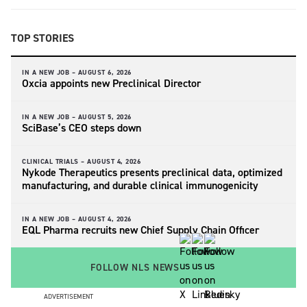
TOP STORIES
IN A NEW JOB –
AUGUST 6, 2026
Oxcia appoints new Preclinical Director
IN A NEW JOB –
AUGUST 5, 2026
SciBase’s CEO steps down
CLINICAL TRIALS –
AUGUST 4, 2026
Nykode Therapeutics presents preclinical data, optimized
manufacturing, and durable clinical immunogenicity
IN A NEW JOB –
AUGUST 4, 2026
EQL Pharma recruits new Chief Supply Chain Officer
FOLLOW NLS NEWS
ADVERTISEMENT