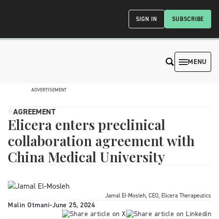
SIGN IN
SUBSCRIBE
MENU
ADVERTISEMENT
AGREEMENT
Elicera enters preclinical
collaboration agreement with
China Medical University
Jamal El-Mosleh, CEO, Elicera Therapeutics
Malin Otmani
-
June 25, 2024