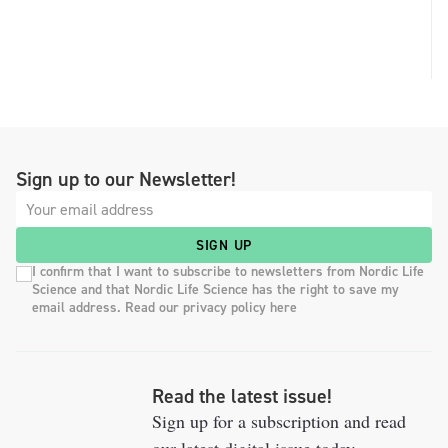
Sign up to our Newsletter!
SIGN UP
I confirm that I want to subscribe to newsletters from Nordic Life
Science and that Nordic Life Science has the right to save my
email address. Read our privacy policy here
Read the latest issue!
Sign up for a subscription and read