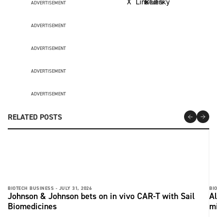
ADVERTISEMENT
ADVERTISEMENT
ADVERTISEMENT
ADVERTISEMENT
ADVERTISEMENT
RELATED POSTS
BIOTECH BUSINESS -
JULY 31, 2026
BI
Johnson & Johnson bets on in vivo CAR-T with Sail
Al
Biomedicines
m