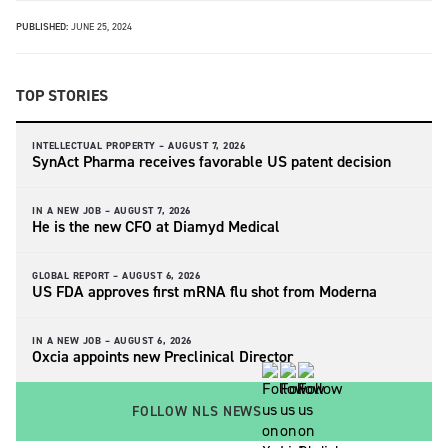
PUBLISHED:
JUNE 25, 2024
TOP STORIES
INTELLECTUAL PROPERTY –
AUGUST 7, 2026
SynAct Pharma receives favorable US patent decision
IN A NEW JOB –
AUGUST 7, 2026
He is the new CFO at Diamyd Medical
GLOBAL REPORT –
AUGUST 6, 2026
US FDA approves first mRNA flu shot from Moderna
IN A NEW JOB –
AUGUST 6, 2026
Oxcia appoints new Preclinical Director
FOLLOW NLS NEWS