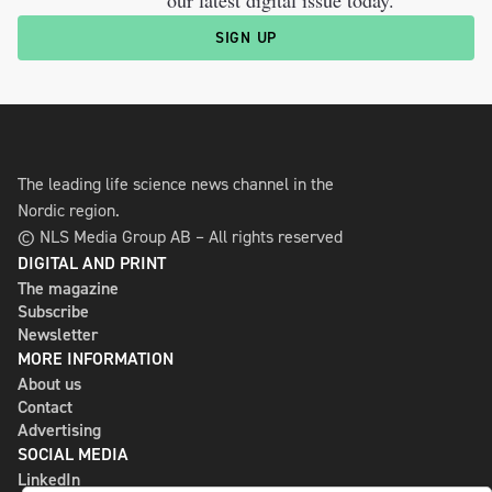
our latest digital issue today.
SIGN UP
The leading life science news channel in the
Nordic region.
© NLS Media Group AB – All rights reserved
DIGITAL AND PRINT
The magazine
Subscribe
Newsletter
MORE INFORMATION
About us
Contact
Advertising
SOCIAL MEDIA
LinkedIn