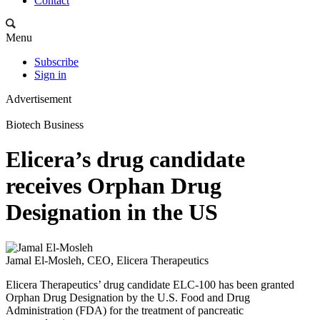
Contact
Menu
Subscribe
Sign in
Advertisement
Biotech Business
Elicera’s drug candidate
receives Orphan Drug
Designation in the US
Jamal El-Mosleh, CEO, Elicera Therapeutics
Elicera Therapeutics’ drug candidate ELC-100 has been granted
Orphan Drug Designation by the U.S. Food and Drug
Administration (FDA) for the treatment of pancreatic