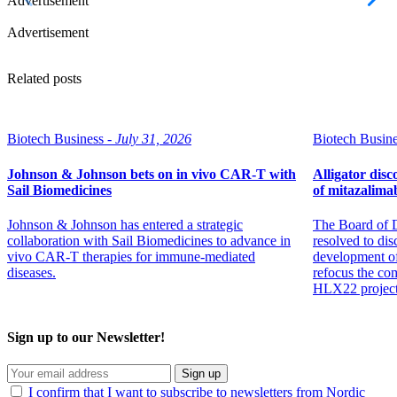
Advertisement
Advertisement
Related posts
Biotech Business -
July 31, 2026
Biotech Busine
Johnson & Johnson bets on in vivo CAR-T with
Alligator dis
Sail Biomedicines
of mitazalim
Johnson & Johnson has entered a strategic
The Board of D
collaboration with Sail Biomedicines to advance in
resolved to dis
vivo CAR-T therapies for immune-mediated
development of
diseases.
refocus the co
HLX22 project
Sign up to our Newsletter!
Sign up
I confirm that I want to subscribe to newsletters from Nordic