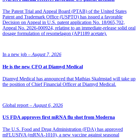
aimed at identifying the maximum tolerated dose (MTD) and
evaluating the treatment’s safety in patients. The company is
The Patent Trial and Appeal Board (PTAB) of the United States
expected to report the final data from the first part of the study
Patent and Trademark Office (USPTO) has issued a favorable
around mid-2025.
Decision on Appeal in U.S. patent application No. 18/065,702,
Appeal No. 2026-000924, relating to an immediate-release solid oral
The decision by the FDA is a significant milestone in
dosage formulation of resomelagon (AP1189 acetate).
our efforts to develop a new form of treatment for
patients with neuroendocrine tumors.
“Neuroendocrine tumors represent a highly heterogeneous
In a new job –
August 7, 2026
indication and in our ongoing clinical study with severely ill patients
that can be divided into several subgroups, including based on
He is the new CFO at Diamyd Medical
treatment history. This diversity highlights the need for new
therapeutic solutions to be developed with a broad understanding of
the specific needs of different patient groups. We are very pleased
Diamyd Medical has announced that Mathias Skalmstad will take up
that ELC-100 has been granted Orphan Drug Designation in the
the position of Chief Financial Officer at Diamyd Medical.
U.S. The decision by the FDA is a significant milestone in our
efforts to develop a new form of treatment for patients with
neuroendocrine tumors,” says Jamal El-Mosleh, CEO of Elicera
Global report –
August 6, 2026
Therapeutics.
US FDA approves first mRNA flu shot from Moderna
The U.S. Food and Drug Administration (FDA) has approved
mFLUSIVA (mRNA-1010), a new vaccine against seasonal