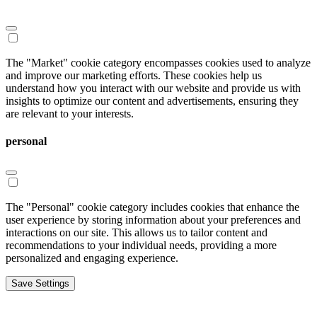
The "Market" cookie category encompasses cookies used to analyze
and improve our marketing efforts. These cookies help us
understand how you interact with our website and provide us with
insights to optimize our content and advertisements, ensuring they
are relevant to your interests.
personal
The "Personal" cookie category includes cookies that enhance the
user experience by storing information about your preferences and
interactions on our site. This allows us to tailor content and
recommendations to your individual needs, providing a more
personalized and engaging experience.
Save Settings