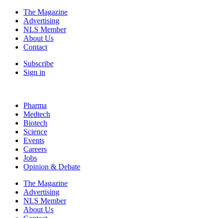
The Magazine
Advertising
NLS Member
About Us
Contact
Subscribe
Sign in
Pharma
Medtech
Biotech
Science
Events
Careers
Jobs
Opinion & Debate
The Magazine
Advertising
NLS Member
About Us