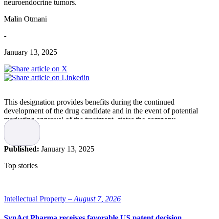
neuroendocrine tumors.
Malin Otmani
-
January 13, 2025
This designation provides benefits during the continued
development of the drug candidate and in the event of potential
marketing approval of the treatment, states the company.
ELC-100
Published:
January 13, 2025
Elicera Therapeutics is developing ELC-100 as a new potential
Top stories
treatment for neuroendocrine tumors (NET). The drug candidate is
based on an oncolytic virus and exerts its therapeutic effect by
selectively infecting and killing neuroendocrine cancer cells.
Intellectual Property –
August 7, 2026
In the fall of 2024, the company announced that the final patient had
been recruited for the first part of an ongoing Phase I/II clinical trial
SynAct Pharma receives favorable US patent decision