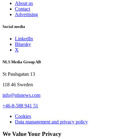
About us
Contact
Advertising
Social media
LinkedIn
Bluesky
X
NLS Media Group AB
St Paulsgatan 13
118 46 Sweden
info@nlsnews.com
+46-8-588 941 51
Cookies
Data management and privacy policy
We Value Your Privacy