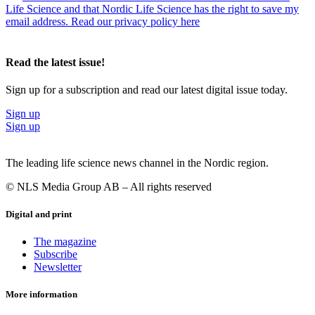
Life Science and that Nordic Life Science has the right to save my
email address. Read our privacy policy here
Read the latest issue!
Sign up for a subscription and read our latest digital issue today.
Sign up
Sign up
The leading life science news channel in the Nordic region.
© NLS Media Group AB – All rights reserved
Digital and print
The magazine
Subscribe
Newsletter
More information