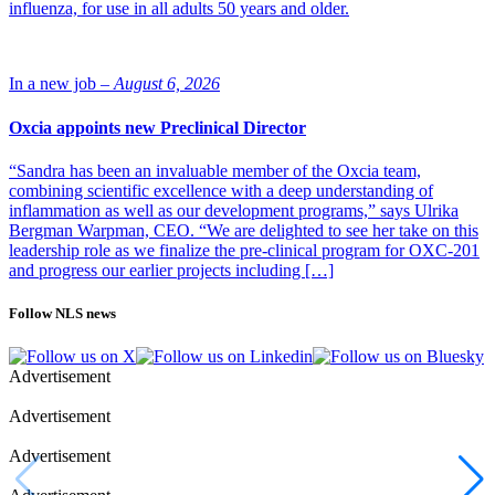
influenza, for use in all adults 50 years and older.
In a new job –
August 6, 2026
Oxcia appoints new Preclinical Director
“Sandra has been an invaluable member of the Oxcia team,
combining scientific excellence with a deep understanding of
inflammation as well as our development programs,” says Ulrika
Bergman Warpman, CEO. “We are delighted to see her take on this
leadership role as we finalize the pre-clinical program for OXC-201
and progress our earlier projects including […]
Follow NLS news
Advertisement
Advertisement
Advertisement