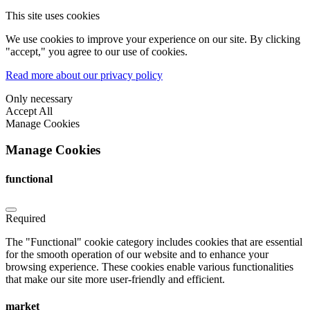
This site uses cookies
We use cookies to improve your experience on our site. By clicking
"accept," you agree to our use of cookies.
Read more about our privacy policy
Only necessary
Accept All
Manage Cookies
Manage Cookies
functional
Required
The "Functional" cookie category includes cookies that are essential
for the smooth operation of our website and to enhance your
browsing experience. These cookies enable various functionalities
that make our site more user-friendly and efficient.
market