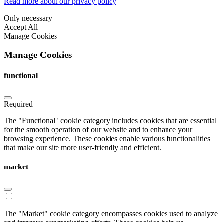
Read more about our privacy policy
Only necessary
Accept All
Manage Cookies
Manage Cookies
functional
Required
The "Functional" cookie category includes cookies that are essential
for the smooth operation of our website and to enhance your
browsing experience. These cookies enable various functionalities
that make our site more user-friendly and efficient.
market
The "Market" cookie category encompasses cookies used to analyze