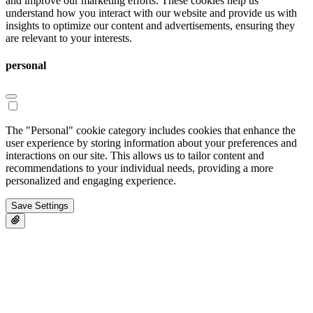
and improve our marketing efforts. These cookies help us
understand how you interact with our website and provide us with
insights to optimize our content and advertisements, ensuring they
are relevant to your interests.
personal
The "Personal" cookie category includes cookies that enhance the
user experience by storing information about your preferences and
interactions on our site. This allows us to tailor content and
recommendations to your individual needs, providing a more
personalized and engaging experience.
Save Settings