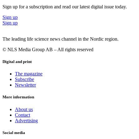
Sign up for a subscription and read our latest digital issue today.
Sign up
Sign up
The leading life science news channel in the Nordic region.
© NLS Media Group AB – All rights reserved
Digital and print
The magazine
Subscribe
Newsletter
More information
About us
Contact
Advertising
Social media