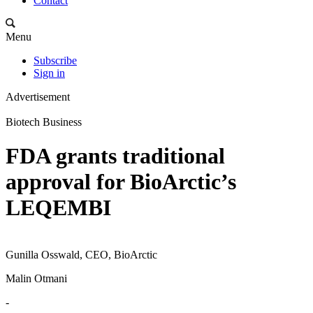
Contact
Menu
Subscribe
Sign in
Advertisement
Biotech Business
FDA grants traditional
approval for BioArctic’s
LEQEMBI
Gunilla Osswald, CEO, BioArctic
Malin Otmani
-