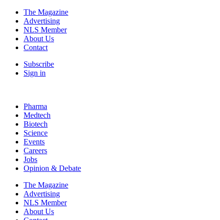
The Magazine
Advertising
NLS Member
About Us
Contact
Subscribe
Sign in
Pharma
Medtech
Biotech
Science
Events
Careers
Jobs
Opinion & Debate
The Magazine
Advertising
NLS Member
About Us