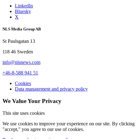
LinkedIn
Bluesky
X
NLS Media Group AB
St Paulsgatan 13
118 46 Sweden
info@nlsnews.com
+46-8-588 941 51
Cookies
Data management and privacy policy
We Value Your Privacy
This site uses cookies
We use cookies to improve your experience on our site. By clicking
"accept," you agree to our use of cookies.