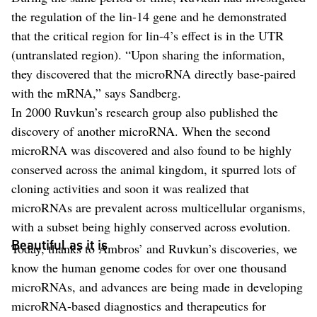
the regulation of the lin-14 gene and he demonstrated
that the critical region for lin-4’s effect is in the UTR
(untranslated region). “Upon sharing the information,
they discovered that the microRNA directly base-paired
with the mRNA,” says Sandberg.
In 2000 Ruvkun’s research group also published the
discovery of another microRNA. When the second
microRNA was discovered and also found to be highly
conserved across the animal kingdom, it spurred lots of
cloning activities and soon it was realized that
microRNAs are prevalent across multicellular organisms,
with a subset being highly conserved across evolution.
Beautiful as it is
Today, thanks to Ambros’ and Ruvkun’s discoveries, we
know the human genome codes for over one thousand
microRNAs, and advances are being made in developing
microRNA-based diagnostics and therapeutics for