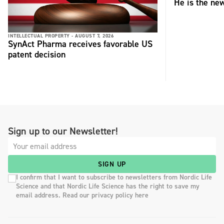
He is the ne
INTELLECTUAL PROPERTY -
AUGUST 7, 2026
SynAct Pharma receives favorable US
patent decision
Sign up to our Newsletter!
SIGN UP
I confirm that I want to subscribe to newsletters from Nordic Life
Science and that Nordic Life Science has the right to save my
email address. Read our privacy policy here