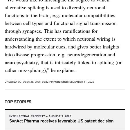
alternative splicing is used to diversify neuronal
functions in the brain, e.g. molecular compatibilities
between cell types and functional signal transmission
through synapses. This has ramifications for
understanding the extent to which neuronal wiring is
hardwired by molecular cues, and gives better insights
into disease progression, e.g. neurodegeneration and
neuropsychiatry, that is intricately linked to splicing (or
rather mis-splicing),” he explains.
UPDATED:
OCTOBER 28, 2025, 04:32 PM
PUBLISHED:
DECEMBER 11, 2024
TOP STORIES
INTELLECTUAL PROPERTY –
AUGUST 7, 2026
SynAct Pharma receives favorable US patent decision