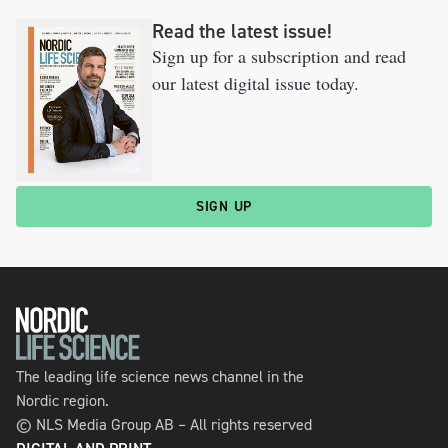
Read the latest issue!
Sign up for a subscription and read
our latest digital issue today.
SIGN UP
The leading life science news channel in the
Nordic region.
© NLS Media Group AB – All rights reserved