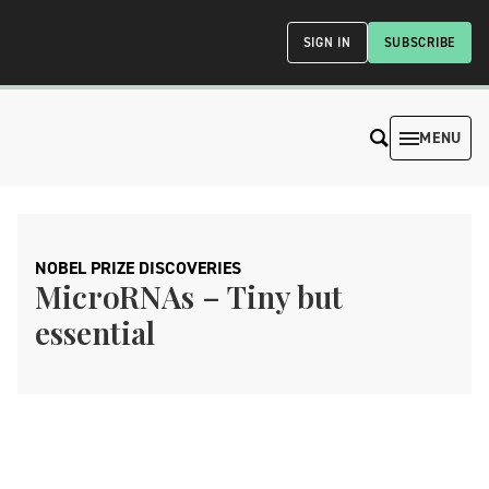
SIGN IN
SUBSCRIBE
MENU
NOBEL PRIZE DISCOVERIES
MicroRNAs – Tiny but
essential