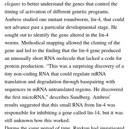
elegans
to better understand the genes that control the
timing of activation of different genetic programs.
Ambros studied one mutant roundworm, lin-4, that could
not advance past a particular developmental stage. He
sought out to identify the gene altered in the lin-4
worms. Methodical mapping allowed the cloning of the
gene and led to the finding that the lin-4 gene produced
an unusually short RNA molecule that lacked a code for
protein production. “This was a surprising discovery of a
tiny non-coding RNA that could regulate mRNA
translation and degradation through basepairing with
sequences in mRNA untranslated regions. He discovered
the first microRNA,” describes Sandberg. Ambros’
results suggested that this small RNA from lin-4 was
responsible for inhibiting a gene called lin-14, but it was
still unknown how this worked.
During the same period of time, Ruvkun had investigated