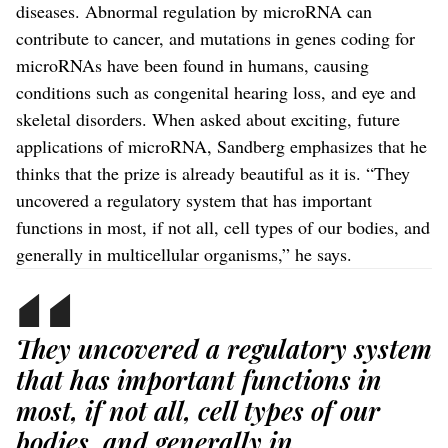
diseases. Abnormal regulation by microRNA can
contribute to cancer, and mutations in genes coding for
microRNAs have been found in humans, causing
conditions such as congenital hearing loss, and eye and
skeletal disorders. When asked about exciting, future
applications of microRNA, Sandberg emphasizes that he
thinks that the prize is already beautiful as it is. “They
uncovered a regulatory system that has important
functions in most, if not all, cell types of our bodies, and
generally in multicellular organisms,” he says.
They uncovered a regulatory system
that has important functions in
most, if not all, cell types of our
bodies, and generally in