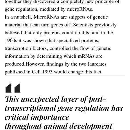
together they discovered a completely new principle of
gene regulation, mediated by microRNAs.
In a nutshell, MicroRNAs are snippets of genetic
material that can turn genes off. Scientists previously
believed that only proteins could do this, and in the
1960s it was shown that specialized proteins,
transcription factors, controlled the flow of genetic
information by determining which mRNAs are
produced.However, findings by the two laureates
published in Cell 1993 would change this fact.
This unexpected layer of post-
transcriptional gene regulation has
critical importance
throughout animal development