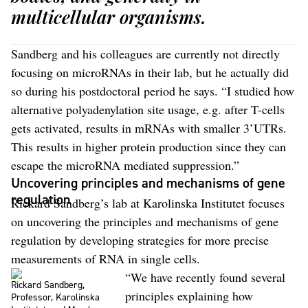
multicellular organisms.
Sandberg and his colleagues are currently not directly
focusing on microRNAs in their lab, but he actually did
so during his postdoctoral period he says. “I studied how
alternative polyadenylation site usage, e.g. after T-cells
gets activated, results in mRNAs with smaller 3’UTRs.
This results in higher protein production since they can
escape the microRNA mediated suppression.”
Uncovering principles and mechanisms of gene
regulation
Rickard Sandberg’s lab at Karolinska Institutet focuses
on uncovering the principles and mechanisms of gene
regulation by developing strategies for more precise
measurements of RNA in single cells.
“We have recently found several
Rickard Sandberg,
principles explaining how
Professor, Karolinska