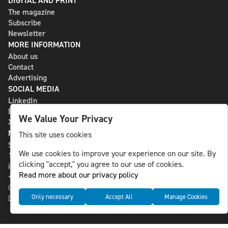
DIGITAL AND PRINT
The magazine
Subscribe
Newsletter
MORE INFORMATION
About us
Contact
Advertising
SOCIAL MEDIA
LinkedIn
Bluesky
We Value Your Privacy
X
NLS MEDIA GROUP AB
This site uses cookies
St Paulsgatan 13
We use cookies to improve your experience on our site. By
118 46 Sweden
clicking "accept," you agree to our use of cookies.
info@nlsnews.com
Read more about our privacy policy
+46-8-588 941 51
Cookies
Only necessary
Accept All
Manage Cookies
Data management and privacy policy