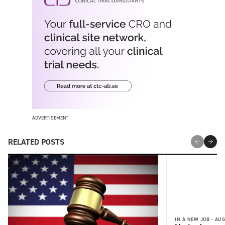
ADVERTISEMENT
RELATED POSTS
IN A NEW JOB -
AUG