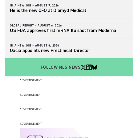
IN A NEW JOB –
AUGUST 7, 2026
He is the new CFO at Diamyd Medical
GLOBAL REPORT –
AUGUST 6, 2026
US FDA approves first mRNA flu shot from Moderna
IN A NEW JOB –
AUGUST 6, 2026
Oxcia appoints new Preclinical Director
FOLLOW NLS NEWS
ADVERTISEMENT
ADVERTISEMENT
ADVERTISEMENT
ADVERTISEMENT