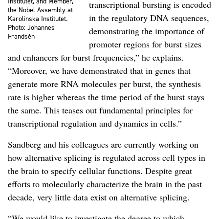
Institutet, and Member,
transcriptional bursting is encoded
the Nobel Assembly at
in the regulatory DNA sequences,
Karolinska Institutet.
Photo: Johannes
demonstrating the importance of
Frandsén
promoter regions for burst sizes
and enhancers for burst frequencies,” he explains.
“Moreover, we have demonstrated that in genes that
generate more RNA molecules per burst, the synthesis
rate is higher whereas the time period of the burst stays
the same. This teases out fundamental principles for
transcriptional regulation and dynamics in cells.”
Sandberg and his colleagues are currently working on
how alternative splicing is regulated across cell types in
the brain to specify cellular functions. Despite great
efforts to molecularly characterize the brain in the past
decade, very little data exist on alternative splicing.
“We would like to investigate the degree to which