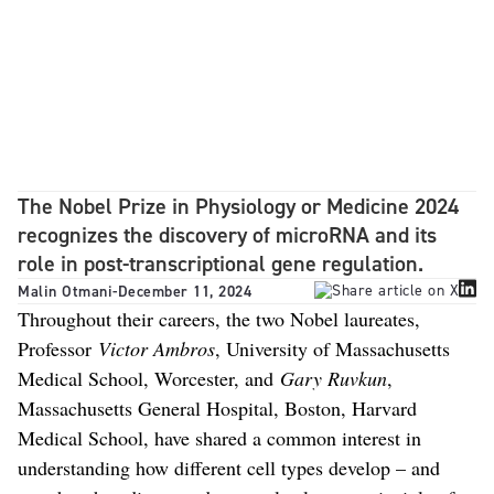
The Nobel Prize in Physiology or Medicine 2024
recognizes the discovery of microRNA and its
role in post-transcriptional gene regulation.
Malin Otmani
-
December 11, 2024
Throughout their careers, the two Nobel laureates,
Professor
Victor Ambros
, University of Massachusetts
Medical School, Worcester, and
Gary Ruvkun
,
Massachusetts General Hospital, Boston, Harvard
Medical School, have shared a common interest in
understanding how different cell types develop – and