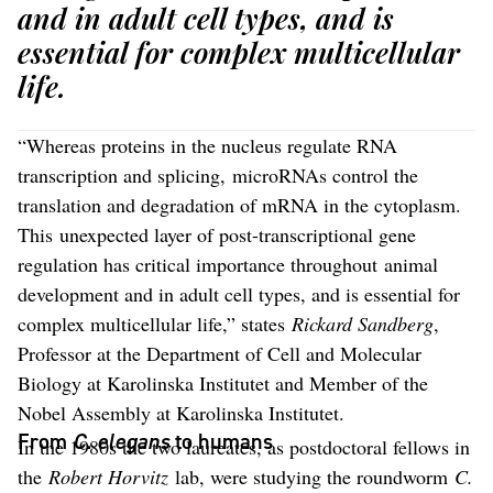
and in adult cell types, and is
essential for complex multicellular
life.
“Whereas proteins in the nucleus regulate RNA
transcription and splicing, microRNAs control the
translation and degradation of mRNA in the cytoplasm.
This unexpected layer of post-transcriptional gene
regulation has critical importance throughout animal
development and in adult cell types, and is essential for
complex multicellular life,” states
Rickard Sandberg
,
Professor at the Department of Cell and Molecular
Biology at Karolinska Institutet and Member of the
Nobel Assembly at Karolinska Institutet.
From
C. elegans
to humans
In the 1980s the two laureates, as postdoctoral fellows in
the
Robert Horvitz
lab, were studying the roundworm
C.