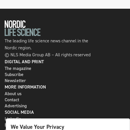
The leading life science news channel in the
Nordic region.
© NLS Media Group AB – All rights reserved
DIGITAL AND PRINT
The magazine
Subscribe
Newsletter
MORE INFORMATION
About us
Contact
Advertising
SOCIAL MEDIA
LinkedIn
Bluesky
We Value Your Privacy