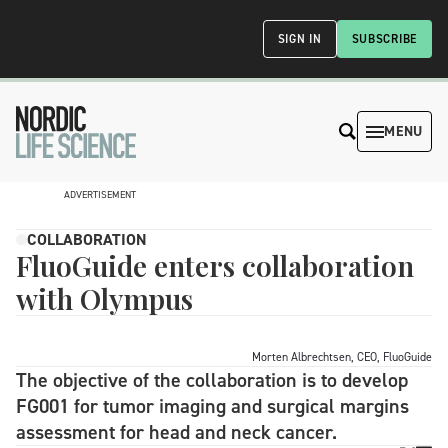
SIGN IN
SUBSCRIBE
MENU
ADVERTISEMENT
COLLABORATION
FluoGuide enters collaboration
with Olympus
Morten Albrechtsen, CEO, FluoGuide
The objective of the collaboration is to develop
FG001 for tumor imaging and surgical margins
assessment for head and neck cancer.