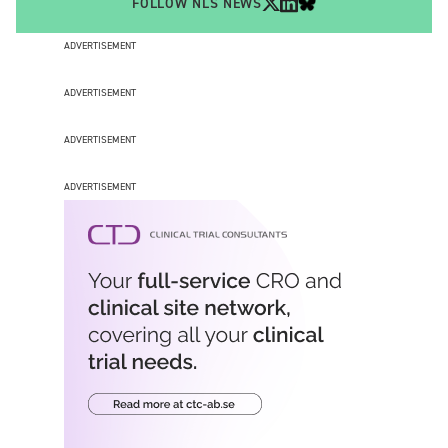
FOLLOW NLS NEWS
ADVERTISEMENT
ADVERTISEMENT
ADVERTISEMENT
ADVERTISEMENT