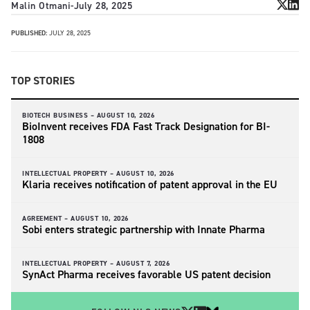
Malin Otmani
-
July 28, 2025
PUBLISHED:
JULY 28, 2025
TOP STORIES
BIOTECH BUSINESS –
AUGUST 10, 2026
BioInvent receives FDA Fast Track Designation for BI-
1808
INTELLECTUAL PROPERTY –
AUGUST 10, 2026
Klaria receives notification of patent approval in the EU
AGREEMENT –
AUGUST 10, 2026
Sobi enters strategic partnership with Innate Pharma
INTELLECTUAL PROPERTY –
AUGUST 7, 2026
SynAct Pharma receives favorable US patent decision