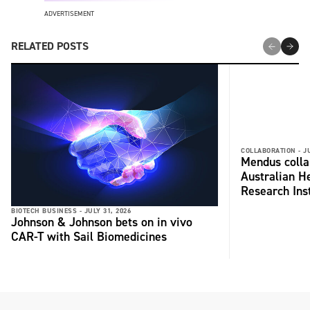
ADVERTISEMENT
RELATED POSTS
COLLABORATION -
J
Mendus colla
Australian H
Research Inst
BIOTECH BUSINESS -
JULY 31, 2026
Johnson & Johnson bets on in vivo
CAR-T with Sail Biomedicines