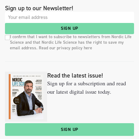
Sign up to our Newsletter!
SIGN UP
I confirm that I want to subscribe to newsletters from Nordic Life
Science and that Nordic Life Science has the right to save my
email address. Read our privacy policy here
Read the latest issue!
Sign up for a subscription and read
our latest digital issue today.
SIGN UP