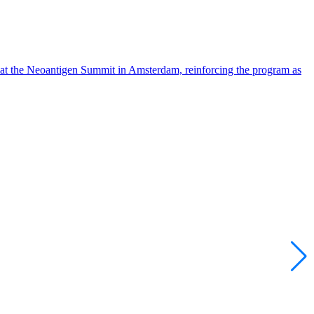
 at the Neoantigen Summit in Amsterdam, reinforcing the program as