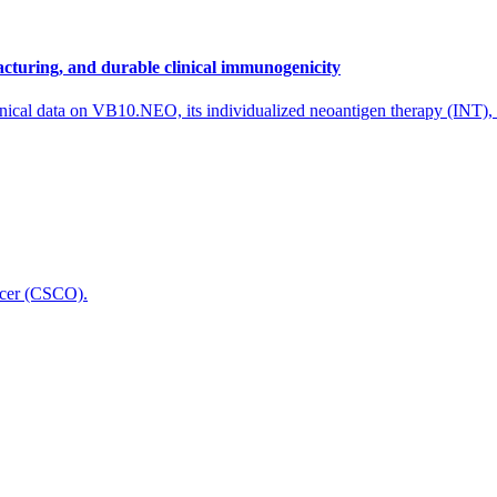
cturing, and durable clinical immunogenicity
nical data on VB10.NEO, its individualized neoantigen therapy (INT),
icer (CSCO).