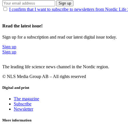
Sign up
I confirm that I want to subscribe to newsletters from Nordic Life
Read the latest issue!
Sign up for a subscription and read our latest digital issue today.
Sign up
Sign up
The leading life science news channel in the Nordic region.
© NLS Media Group AB – All rights reserved
Digital and print
The magazine
Subscribe
Newsletter
More information