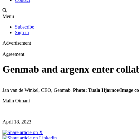
Contact
Menu
Subscribe
Sign in
Advertisement
Agreement
Genmab and argenx enter colla
Jan van de Winkel, CEO, Genmab.
Photo: Tuala Hjarnoe/Image co
Malin Otmani
-
April 18, 2023