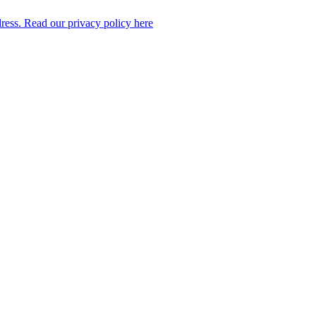
dress. Read our privacy policy here