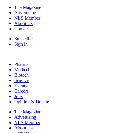
The Magazine
Advertising
NLS Member
About Us
Contact
Subscribe
Sign in
Pharma
Medtech
Biotech
Science
Events
Careers
Jobs
Opinion & Debate
The Magazine
Advertising
NLS Member
About Us