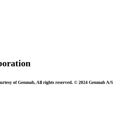
boration
urtesy of Genmab, All rights reserved. © 2024 Genmab A/S