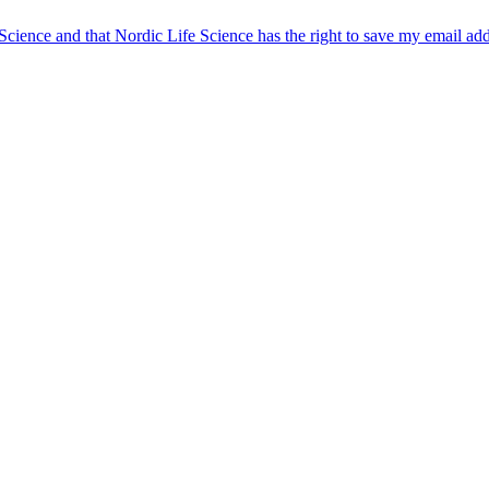
 Science and that Nordic Life Science has the right to save my email ad