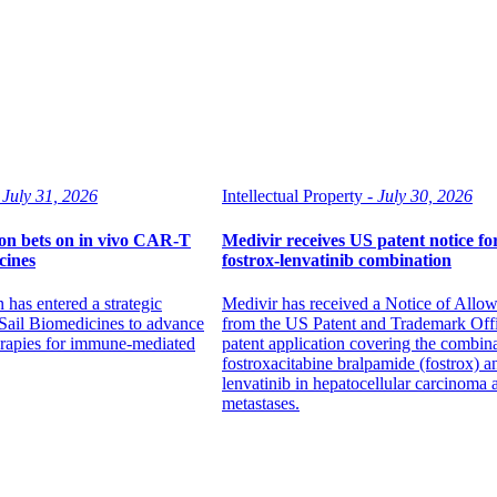
July 31, 2026
Intellectual Property -
July 30, 2026
n bets on in vivo CAR-T
Medivir receives US patent notice fo
cines
fostrox-lenvatinib combination
has entered a strategic
Medivir has received a Notice of Allo
 Sail Biomedicines to advance
from the US Patent and Trademark Offic
rapies for immune-mediated
patent application covering the combina
fostroxacitabine bralpamide (fostrox) a
lenvatinib in hepatocellular carcinoma 
metastases.