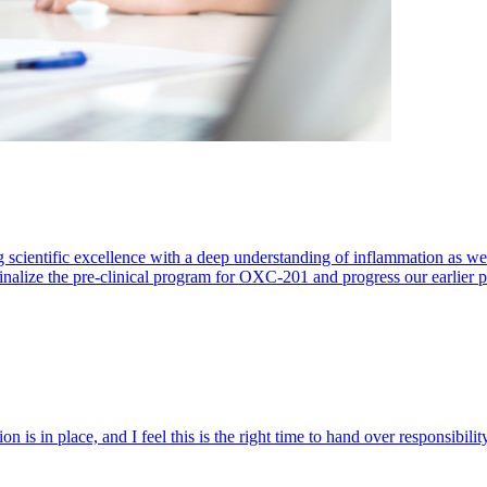
 scientific excellence with a deep understanding of inflammation as 
finalize the pre-clinical program for OXC-201 and progress our earlier 
 is in place, and I feel this is the right time to hand over responsibi