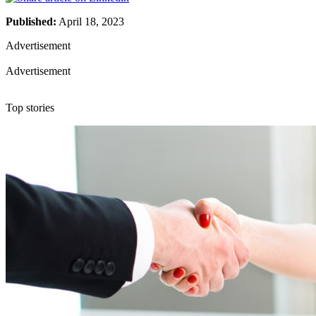
Published:
April 18, 2023
Advertisement
Advertisement
Top stories