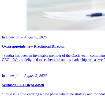
In a new job –
August 6, 2026
Oxcia appoints new Preclinical Director
“Sandra has been an invaluable member of the Oxcia team, combining
CEO. “We are delighted to see her take on this leadership role as we 
In a new job –
August 5, 2026
SciBase’s CEO steps down
“SciBase is now entering a new phase where the strategy and foundation