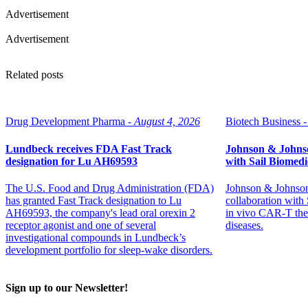
Advertisement
Advertisement
Related posts
Drug Development Pharma -
August 4, 2026
Biotech Business -
Lundbeck receives FDA Fast Track
Johnson & Johnso
designation for Lu AH69593
with Sail Biomedi
The U.S. Food and Drug Administration (FDA)
Johnson & Johnson 
has granted Fast Track designation to Lu
collaboration with
AH69593, the company's lead oral orexin 2
in vivo CAR-T the
receptor agonist and one of several
diseases.
investigational compounds in Lundbeck’s
development portfolio for sleep-wake disorders.
Sign up to our Newsletter!