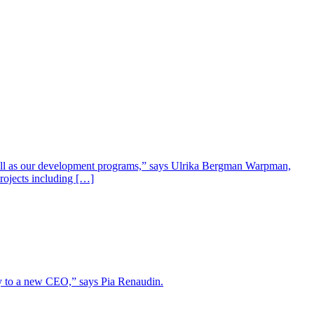
well as our development programs,” says Ulrika Bergman Warpman,
projects including […]
lity to a new CEO,” says Pia Renaudin.