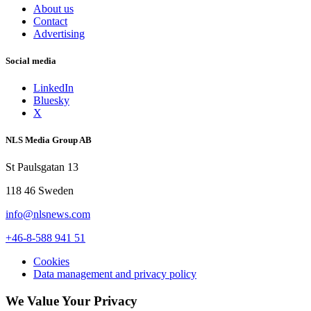
About us
Contact
Advertising
Social media
LinkedIn
Bluesky
X
NLS Media Group AB
St Paulsgatan 13
118 46 Sweden
info@nlsnews.com
+46-8-588 941 51
Cookies
Data management and privacy policy
We Value Your Privacy