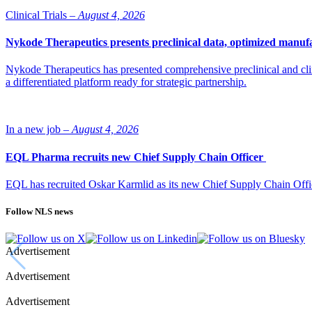
Clinical Trials –
August 4, 2026
Nykode Therapeutics presents preclinical data, optimized manufa
Nykode Therapeutics has presented comprehensive preclinical and cli
a differentiated platform ready for strategic partnership.
In a new job –
August 4, 2026
EQL Pharma recruits new Chief Supply Chain Officer
EQL has recruited Oskar Karmlid as its new Chief Supply Chain Off
Follow NLS news
Advertisement
Advertisement
Advertisement