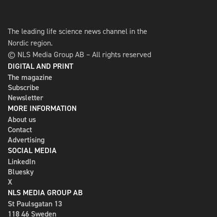
The leading life science news channel in the
Nordic region.
© NLS Media Group AB – All rights reserved
DIGITAL AND PRINT
The magazine
Subscribe
Newsletter
MORE INFORMATION
About us
Contact
Advertising
SOCIAL MEDIA
LinkedIn
Bluesky
X
NLS MEDIA GROUP AB
St Paulsgatan 13
118 46 Sweden