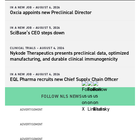
IN A NEW JOB –
AUGUST 6, 2026
Oxcia appoints new Preclinical Director
IN A NEW JOB –
AUGUST 5, 2026
SciBase’s CEO steps down
CLINICAL TRIALS –
AUGUST 4, 2026
Nykode Therapeutics presents preclinical data, optimized
manufacturing, and durable clinical immunogenicity
IN A NEW JOB –
AUGUST 4, 2026
EQL Pharma recruits new Chief Supply Chain Officer
FOLLOW NLS NEWS
ADVERTISEMENT
ADVERTISEMENT
ADVERTISEMENT