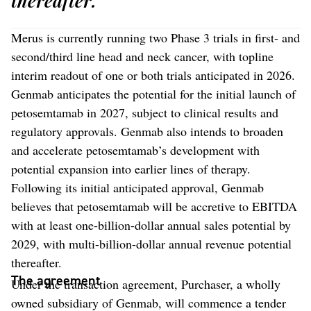
thereafter.
Merus is currently running two Phase 3 trials in first- and
second/third line head and neck cancer, with topline
interim readout of one or both trials anticipated in 2026.
Genmab anticipates the potential for the initial launch of
petosemtamab in 2027, subject to clinical results and
regulatory approvals. Genmab also intends to broaden
and accelerate petosemtamab’s development with
potential expansion into earlier lines of therapy.
Following its initial anticipated approval, Genmab
believes that petosemtamab will be accretive to EBITDA
with at least one-billion-dollar annual sales potential by
2029, with multi-billion-dollar annual revenue potential
thereafter.
The agreement
Under the transaction agreement, Purchaser, a wholly
owned subsidiary of Genmab, will commence a tender