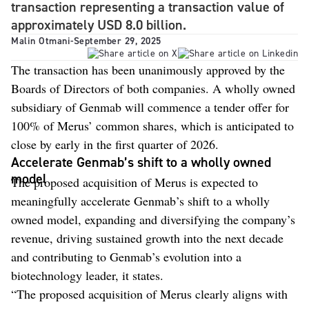
transaction representing a transaction value of
approximately USD 8.0 billion.
Malin Otmani
-
September 29, 2025
The transaction has been unanimously approved by the
Boards of Directors of both companies. A wholly owned
subsidiary of Genmab will commence a tender offer for
100% of Merus’ common shares, which is anticipated to
close by early in the first quarter of 2026.
Accelerate Genmab’s shift to a wholly owned
model
The proposed acquisition of Merus is expected to
meaningfully accelerate Genmab’s shift to a wholly
owned model, expanding and diversifying the company’s
revenue, driving sustained growth into the next decade
and contributing to Genmab’s evolution into a
biotechnology leader, it states.
“The proposed acquisition of Merus clearly aligns with