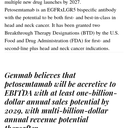
multiple new drug launches by 2027.
Petosemtamab is an EGFRxLGR5 bispecific antibody
with the potential to be both first- and best-in-class in
head and neck cancer. It has been granted two
Breakthrough Therapy Designations (BTD) by the U.S.
Food and Drug Administration (FDA) for first- and
second-line plus head and neck cancer indications.
Genmab believes that
petosemtamab will be accretive to
EBITDA with at least one-billion-
dollar annual sales potential by
2029, with multi-billion-dollar
annual revenue potential