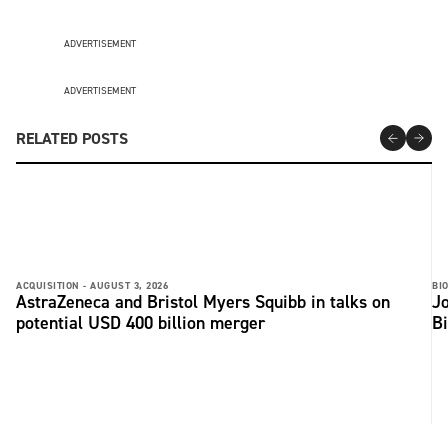
ADVERTISEMENT
ADVERTISEMENT
RELATED POSTS
ACQUISITION -
AUGUST 3, 2026
BI
AstraZeneca and Bristol Myers Squibb in talks on
Jo
potential USD 400 billion merger
B