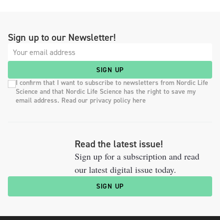
Sign up to our Newsletter!
SIGN UP
I confirm that I want to subscribe to newsletters from Nordic Life
Science and that Nordic Life Science has the right to save my
email address. Read our privacy policy here
Read the latest issue!
Sign up for a subscription and read
our latest digital issue today.
SIGN UP