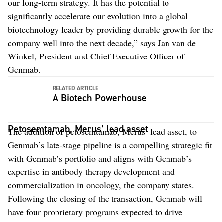
our long-term strategy. It has the potential to
significantly accelerate our evolution into a global
biotechnology leader by providing durable growth for the
company well into the next decade,” says Jan van de
Winkel, President and Chief Executive Officer of
Genmab.
RELATED ARTICLE
A Biotech Powerhouse
Petosemtamab, Merus’ lead asset
The addition of petosemtamab, Merus’ lead asset, to
Genmab’s late-stage pipeline is a compelling strategic fit
with Genmab’s portfolio and aligns with Genmab’s
expertise in antibody therapy development and
commercialization in oncology, the company states.
Following the closing of the transaction, Genmab will
have four proprietary programs expected to drive