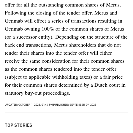
offer for all the outstanding common shares of Merus.
Following the closing of the tender offer, Merus and
Genmab will effect a series of transactions resulting in
Genmab owning 100% of the common shares of Merus
(or a successor entity). Depending on the structure of the
back end transactions, Merus shareholders that do not
tender their shares into the tender offer will either
receive the same consideration for their common shares
as the common shares tendered into the tender offer
(subject to applicable withholding taxes) or a fair price
for their common shares determined by a Dutch court in
statutory buy-out proceedings.
UPDATED:
OCTOBER 1, 2025, 01:44 PM
PUBLISHED:
SEPTEMBER 29, 2025
TOP STORIES