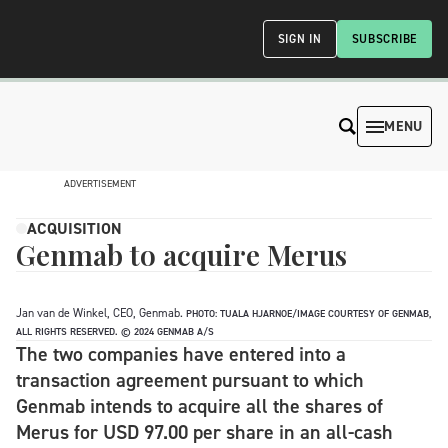
SIGN IN
SUBSCRIBE
MENU
ADVERTISEMENT
ACQUISITION
Genmab to acquire Merus
Jan van de Winkel, CEO, Genmab.
PHOTO: TUALA HJARNOE/IMAGE COURTESY OF GENMAB,
ALL RIGHTS RESERVED. © 2024 GENMAB A/S
The two companies have entered into a
transaction agreement pursuant to which
Genmab intends to acquire all the shares of
Merus for USD 97.00 per share in an all-cash