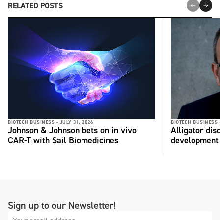
RELATED POSTS
BIOTECH BUSINESS -
JULY 31, 2026
BIOTECH BUSINESS 
Johnson & Johnson bets on in vivo
Alligator di
CAR-T with Sail Biomedicines
development
Sign up to our Newsletter!