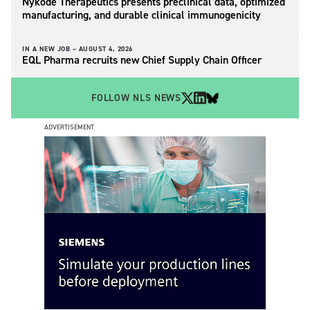
Nykode Therapeutics presents preclinical data, optimized
manufacturing, and durable clinical immunogenicity
IN A NEW JOB –
AUGUST 4, 2026
EQL Pharma recruits new Chief Supply Chain Officer
FOLLOW NLS NEWS
ADVERTISEMENT