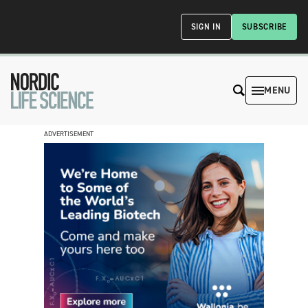
SIGN IN
SUBSCRIBE
MENU
ADVERTISEMENT