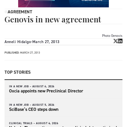
AGREEMENT
Genovis in new agreement
Photo Genovis
Anneli Hidalgo
-
March 27, 2013
PUBLISHED:
MARCH 27, 2013
TOP STORIES
IN A NEW JOB –
AUGUST 6, 2026
Oxcia appoints new Preclinical Director
IN A NEW JOB –
AUGUST 5, 2026
SciBase’s CEO steps down
CLINICAL TRIALS –
AUGUST 4, 2026