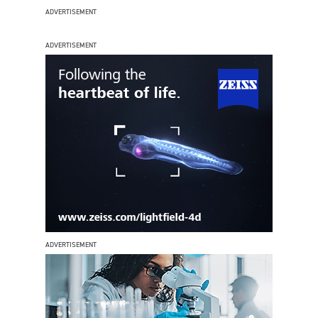
ADVERTISEMENT
ADVERTISEMENT
ADVERTISEMENT