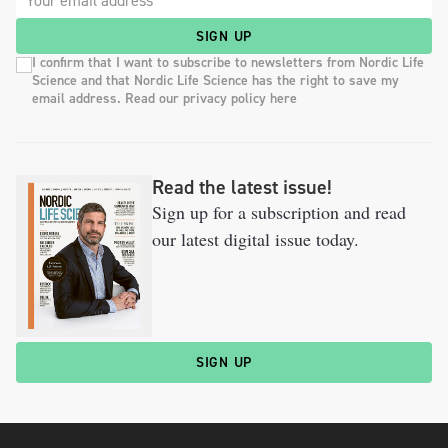
SIGN UP
I confirm that I want to subscribe to newsletters from Nordic Life
Science and that Nordic Life Science has the right to save my
email address. Read our privacy policy here
Read the latest issue!
Sign up for a subscription and read
our latest digital issue today.
SIGN UP