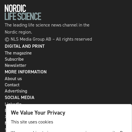
The leading life science news channel in the
Nordic region.
© NLS Media Group AB – All rights reserved
DIGITAL AND PRINT
The magazine
Subscribe
Newsletter
MORE INFORMATION
About us
Contact
Advertising
SOCIAL MEDIA
LinkedIn
Bluesky
We Value Your Privacy
X
This site uses cookies
NLS MEDIA GROUP AB
St Paulsgatan 13