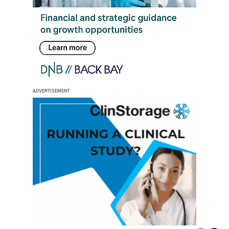
ADVERTISEMENT